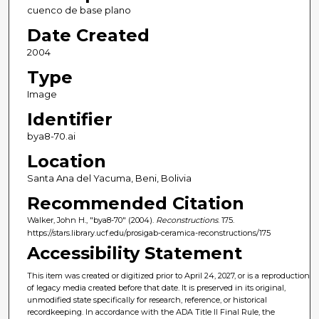
cuenco de base plano
Date Created
2004
Type
Image
Identifier
bya8-70.ai
Location
Santa Ana del Yacuma, Beni, Bolivia
Recommended Citation
Walker, John H., "bya8-70" (2004).
Reconstructions
. 175.
https://stars.library.ucf.edu/prosigab-ceramica-reconstructions/175
Accessibility Statement
This item was created or digitized prior to April 24, 2027, or is a reproduction
of legacy media created before that date. It is preserved in its original,
unmodified state specifically for research, reference, or historical
recordkeeping. In accordance with the ADA Title II Final Rule, the