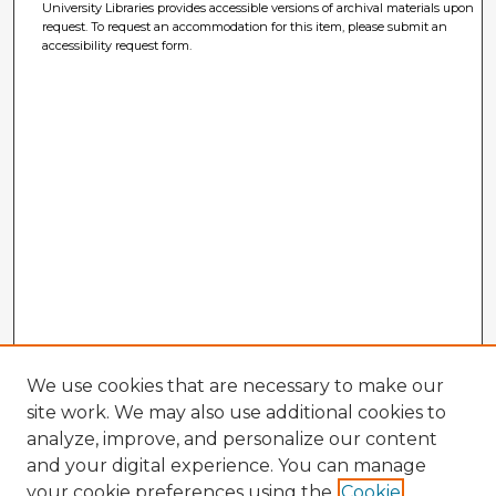
University Libraries provides accessible versions of archival materials upon
request. To request an accommodation for this item, please submit an
accessibility request form.
We use cookies that are necessary to make our
site work. We may also use additional cookies to
analyze, improve, and personalize our content
and your digital experience. You can manage
your cookie preferences using the
Cookie