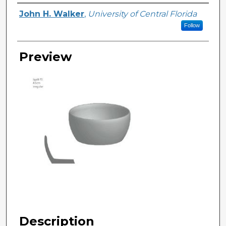
Creator
John H. Walker
,
University of Central Florida
Follow
Preview
Description