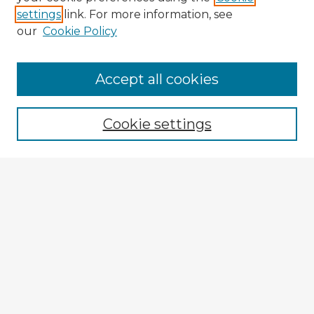
settings
link. For more information, see
our
Cookie Policy
Accept all cookies
Enter search terms:
Cookie settings
Select context to search:
Advanced Search
Notify me via email or
RSS
Explore
Authors
Colleges & Departments
Disciplines