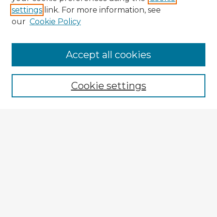
settings
link. For more information, see
our
Cookie Policy
Accept all cookies
Enter search terms:
Cookie settings
Select context to search:
Advanced Search
Notify me via email or
RSS
Explore
Authors
Colleges & Departments
Disciplines