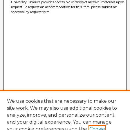
University Libraries provides accessible versions of archival materials upon
request. To request an accommodation for this item, please submit an
accessibility request form.
We use cookies that are necessary to make our
site work. We may also use additional cookies to
analyze, improve, and personalize our content
and your digital experience. You can manage
your cookie preferences using the
Cookie