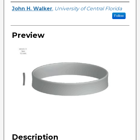
Creator
John H. Walker
,
University of Central Florida
Follow
Preview
Description