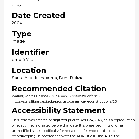
tinaja
Date Created
2004
Type
Image
Identifier
bmo15-71.ai
Location
Santa Ana del Yacuma, Beni, Bolivia
Recommended Citation
Walker, John H., "bmo15-71" (2004).
Reconstructions
. 25.
https://stars.library.ucf.edu/prosigab-ceramica-reconstructions/25
Accessibility Statement
This item was created or digitized prior to April 24, 2027, or is a reproduction
of legacy media created before that date. It is preserved in its original,
unmodified state specifically for research, reference, or historical
recordkeeping. In accordance with the ADA Title II Final Rule, the