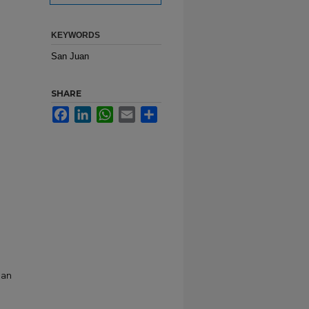
KEYWORDS
San Juan
SHARE
Facebook
LinkedIn
WhatsApp
Email
Share
San