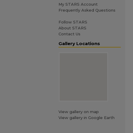
My STARS Account
Frequently Asked Questions
Follow STARS
About STARS
Contact Us
Gallery Locations
View gallery on map
View gallery in Google Earth