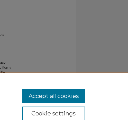
024
gacy
ifically
tle II
ials upon
y request
Accept all cookies
Cookie settings