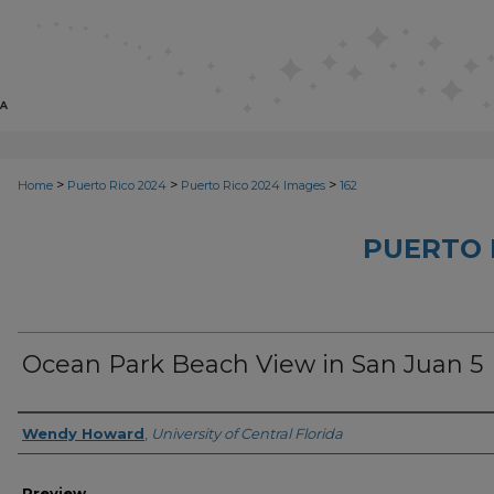
>
>
>
Home
Puerto Rico 2024
Puerto Rico 2024 Images
162
PUERTO 
Ocean Park Beach View in San Juan 5
Creator
Wendy Howard
,
University of Central Florida
Preview