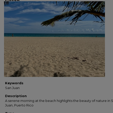
Keywords
San Juan
Description
A serene morning at the beach highlights the beauty of nature in 
Juan, Puerto Rico