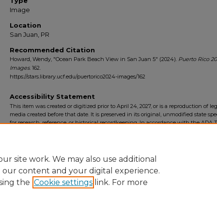
Type
Image
Location
San Juan, PR
Recommended Citation
Howard, Wendy, "Ocean Park Beach View in San Juan 5" (2024).
Puerto Rico 2
Images
. 162.
https://stars.library.ucf.edu/puertorico2024-images/162
Accessibility Statement
This item was created or digitized prior to April 24, 2027, or is a reproduction of le
media created before that date. It is preserved in its original, unmodified state spec
for research, reference, or historical recordkeeping. In accordance with the ADA Ti
Final Rule, the University Libraries provides accessible versions of archival mater
request. To request an accommodation for this item, please submit an accessibilit
form.
ur site work. We may also use additional
e our content and your digital experience.
sing the
Cookie settings
link. For more
Home
|
About
|
FAQ
|
My Account
|
Accessibility Statement