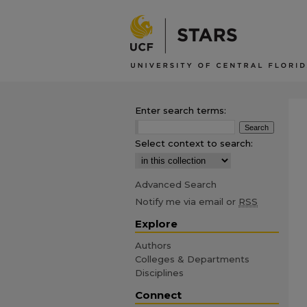
Enter search terms:
Select context to search:
Advanced Search
Notify me via email or
RSS
Explore
Authors
Colleges & Departments
Disciplines
Connect