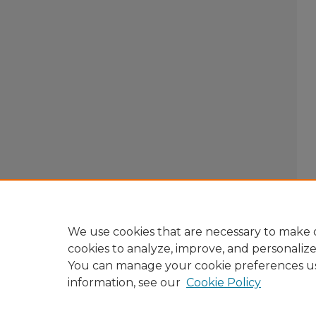
We use cookies that are necessary to make o
cookies to analyze, improve, and personaliz
You can manage your cookie preferences u
information, see our
Cookie Policy