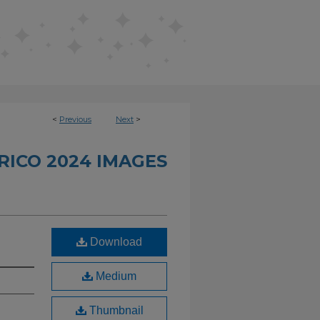
<
Previous
Next
>
RICO 2024 IMAGES
Download
Medium
Thumbnail