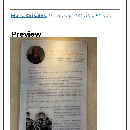
Creator
Maria Grisales
,
University of Central Florida
Preview