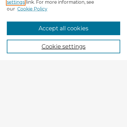
settings
link. For more information, see
our
Cookie Policy
Accept all cookies
Enter search terms:
Cookie settings
Select context to search:
Advanced Search
Notify me via email or
RSS
Explore
Authors
Colleges & Departments
Disciplines
Connect