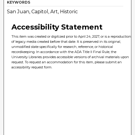
KEYWORDS
San Juan, Capitol, Art, Historic
Accessibility Statement
This item was created or digitized prior to April 24, 2027, or is a reproduction
of legacy media created before that date. It is preserved in its original,
unmodified state specifically for research, reference, or historical
recordkeeping. In accordance with the ADA Title II Final Rule, the
University Libraries provides accessible versions of archival materials upon
request. To request an accommodation for this item, please submit an
accessibility request form.