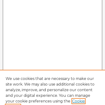
We use cookies that are necessary to make our
site work. We may also use additional cookies to
analyze, improve, and personalize our content
and your digital experience. You can manage
your cookie preferences using the
Cookie