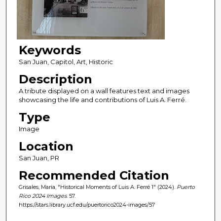
Keywords
San Juan, Capitol, Art, Historic
Description
A tribute displayed on a wall features text and images
showcasing the life and contributions of Luis A. Ferré.
Type
Image
Location
San Juan, PR
Recommended Citation
Grisales, Maria, "Historical Moments of Luis A. Ferré 1" (2024).
Puerto
Rico 2024 Images
. 57.
https://stars.library.ucf.edu/puertorico2024-images/57