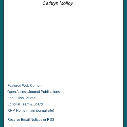
Cathryn Molloy
Featured Web Content
Open Access Journal Publications
About This Journal
Editorial Team & Board
RHM Home (main journal site)
Receive Email Notices or RSS