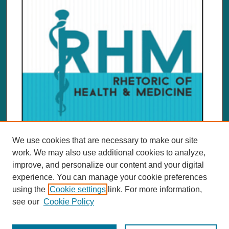
We use cookies that are necessary to make our site
work. We may also use additional cookies to analyze,
improve, and personalize our content and your digital
experience. You can manage your cookie preferences
using the
Cookie settings
link. For more information,
see our
Cookie Policy