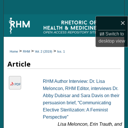
Search
Browse Collections
×
Switch to
My Account
desktop
view
About
>
>
>
Home
RHM
Vol. 2 (2019)
Iss. 1
Article
Digital Commons Network™
RHM Author Interview: Dr. Lisa
PDF
Meloncon, RHM Editor, interviews Dr.
Abby Dubisar and Sara Davis on their
persuasion brief, “Communicating
Elective Sterilization: A Feminist
Perspective”
Lisa Meloncon, Erin Trauth, and