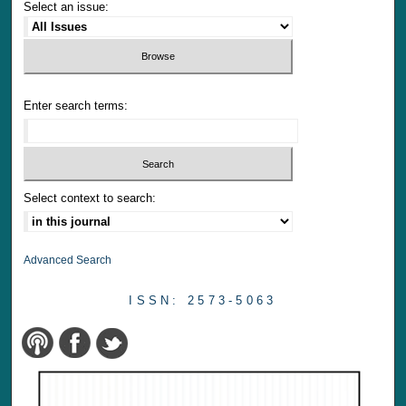
Select an issue:
Enter search terms:
Select context to search:
Advanced Search
ISSN: 2573-5063