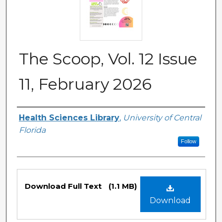
The Scoop, Vol. 12 Issue
11, February 2026
Authors
Health Sciences Library
,
University of Central
Florida
Follow
Files
Download Full Text
(1.1 MB)
Download