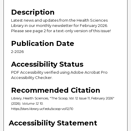
Description
Latest news and updates from the Health Sciences
Library in our monthly newsletter for February 2026.
Please see page 2 for a text-only version of this issue!
Publication Date
2-2026
Accessibility Status
PDF Accessibility verified using Adobe Acrobat Pro
Accessibility Checker.
Recommended Citation
Library, Health Sciences, "The Scoop, Vol. 12 Issue 11, February 2026"
(2026).
Volume 12
. 10.
https://stars.library.ucf.edu/scoop-vol12/10
Accessibility Statement