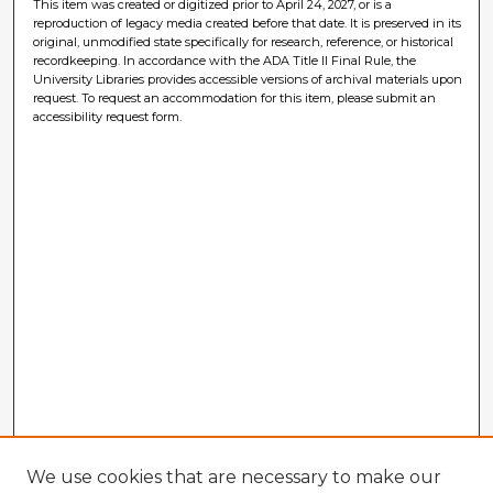
This item was created or digitized prior to April 24, 2027, or is a
reproduction of legacy media created before that date. It is preserved in its
original, unmodified state specifically for research, reference, or historical
recordkeeping. In accordance with the ADA Title II Final Rule, the
University Libraries provides accessible versions of archival materials upon
request. To request an accommodation for this item, please submit an
accessibility request form.
We use cookies that are necessary to make our