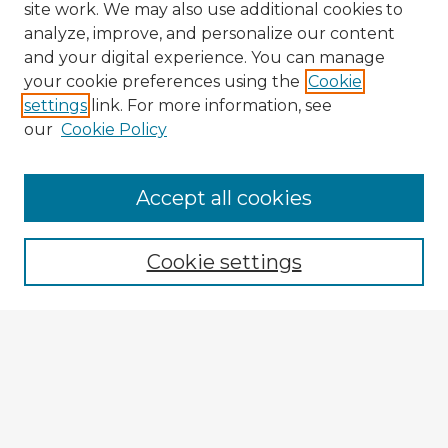
site work. We may also use additional cookies to
analyze, improve, and personalize our content
and your digital experience. You can manage
your cookie preferences using the
Cookie
settings
link. For more information, see
our
Cookie Policy
Accept all cookies
Enter search terms:
Cookie settings
Select context to search:
Advanced Search
Notify me via email or
RSS
Explore