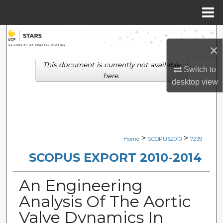
Menu
Home
Search
×
Browse Collections
This document is currently not available
Switch to
here.
desktop
view
My Account
About
Digital Commons Network™
>
>
Home
SCOPUS2010
7239
SCOPUS EXPORT 2010-2014
An Engineering
Analysis Of The Aortic
Valve Dynamics In