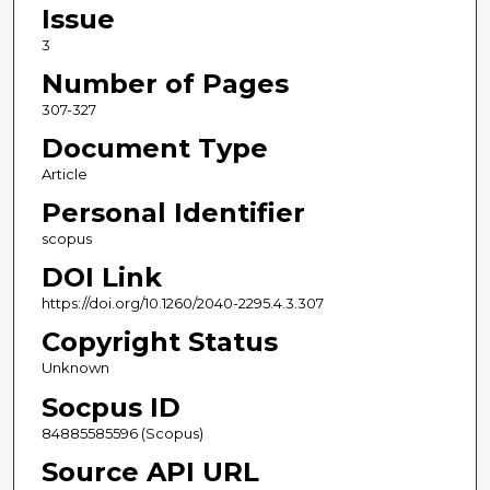
Issue
3
Number of Pages
307-327
Document Type
Article
Personal Identifier
scopus
DOI Link
https://doi.org/10.1260/2040-2295.4.3.307
Copyright Status
Unknown
Socpus ID
84885585596 (Scopus)
Source API URL