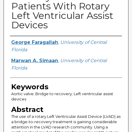
Patients With Rotary
Left Ventricular Assist
Devices
Creator
George Faragallah
,
University of Central
Florida
Marwan A. Simaan
,
University of Central
Florida
Keywords
Aortic valve; Bridge to recovery; Left ventricular assist
devices
Abstract
The use of a rotary Left Ventricular Assist Device (LVAD) as
a bridge-to-recovery treatment is gaining considerable
attention in the LVAD research community. Using a