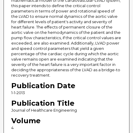
mathematical model of the cardiovascular-LVAD system,
this paper intends to define the critical control
parameters in terms of power and rotational speed of
the LVAD to ensure normal dynamics of the aortic valve
for different levels of patient's activity and severity of
heart failure. The effects of permanent closure of the
aortic valve on the hemodynamics of the patient and the
pump flow characteristics, if the critical control values are
exceeded, are also examined. Additionally, LVAD power
and speed control parameters that yield a given
percentage of the cardiac cycle during which the aortic
valve remains open are examined indicating that the
severity of the heart failure is a very important factor in
deciding the appropriateness of the LVAD as a bridge-to
recovery treatment.
Publication Date
1-1-2013
Publication Title
Journal of Healthcare Engineering
Volume
4