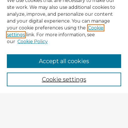
We use cookies that are necessary to make our
site work. We may also use additional cookies to
analyze, improve, and personalize our content
and your digital experience. You can manage
your cookie preferences using the
Cookie
settings
link. For more information, see
our
Cookie Policy
Accept all cookies
Enter search terms:
Cookie settings
Select context to search:
Advanced Search
Notify me via email or
RSS
Explore