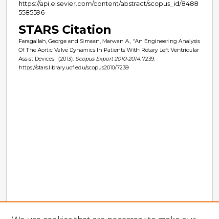
https://api.elsevier.com/content/abstract/scopus_id/8488
5585596
STARS Citation
Faragallah, George and Simaan, Marwan A., "An Engineering Analysis
Of The Aortic Valve Dynamics In Patients With Rotary Left Ventricular
Assist Devices" (2013).
Scopus Export 2010-2014
. 7239.
https://stars.library.ucf.edu/scopus2010/7239