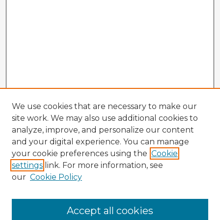
We use cookies that are necessary to make our
site work. We may also use additional cookies to
analyze, improve, and personalize our content
and your digital experience. You can manage
your cookie preferences using the
Cookie
settings
link. For more information, see
our
Cookie Policy
Accept all cookies
Enter search terms: