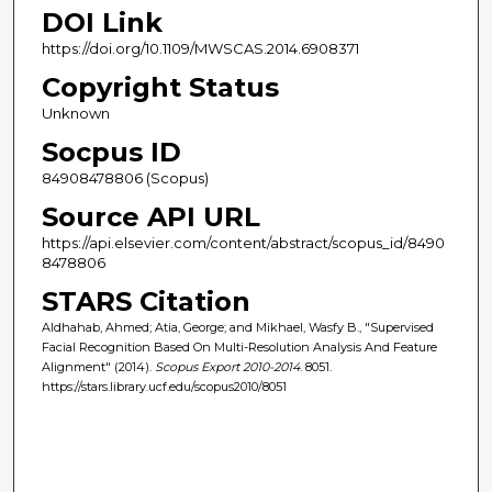
DOI Link
https://doi.org/10.1109/MWSCAS.2014.6908371
Copyright Status
Unknown
Socpus ID
84908478806 (Scopus)
Source API URL
https://api.elsevier.com/content/abstract/scopus_id/8490
8478806
STARS Citation
Aldhahab, Ahmed; Atia, George; and Mikhael, Wasfy B., "Supervised
Facial Recognition Based On Multi-Resolution Analysis And Feature
Alignment" (2014).
Scopus Export 2010-2014
. 8051.
https://stars.library.ucf.edu/scopus2010/8051