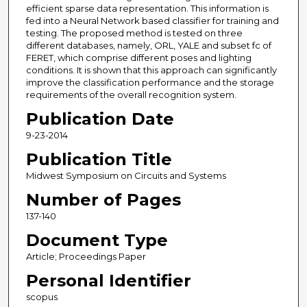
efficient sparse data representation. This information is
fed into a Neural Network based classifier for training and
testing. The proposed method is tested on three
different databases, namely, ORL, YALE and subset fc of
FERET, which comprise different poses and lighting
conditions. It is shown that this approach can significantly
improve the classification performance and the storage
requirements of the overall recognition system.
Publication Date
9-23-2014
Publication Title
Midwest Symposium on Circuits and Systems
Number of Pages
137-140
Document Type
Article; Proceedings Paper
Personal Identifier
scopus