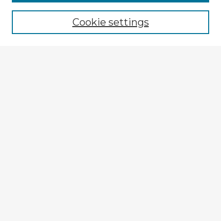
Cookie settings
Select context to search:
Advanced Search
Notify me via email or
RSS
Explore
Authors
Colleges & Departments
Disciplines
Connect
My STARS Account
Frequently Asked Questions
Follow STARS
About STARS
Contact Us