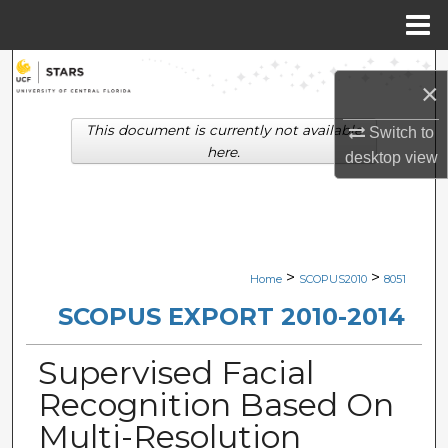
Menu
Home
Search
×
Browse Collections
This document is currently not available
Switch to
here.
desktop
view
My Account
About
Digital Commons Network™
>
>
Home
SCOPUS2010
8051
SCOPUS EXPORT 2010-2014
Supervised Facial
Recognition Based On
Multi-Resolution