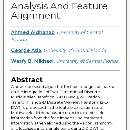
Analysis And Feature
Alignment
Creator
Ahmed Aldhahab
,
University of Central
Florida
George Atia
,
University of Central Florida
Wasfy B. Mikhael
,
University of Central Florida
Abstract
A new supervised algorithm for face recognition based
on the integration of Two-Dimensional Discrete
Multiwavelet Transform (2-D DMWT), 2-D Radon
Transform, and 2-D Discrete Wavelet Transform (2-D
DWT) is proposed1. In the feature extraction step,
Multiwavelet filter banks are used to extract useful
information from the face images. The extracted
information is then aligned using the Radon Transform,
and localized into a single band using 2-D DWT for