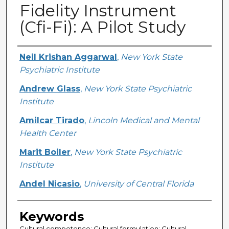
Fidelity Instrument
(Cfi-Fi): A Pilot Study
Creator
Neil Krishan Aggarwal
,
New York State
Psychiatric Institute
Andrew Glass
,
New York State Psychiatric
Institute
Amilcar Tirado
,
Lincoln Medical and Mental
Health Center
Marit Boiler
,
New York State Psychiatric
Institute
Andel Nicasio
,
University of Central Florida
Keywords
Cultural competence; Cultural formulation; Cultural