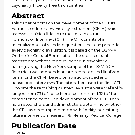
psychiatry; Fidelity; Health disparities
Abstract
This paper reports on the development of the Cultural
Formulation Interview-Fidelity Instrument (CFI-FI) which
assesses clinician fidelity to the DSM-5 Cultural
Formulation Interview (CFI). The CFI consists of a
manualized set of standard questions that can precede
every psychiatric evaluation. It is based on the DSM-IV
Outline for Cultural Formulation, the cross-cultural
assessment with the most evidence in psychiatric
training. Using the New York sample of the DSM-5 CFI
field trial, two independent raters created and finalized
items for the CFI-FI based on six audio-taped and
transcribed interviews. The raters then used the final CFI-
FI to rate the remaining 23 interviews. Inter-rater reliability
ranged from.73 to 1 for adherence items and.52 to 1 for
competence items. The development of the CFI-FI can
help researchers and administrators determine whether
the CFI has been implemented with fidelity, permitting
future intervention research. © Meharry Medical College.
Publication Date
1-1-2014