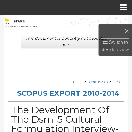
Menu
Home
Search
×
Browse Collections
This document is currently not available
Switch to
here.
desktop
view
My Account
About
Digital Commons Network™
>
>
Home
SCOPUS2010
9570
SCOPUS EXPORT 2010-2014
The Development Of
The Dsm-5 Cultural
Formulation Interview-