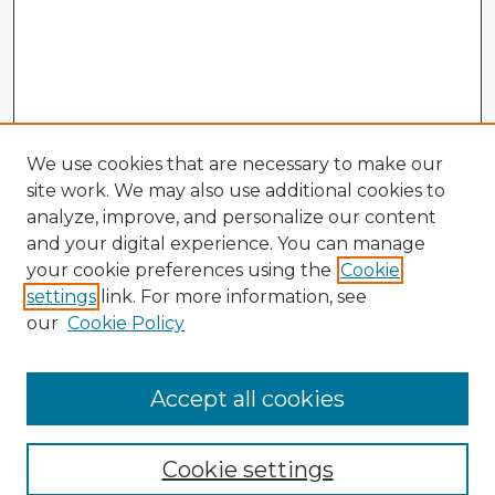
We use cookies that are necessary to make our
site work. We may also use additional cookies to
analyze, improve, and personalize our content
and your digital experience. You can manage
your cookie preferences using the
Cookie
settings
link. For more information, see
our
Cookie Policy
Accept all cookies
Enter search terms:
Cookie settings