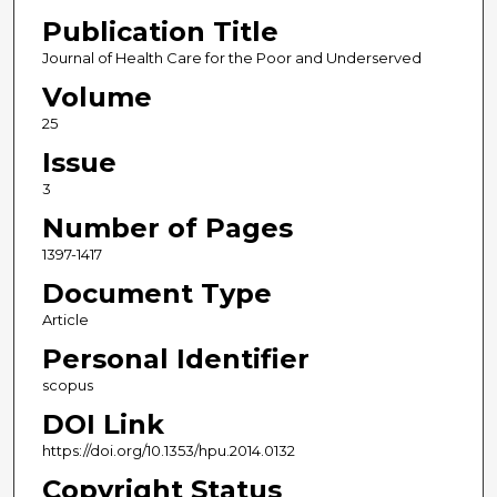
Publication Title
Journal of Health Care for the Poor and Underserved
Volume
25
Issue
3
Number of Pages
1397-1417
Document Type
Article
Personal Identifier
scopus
DOI Link
https://doi.org/10.1353/hpu.2014.0132
Copyright Status