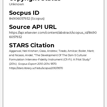
Unknown
Socpus ID
84906057932 (Scopus)
Source API URL
https://api.elsevier.com/content/abstract/scopus_id/8490
6057932
STARS Citation
Aggarwal, Neil Krishan; Glass, Andrew; Tirado, Amilcar; Boiler, Marit;
and Nicasio, Andel, "The Development Of The Dsm-5 Cultural
Formulation Interview-Fidelity Instrument (Cfi-Fi): A Pilot Study"
(2014).
Scopus Export 2010-2014
. 9570.
https://stars.library.ucf.edu/scopus2010/9570