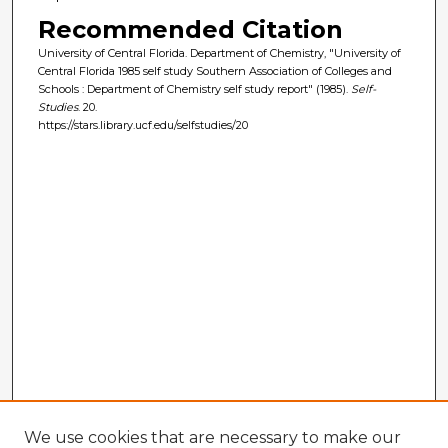
Recommended Citation
University of Central Florida. Department of Chemistry, "University of
Central Florida 1985 self study Southern Association of Colleges and
Schools : Department of Chemistry self study report" (1985).
Self-
Studies
. 20.
https://stars.library.ucf.edu/selfstudies/20
We use cookies that are necessary to make our