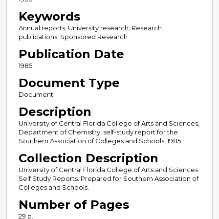
Keywords
Annual reports; University research; Research
publications; Sponsored Research
Publication Date
1985
Document Type
Document
Description
University of Central Florida College of Arts and Sciences,
Department of Chemistry, self-study report for the
Southern Association of Colleges and Schools, 1985.
Collection Description
University of Central Florida College of Arts and Sciences
Self Study Reports. Prepared for Southern Association of
Colleges and Schools.
Number of Pages
29 p.