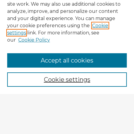
site work. We may also use additional cookies to
analyze, improve, and personalize our content
and your digital experience. You can manage
your cookie preferences using the
Cookie
settings
link. For more information, see
our
Cookie Policy
Accept all cookies
Enter search terms:
Cookie settings
Select context to search:
Advanced Search
Notify me via email or
RSS
Explore