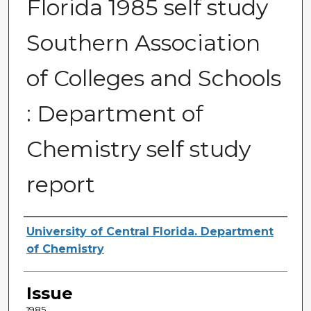
Florida 1985 self study
Southern Association
of Colleges and Schools
: Department of
Chemistry self study
report
Creator
University of Central Florida. Department
of Chemistry
Issue
1985