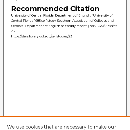
Recommended Citation
University of Central Florida. Department of English, "University of
Central Florida 1985 self study Southern Association of Colleges and
Schools : Department of English self study report" (1985).
Self-Studies
.
23.
https://stars.library.ucf.edu/selfstudies/23
We use cookies that are necessary to make our