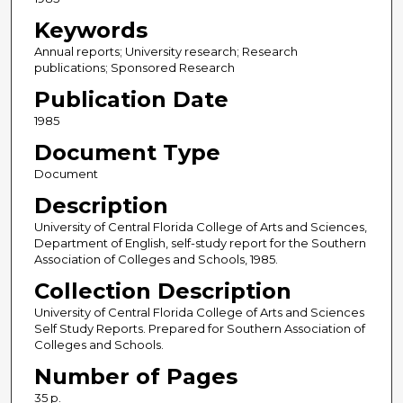
Keywords
Annual reports; University research; Research
publications; Sponsored Research
Publication Date
1985
Document Type
Document
Description
University of Central Florida College of Arts and Sciences,
Department of English, self-study report for the Southern
Association of Colleges and Schools, 1985.
Collection Description
University of Central Florida College of Arts and Sciences
Self Study Reports. Prepared for Southern Association of
Colleges and Schools.
Number of Pages
35 p.