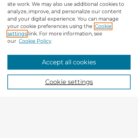
site work. We may also use additional cookies to
analyze, improve, and personalize our content
and your digital experience. You can manage
your cookie preferences using the
Cookie
settings
link. For more information, see
our
Cookie Policy
Accept all cookies
Enter search terms:
Cookie settings
Select context to search:
Advanced Search
Notify me via email or
RSS
Explore