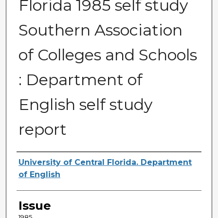
Florida 1985 self study
Southern Association
of Colleges and Schools
: Department of
English self study
report
Creator
University of Central Florida. Department
of English
Issue
1985