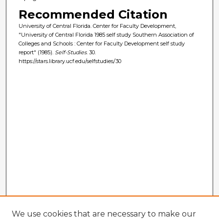
Recommended Citation
University of Central Florida. Center for Faculty Development,
"University of Central Florida 1985 self study Southern Association of
Colleges and Schools : Center for Faculty Development self study
report" (1985).
Self-Studies
. 30.
https://stars.library.ucf.edu/selfstudies/30
We use cookies that are necessary to make our