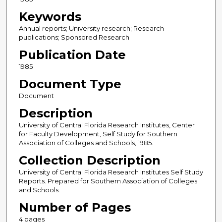
Keywords
Annual reports; University research; Research
publications; Sponsored Research
Publication Date
1985
Document Type
Document
Description
University of Central Florida Research Institutes, Center
for Faculty Development, Self Study for Southern
Association of Colleges and Schools, 1985.
Collection Description
University of Central Florida Research Institutes Self Study
Reports. Prepared for Southern Association of Colleges
and Schools.
Number of Pages
4 pages