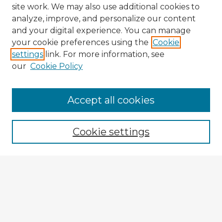
site work. We may also use additional cookies to
analyze, improve, and personalize our content
and your digital experience. You can manage
your cookie preferences using the
Cookie
settings
link. For more information, see
our
Cookie Policy
Accept all cookies
Enter search terms:
Cookie settings
Select context to search:
Advanced Search
Notify me via email or
RSS
Explore