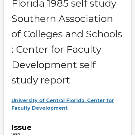
Florida 1985 self study
Southern Association
of Colleges and Schools
: Center for Faculty
Development self
study report
Creator
University of Central Florida. Center for
Faculty Development
Issue
1985