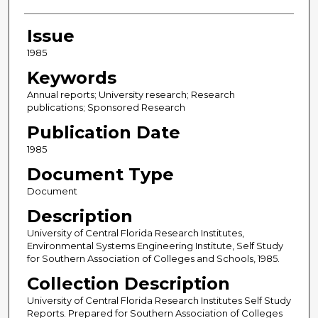
Issue
1985
Keywords
Annual reports; University research; Research
publications; Sponsored Research
Publication Date
1985
Document Type
Document
Description
University of Central Florida Research Institutes,
Environmental Systems Engineering Institute, Self Study
for Southern Association of Colleges and Schools, 1985.
Collection Description
University of Central Florida Research Institutes Self Study
Reports. Prepared for Southern Association of Colleges