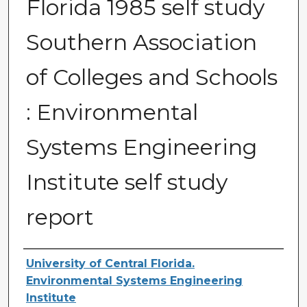
Florida 1985 self study
Southern Association
of Colleges and Schools
: Environmental
Systems Engineering
Institute self study
report
Creator
University of Central Florida.
Environmental Systems Engineering
Institute