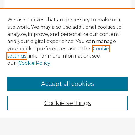
We use cookies that are necessary to make our
site work. We may also use additional cookies to
analyze, improve, and personalize our content
and your digital experience. You can manage
your cookie preferences using the
Cookie
settings
link. For more information, see
our
Cookie Policy
Accept all cookies
Enter search terms:
Cookie settings
Select context to search:
Advanced Search