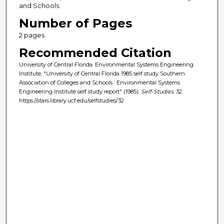
and Schools.
Number of Pages
2 pages
Recommended Citation
University of Central Florida. Environmental Systems Engineering
Institute, "University of Central Florida 1985 self study Southern
Association of Colleges and Schools : Environmental Systems
Engineering Institute self study report" (1985).
Self-Studies
. 32.
https://stars.library.ucf.edu/selfstudies/32