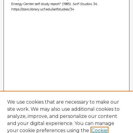
Energy Center self study report" (1985).
Self-Studies
. 34.
https://stars.library.ucf.edu/selfstudies/34
We use cookies that are necessary to make our
site work. We may also use additional cookies to
analyze, improve, and personalize our content
and your digital experience. You can manage
your cookie preferences using the
Cookie