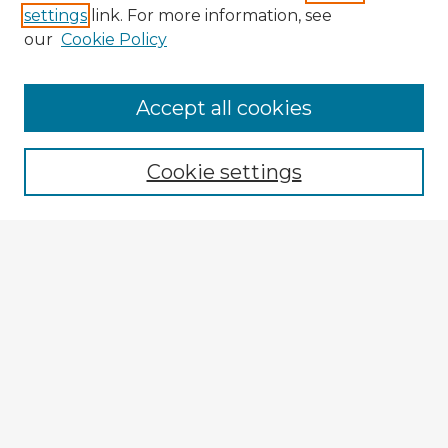
settings
link. For more information, see
our
Cookie Policy
Accept all cookies
Enter search terms:
Cookie settings
Select context to search:
Advanced Search
Notify me via email or
RSS
Explore
Authors
Colleges & Departments
Disciplines
Connect