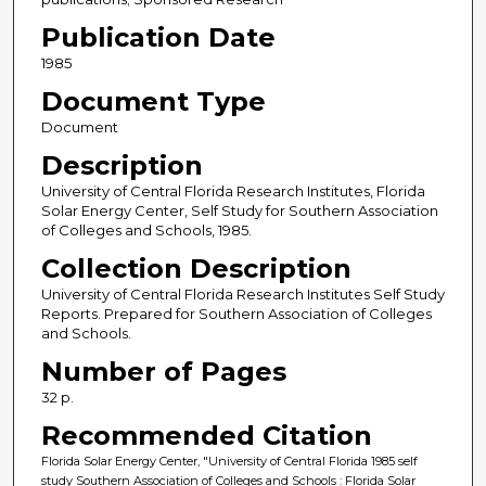
Publication Date
1985
Document Type
Document
Description
University of Central Florida Research Institutes, Florida
Solar Energy Center, Self Study for Southern Association
of Colleges and Schools, 1985.
Collection Description
University of Central Florida Research Institutes Self Study
Reports. Prepared for Southern Association of Colleges
and Schools.
Number of Pages
32 p.
Recommended Citation
Florida Solar Energy Center, "University of Central Florida 1985 self
study Southern Association of Colleges and Schools : Florida Solar