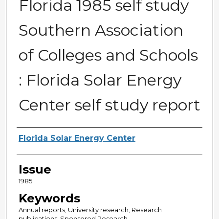
Florida 1985 self study
Southern Association
of Colleges and Schools
: Florida Solar Energy
Center self study report
Creator
Florida Solar Energy Center
Issue
1985
Keywords
Annual reports; University research; Research
publications; Sponsored Research