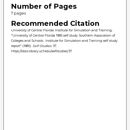
Number of Pages
7 pages
Recommended Citation
University of Central Florida. Institute for Simulation and Training,
"University of Central Florida 1985 self study Southern Association of
Colleges and Schools : Institute for Simulation and Training self study
report" (1985).
Self-Studies
. 37.
https://stars.library.ucf.edu/selfstudies/37