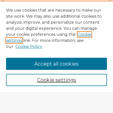
We use cookies that are necessary to make our
site work. We may also use additional cookies to
analyze, improve, and personalize our content
and your digital experience. You can manage
your cookie preferences using the
Cookie
settings
link. For more information, see
our
Cookie Policy
Accept all cookies
Enter search terms:
Cookie settings
Select context to search:
Advanced Search
Notify me via email or
RSS