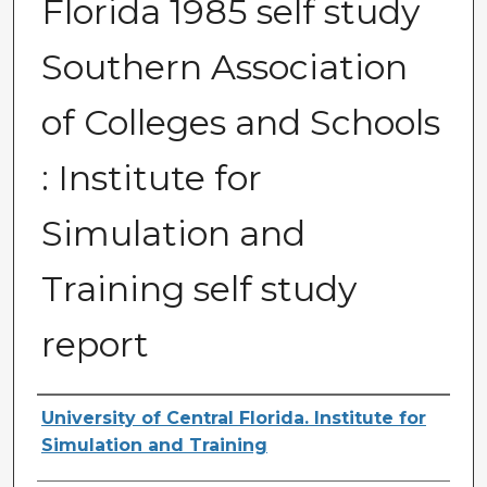
Florida 1985 self study
Southern Association
of Colleges and Schools
: Institute for
Simulation and
Training self study
report
Creator
University of Central Florida. Institute for
Simulation and Training