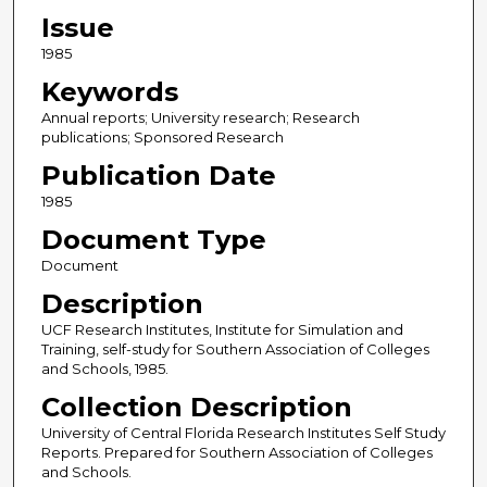
Issue
1985
Keywords
Annual reports; University research; Research
publications; Sponsored Research
Publication Date
1985
Document Type
Document
Description
UCF Research Institutes, Institute for Simulation and
Training, self-study for Southern Association of Colleges
and Schools, 1985.
Collection Description
University of Central Florida Research Institutes Self Study
Reports. Prepared for Southern Association of Colleges
and Schools.