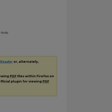
f study
 Reader
or, alternately,
iewing
PDF
files within Firefox on
fficial plugin for viewing
PDF