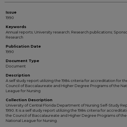
Issue
1990
Keywords
Annual reports; University research; Research publications; Spons
Research
Publication Date
1990
Document Type
Document
Description
A self study report utilizing the 1984 criteria for accreditation for th
Council of Baccalaureate and Higher Degree Programs of the Nat
League for Nursing
Collection Description
University of Central Florida Department of Nursing Self-Study Rep
1990. It is a self study report utilizing the 1984 criteria for accreditat
the Council of Baccalaureate and Higher Degree Programs of the
National League for Nursing.