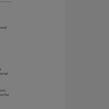
ored
e
ional
ort,
ion for