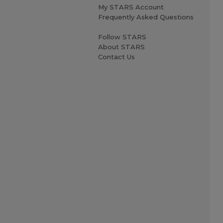
My STARS Account
Frequently Asked Questions
Follow STARS
About STARS
Contact Us