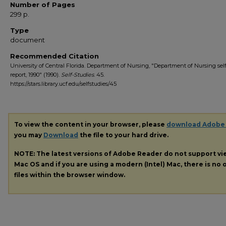
Number of Pages
299 p.
Type
document
Recommended Citation
University of Central Florida. Department of Nursing, "Department of Nursing sel
report, 1990" (1990).
Self-Studies
. 45.
https://stars.library.ucf.edu/selfstudies/45
To view the content in your browser, please
download Adobe
you may
Download
the file to your hard drive.
NOTE: The latest versions of Adobe Reader do not support v
Mac OS and if you are using a modern (Intel) Mac, there is no o
files within the browser window.