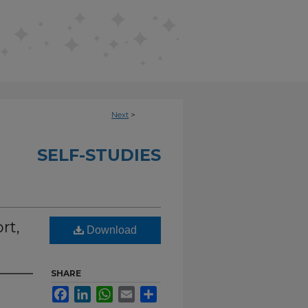
Next
>
SELF-STUDIES
rt,
Download
SHARE
Facebook
LinkedIn
WhatsApp
Email
Share