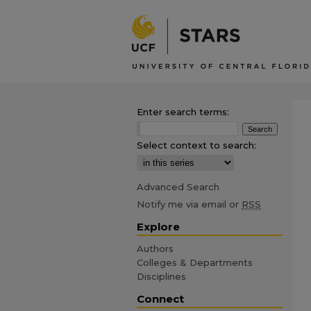
Enter search terms:
Select context to search:
Advanced Search
Notify me via email or
RSS
Explore
Authors
Colleges & Departments
Disciplines
Connect