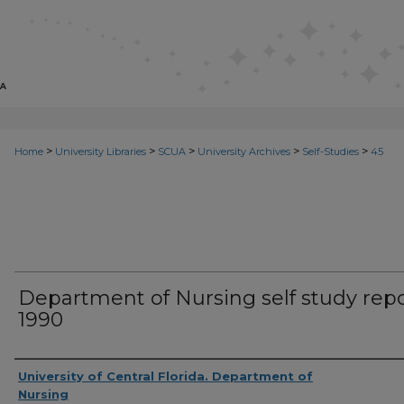
>
>
>
>
>
Home
University Libraries
SCUA
University Archives
Self-Studies
45
Department of Nursing self study repo
1990
Creator
University of Central Florida. Department of
Nursing