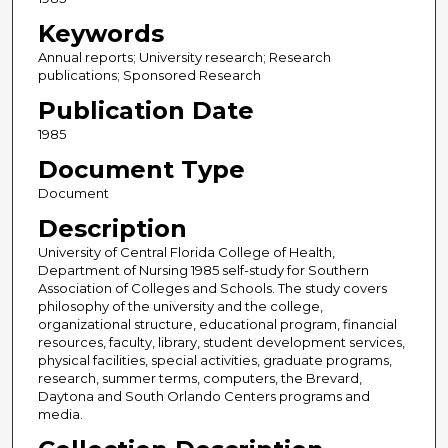
Keywords
Annual reports; University research; Research
publications; Sponsored Research
Publication Date
1985
Document Type
Document
Description
University of Central Florida College of Health,
Department of Nursing 1985 self-study for Southern
Association of Colleges and Schools. The study covers
philosophy of the university and the college,
organizational structure, educational program, financial
resources, faculty, library, student development services,
physical facilities, special activities, graduate programs,
research, summer terms, computers, the Brevard,
Daytona and South Orlando Centers programs and
media.