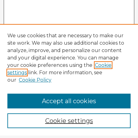
We use cookies that are necessary to make our
site work. We may also use additional cookies to
analyze, improve, and personalize our content
and your digital experience. You can manage
your cookie preferences using the
Cookie
settings
link. For more information, see
our
Cookie Policy
Accept all cookies
Enter search terms:
Cookie settings
Select context to search: