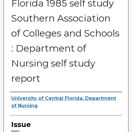
Florida 1985 self study
Southern Association
of Colleges and Schools
: Department of
Nursing self study
report
Creator
University of Central Florida. Department
of Nursing
Issue
1985