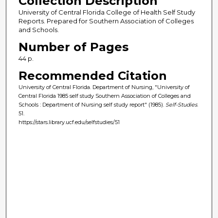
Collection Description
University of Central Florida College of Health Self Study
Reports. Prepared for Southern Association of Colleges
and Schools.
Number of Pages
44 p.
Recommended Citation
University of Central Florida. Department of Nursing, "University of
Central Florida 1985 self study Southern Association of Colleges and
Schools : Department of Nursing self study report" (1985).
Self-Studies
.
51.
https://stars.library.ucf.edu/selfstudies/51