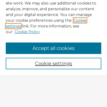
site work. We may also use additional cookies to
analyze, improve, and personalize our content
and your digital experience. You can manage
your cookie preferences using the
Cookie
settings
link. For more information, see
our
Cookie Policy
Accept all cookies
Enter search terms:
Cookie settings
Select context to search:
Advanced Search
Notify me via email or
RSS
Explore