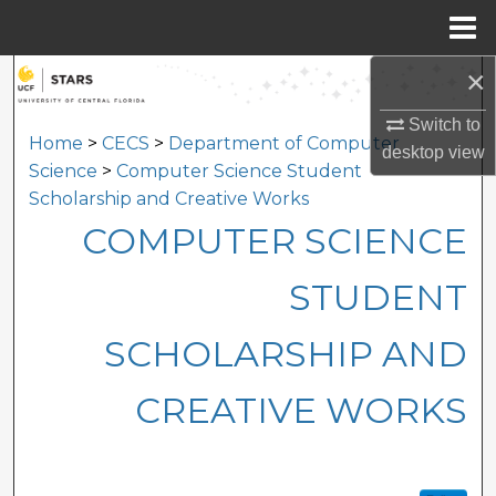
Menu
Home
×
Search
Switch to
Browse Collections
Home
>
CECS
>
Department of Computer
desktop
view
Science
>
Computer Science Student
My Account
Scholarship and Creative Works
COMPUTER SCIENCE
About
STUDENT
Digital Commons Network™
SCHOLARSHIP AND
CREATIVE WORKS