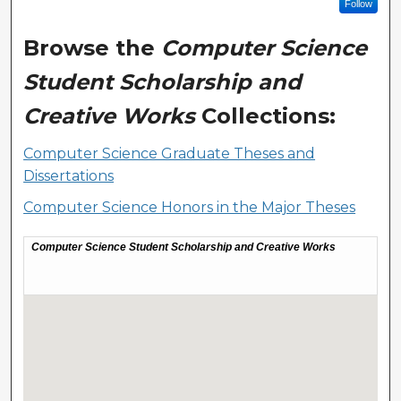
Follow
Browse the
Computer Science
Student Scholarship and
Creative Works
Collections:
Computer Science Graduate Theses and
Dissertations
Computer Science Honors in the Major Theses