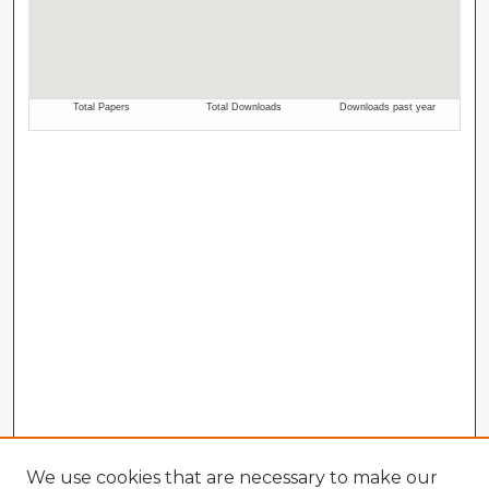
We use cookies that are necessary to make our