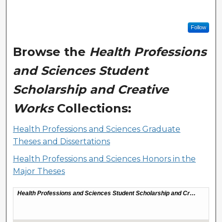
Follow
Browse the
Health Professions
and Sciences Student
Scholarship and Creative
Works
Collections:
Health Professions and Sciences Graduate
Theses and Dissertations
Health Professions and Sciences Honors in the
Major Theses