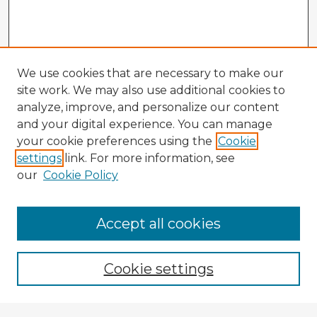
We use cookies that are necessary to make our
site work. We may also use additional cookies to
analyze, improve, and personalize our content
and your digital experience. You can manage
your cookie preferences using the
Cookie
settings
link. For more information, see
our
Cookie Policy
Accept all cookies
Enter search terms:
Cookie settings
Select context to search: