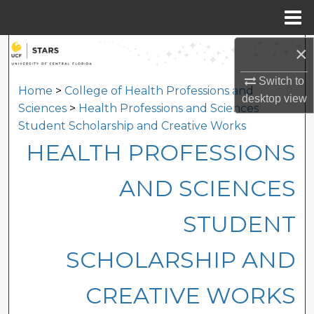
Menu
Home
×
Search
Switch to
Browse Collections
Home
>
College of Health Professions and
desktop
view
Sciences
>
Health Professions and Sciences
My Account
Student Scholarship and Creative Works
HEALTH PROFESSIONS
About
AND SCIENCES
Digital Commons Network™
STUDENT
SCHOLARSHIP AND
CREATIVE WORKS