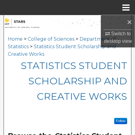
Menu
Home
×
Search
Switch to
Browse Collections
Home
>
College of Sciences
>
Department of
desktop
view
Statistics
>
Statistics Student Scholarship and
My Account
Creative Works
STATISTICS STUDENT
About
SCHOLARSHIP AND
Digital Commons Network™
CREATIVE WORKS
Follow