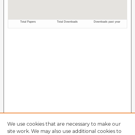
We use cookies that are necessary to make our
site work. We may also use additional cookies to