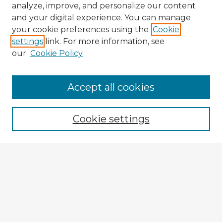
analyze, improve, and personalize our content
and your digital experience. You can manage
your cookie preferences using the
Cookie
settings
link. For more information, see
our
Cookie Policy
Accept all cookies
Enter search terms:
Cookie settings
Select context to search:
Advanced Search
Notify me via email or
RSS
Explore
Authors