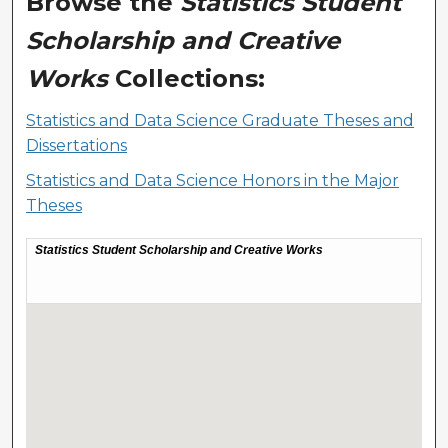
Browse the
Statistics Student
Scholarship and Creative
Works
Collections:
Statistics and Data Science Graduate Theses and
Dissertations
Statistics and Data Science Honors in the Major
Theses