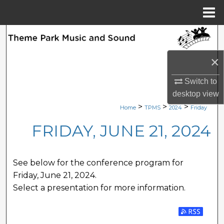
Menu
Home
Search
×
Browse Collections
Switch to
My Account
desktop
view
>
>
>
Home
TPMS
2024
Friday
About
FRIDAY, JUNE 21, 2024
Digital Commons Network™
See below for the conference program for
Friday, June 21, 2024.
Select a presentation for more information.
Subscribe 