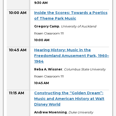
9:30 AM
10:00 AM
Inside the Scores: Towards a Poetics
of Theme Park Music
Gregory Camp
,
University of Auckland
Rosen Classroom 111
10:00 AM
10:45 AM
Hearing History: Music in the
Freedomland Amusement Park, 1960–
1964
Reba A. Wissner
,
Columbus State University
Rosen Classroom 111
10:45 AM
11:15 AM
Constructing the “Golden Dream”:
Music and American History at Walt
Disney World
Andrew Moenning
,
Duke University