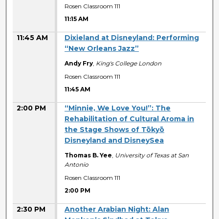
Rosen Classroom 111
11:15 AM
11:45 AM
Dixieland at Disneyland: Performing
“New Orleans Jazz”
Andy Fry
,
King's College London
Rosen Classroom 111
11:45 AM
2:00 PM
“Minnie, We Love You!”: The
Rehabilitation of Cultural Aroma in
the Stage Shows of Tōkyō
Disneyland and DisneySea
Thomas B. Yee
,
University of Texas at San
Antonio
Rosen Classroom 111
2:00 PM
2:30 PM
Another Arabian Night: Alan