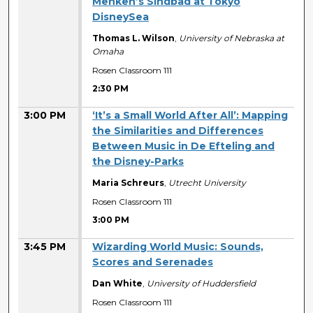
Menken’s Sindbad at Tokyo
DisneySea
Thomas L. Wilson
,
University of Nebraska at
Omaha
Rosen Classroom 111
2:30 PM
3:00 PM
‘It’s a Small World After All’: Mapping
the Similarities and Differences
Between Music in De Efteling and
the Disney-Parks
Maria Schreurs
,
Utrecht University
Rosen Classroom 111
3:00 PM
3:45 PM
Wizarding World Music: Sounds,
Scores and Serenades
Dan White
,
University of Huddersfield
Rosen Classroom 111