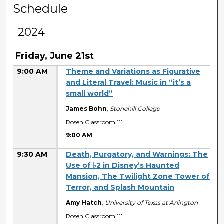
Schedule
2024
Friday, June 21st
9:00 AM
Theme and Variations as Figurative
and Literal Travel: Music in “it’s a
small world”
James Bohn
,
Stonehill College
Rosen Classroom 111
9:00 AM
9:30 AM
Death, Purgatory, and Warnings: The
Use of ♭2 in Disney’s Haunted
Mansion, The Twilight Zone Tower of
Terror, and Splash Mountain
Amy Hatch
,
University of Texas at Arlington
Rosen Classroom 111