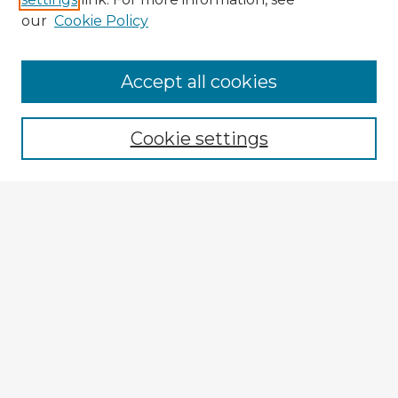
our
Cookie Policy
Navigation
Accept all cookies
Home
Program
Cookie settings
Registration
Enter search terms:
Select context to search:
Advanced Search
Notify me via email or
RSS
Explore