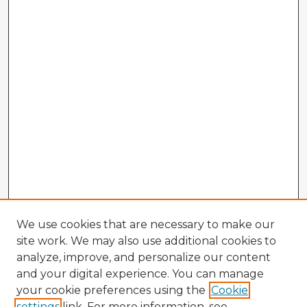
We use cookies that are necessary to make our
site work. We may also use additional cookies to
analyze, improve, and personalize our content
and your digital experience. You can manage
your cookie preferences using the
Cookie
settings
link. For more information, see