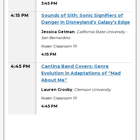
3:45 PM
4:15 PM
Sounds of Sith: Sonic Signifiers of
Danger in Disneyland’s Galaxy’s Edge
Jessica Getman
,
California State University -
San Bernardino
Rosen Classroom 111
4:15 PM
4:45 PM
Cantina Band Covers: Genre
Evolution in Adaptations of “Mad
About Me”
Lauren Crosby
,
Clemson University
Rosen Classroom 111
4:45 PM