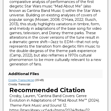
n
comparative analysis of performances of the first
diegetic Star Wars music “Mad About Me” (also
d
known as Cantina Band Music I) within the Star Wars
s
universe. Building on existing analyses of covers of
popular songs (Mosser, 2008; O’Hara, 2022; Rusch,
2013), this study highlights variations in timbre, form,
and melody in adaptations of the base song for video
games, television, and Disney theme parks. These
alterations in the cover versions of the tune result in
a dramatic genre shift—Jazz to EDM—that not only
represents the transition from diegetic film music to
the double-diegesis of the theme park experience
(Camp, 2022), but also reframes a 1970s cultural
phenomenon to be more culturally relevant to a new
generation of fans.
Additional Files
Crosby Transcript.txt
(15 kB)
Crosby Transcript
Recommended Citation
Crosby, Lauren, "Cantina Band Covers: Genre
Evolution in Adaptations of “Mad About Me”" (2024).
Theme Park Music and Sound
. 12.
https://stars.library.ucf.edu/tpms/2024/friday/12