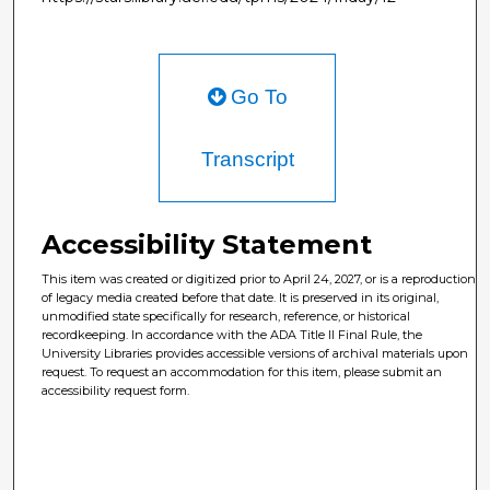
Go To
Transcript
Accessibility Statement
This item was created or digitized prior to April 24, 2027, or is a reproduction
of legacy media created before that date. It is preserved in its original,
unmodified state specifically for research, reference, or historical
recordkeeping. In accordance with the ADA Title II Final Rule, the
University Libraries provides accessible versions of archival materials upon
request. To request an accommodation for this item, please submit an
accessibility request form.