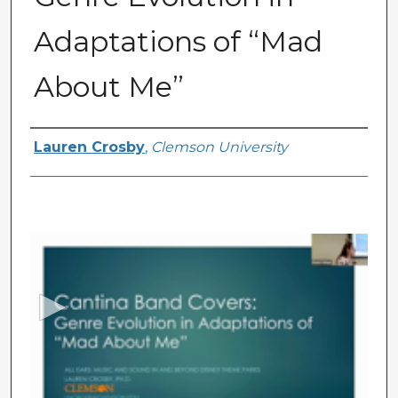
Adaptations of “Mad
About Me”
Presenter Information
Lauren Crosby
,
Clemson University
0
s
e
c
o
n
d
s
o