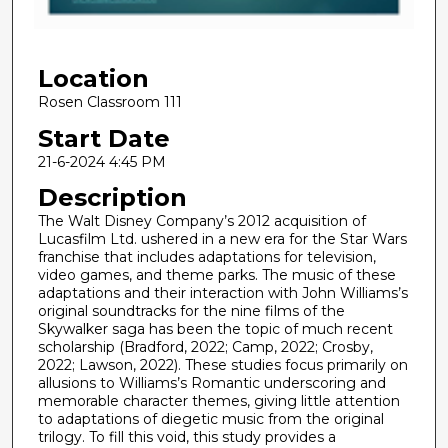
f
2
Location
3
m
Rosen Classroom 111
i
Start Date
n
21-6-2024 4:45 PM
u
Description
t
The Walt Disney Company’s 2012 acquisition of
e
Lucasfilm Ltd. ushered in a new era for the Star Wars
s
franchise that includes adaptations for television,
,
video games, and theme parks. The music of these
adaptations and their interaction with John Williams’s
1
original soundtracks for the nine films of the
2
Skywalker saga has been the topic of much recent
scholarship (Bradford, 2022; Camp, 2022; Crosby,
s
2022; Lawson, 2022). These studies focus primarily on
e
allusions to Williams’s Romantic underscoring and
c
memorable character themes, giving little attention
to adaptations of diegetic music from the original
o
trilogy. To fill this void, this study provides a