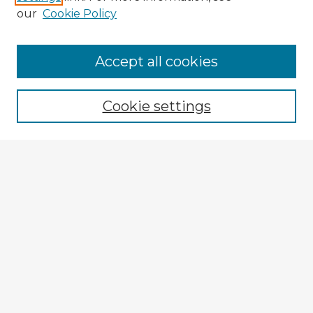
our
Cookie Policy
Navigation
Accept all cookies
Home
Program
Cookie settings
Registration
Enter search terms:
Select context to search:
Advanced Search
Notify me via email or
RSS
Explore