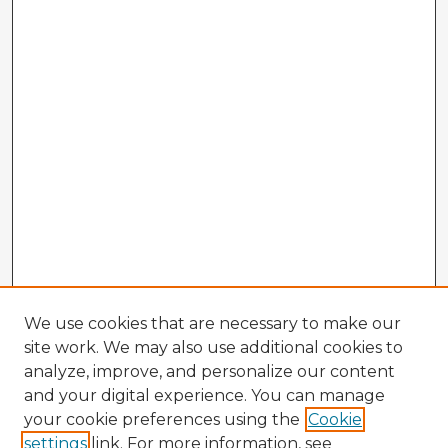
We use cookies that are necessary to make our
site work. We may also use additional cookies to
analyze, improve, and personalize our content
and your digital experience. You can manage
your cookie preferences using the
Cookie
settings
link. For more information, see