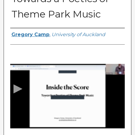
Theme Park Music
Presenter Information
Gregory Camp
,
University of Auckland
0
s
e
c
o
n
d
s
o
f
2