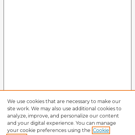
We use cookies that are necessary to make our
site work. We may also use additional cookies to
analyze, improve, and personalize our content
and your digital experience. You can manage
your cookie preferences using the
Cookie