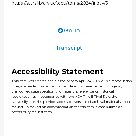
https://stars.library.ucf.edu/tpms/2024/friday/3
Go To
Transcript
Accessibility Statement
This item was created or digitized prior to April 24, 2027, or is a reproduction
of legacy media created before that date. It is preserved in its original,
unmodified state specifically for research, reference, or historical
recordkeeping. In accordance with the ADA Title II Final Rule, the
University Libraries provides accessible versions of archival materials upon
request. To request an accommodation for this item, please submit an
accessibility request form.