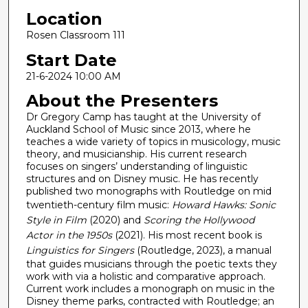
Location
2
m
Rosen Classroom 111
i
Start Date
n
21-6-2024 10:00 AM
u
About the Presenters
t
Dr Gregory Camp has taught at the University of
e
Auckland School of Music since 2013, where he
s
teaches a wide variety of topics in musicology, music
,
theory, and musicianship. His current research
focuses on singers’ understanding of linguistic
1
structures and on Disney music. He has recently
6
published two monographs with Routledge on mid
s
twentieth-century film music:
Howard Hawks: Sonic
Style in Film
(2020) and
Scoring the Hollywood
e
Actor in the 1950s
(2021). His most recent book is
c
Linguistics for Singers
(Routledge, 2023), a manual
o
that guides musicians through the poetic texts they
n
work with via a holistic and comparative approach.
Current work includes a monograph on music in the
d
Disney theme parks, contracted with Routledge; an