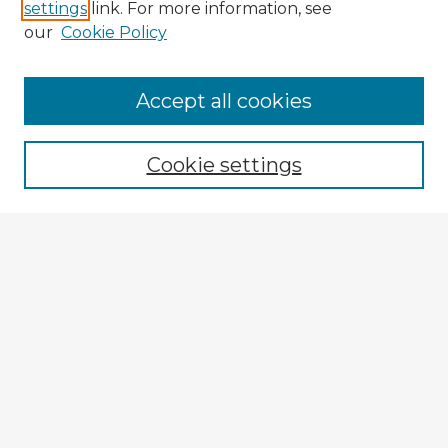
settings
link. For more information, see
our
Cookie Policy
Navigation
Accept all cookies
Home
Program
Cookie settings
Registration
Enter search terms:
Select context to search:
Advanced Search
Notify me via email or
RSS
Explore