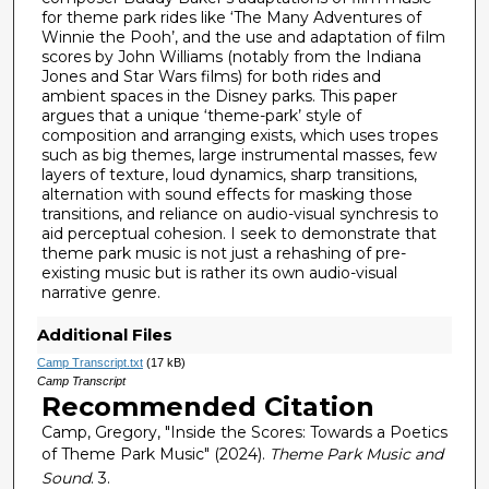
for theme park rides like ‘The Many Adventures of
Winnie the Pooh’, and the use and adaptation of film
scores by John Williams (notably from the Indiana
Jones and Star Wars films) for both rides and
ambient spaces in the Disney parks. This paper
argues that a unique ‘theme-park’ style of
composition and arranging exists, which uses tropes
such as big themes, large instrumental masses, few
layers of texture, loud dynamics, sharp transitions,
alternation with sound effects for masking those
transitions, and reliance on audio-visual synchresis to
aid perceptual cohesion. I seek to demonstrate that
theme park music is not just a rehashing of pre-
existing music but is rather its own audio-visual
narrative genre.
Additional Files
Camp Transcript.txt
(17 kB)
Camp Transcript
Recommended Citation
Camp, Gregory, "Inside the Scores: Towards a Poetics
of Theme Park Music" (2024).
Theme Park Music and
Sound
. 3.