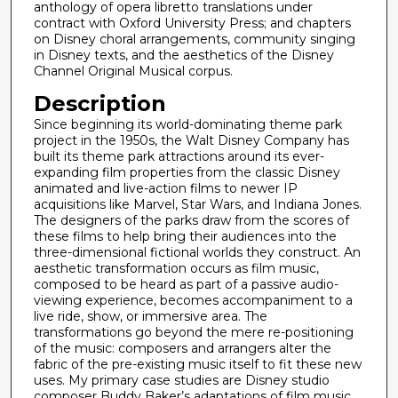
s
anthology of opera libretto translations under
contract with Oxford University Press; and chapters
on Disney choral arrangements, community singing
in Disney texts, and the aesthetics of the Disney
Channel Original Musical corpus.
Description
Since beginning its world-dominating theme park
project in the 1950s, the Walt Disney Company has
built its theme park attractions around its ever-
expanding film properties from the classic Disney
animated and live-action films to newer IP
acquisitions like Marvel, Star Wars, and Indiana Jones.
The designers of the parks draw from the scores of
these films to help bring their audiences into the
three-dimensional fictional worlds they construct. An
aesthetic transformation occurs as film music,
composed to be heard as part of a passive audio-
viewing experience, becomes accompaniment to a
live ride, show, or immersive area. The
transformations go beyond the mere re-positioning
of the music: composers and arrangers alter the
fabric of the pre-existing music itself to fit these new
uses. My primary case studies are Disney studio
composer Buddy Baker’s adaptations of film music