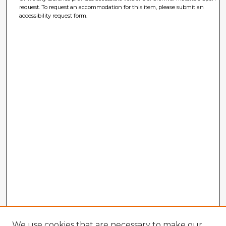
request. To request an accommodation for this item, please submit an
accessibility request form.
We use cookies that are necessary to make our