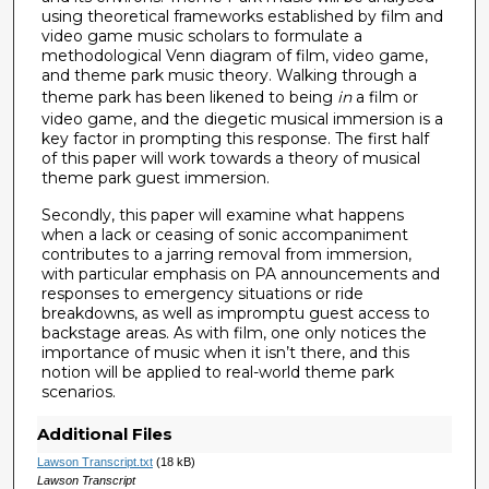
using theoretical frameworks established by film and
video game music scholars to formulate a
methodological Venn diagram of film, video game,
and theme park music theory. Walking through a
theme park has been likened to being
in
a film or
video game, and the diegetic musical immersion is a
key factor in prompting this response. The first half
of this paper will work towards a theory of musical
theme park guest immersion.
Secondly, this paper will examine what happens
when a lack or ceasing of sonic accompaniment
contributes to a jarring removal from immersion,
with particular emphasis on PA announcements and
responses to emergency situations or ride
breakdowns, as well as impromptu guest access to
backstage areas. As with film, one only notices the
importance of music when it isn’t there, and this
notion will be applied to real-world theme park
scenarios.
Additional Files
Lawson Transcript.txt
(18 kB)
Lawson Transcript