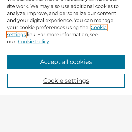
site work. We may also use additional cookies to
analyze, improve, and personalize our content
and your digital experience. You can manage
your cookie preferences using the
Cookie
settings
link. For more information, see
our
Cookie Policy
Navigation
Accept all cookies
Home
Program
Cookie settings
Registration
Enter search terms:
Select context to search: