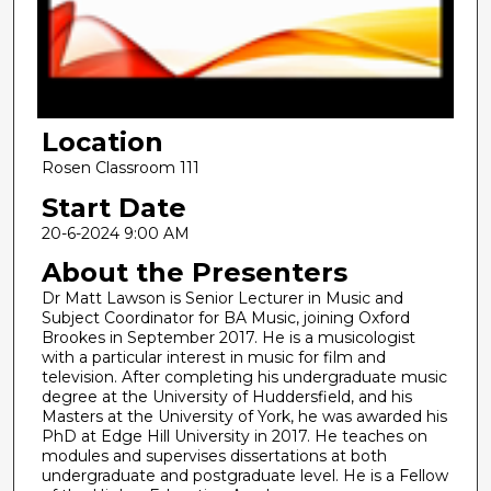
d
s
o
f
1
Location
9
m
Rosen Classroom 111
i
Start Date
n
20-6-2024 9:00 AM
u
About the Presenters
t
Dr Matt Lawson is Senior Lecturer in Music and
e
Subject Coordinator for BA Music, joining Oxford
s
Brookes in September 2017. He is a musicologist
,
with a particular interest in music for film and
television. After completing his undergraduate music
1
degree at the University of Huddersfield, and his
5
Masters at the University of York, he was awarded his
PhD at Edge Hill University in 2017. He teaches on
s
modules and supervises dissertations at both
e
undergraduate and postgraduate level. He is a Fellow