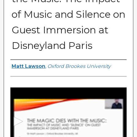
of Music and Silence on
Guest Immersion at
Disneyland Paris
Presenter Information
Matt Lawson
,
Oxford Brookes University
0
s
e
c
o
n