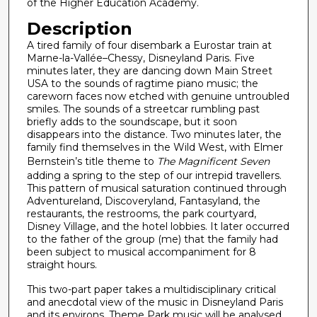
c
of the Higher Education Academy.
o
Description
n
A tired family of four disembark a Eurostar train at
d
Marne-la-Vallée–Chessy, Disneyland Paris. Five
minutes later, they are dancing down Main Street
s
USA to the sounds of ragtime piano music; the
careworn faces now etched with genuine untroubled
smiles. The sounds of a streetcar rumbling past
briefly adds to the soundscape, but it soon
disappears into the distance. Two minutes later, the
family find themselves in the Wild West, with Elmer
Bernstein’s title theme to
The Magnificent Seven
adding a spring to the step of our intrepid travellers.
This pattern of musical saturation continued through
Adventureland, Discoveryland, Fantasyland, the
restaurants, the restrooms, the park courtyard,
Disney Village, and the hotel lobbies. It later occurred
to the father of the group (me) that the family had
been subject to musical accompaniment for 8
straight hours.
This two-part paper takes a multidisciplinary critical
and anecdotal view of the music in Disneyland Paris
and its environs. Theme Park music will be analysed