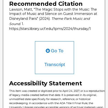
Recommended Citation
Lawson, Matt, "The Magic Stops with the Music: The
Impact of Music and Silence on Guest Immersion at
Disneyland Paris" (2024).
Theme Park Music and
Sound
. 1.
https://stars.library.ucf.edu/tpms/2024/thursday/1
Go To
Transcript
Accessibility Statement
This item was created or digitized prior to April 24, 2027, or is a reproduction
of legacy media created before that date. It is preserved in its original,
unmodified state specifically for research, reference, or historical
recordkeeping. In accordance with the ADA Title II Final Rule, the
University Libraries provides accessible versions of archival materials upon