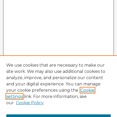
We use cookies that are necessary to make our
site work. We may also use additional cookies to
analyze, improve, and personalize our content
and your digital experience. You can manage
your cookie preferences using the
Cookie
settings
link. For more information, see
our
Cookie Policy