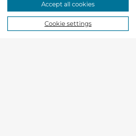
Accept all cookies
Enter search terms:
Cookie settings
Select context to search:
Advanced Search
Notify me via email or
RSS
Explore
Authors
Colleges & Departments
Disciplines
Connect
My STARS Account
Frequently Asked Questions
Follow STARS