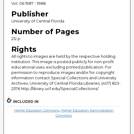
Vol. 06 1987 - 1988
Publisher
University of Central Florida
Number of Pages
212 p.
Rights
All rights to images are held by the respective holding
institution. This image is posted publicly for non-profit
educational uses, excluding printed publication. For
permission to reproduce images and/or for copyright
information contact Special Collections and University
Archives, University of Central Florida Libraries, (407) 823-
2576 http://library.ucf.edu/SpecialCollections/
INCLUDED IN
Higher Education Commons
,
Higher Education Administration
Commons