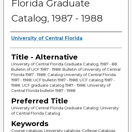
Florida Graduate
Catalog, 1987 - 1988
Creator
University of Central Florida
Title - Alternative
University of Central Florida Graduate Catalog, 1987 - 88;
Bulletin of UCF 1987 - 1988; Bulletin of University of Central
Florida 1987 - 1988; Catalog University of Central Florida
1987 - 1988; UCF bulletin 1987 - 1988; UCF catalog 1987 -
1988; UCF graduate catalog 1987 - 1988; University of
Central Florida bulletin 1987 - 1988
Preferred Title
University of Central Florida Graduate Catalog; University
of Central Florida Catalog
Keywords
Course catalogs; University catalogs; College Catalogs