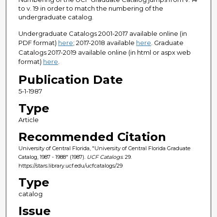
to v. 19 in order to match the numbering of the
undergraduate catalog.
Undergraduate Catalogs 2001-2017 available online (in
PDF format)
here
; 2017-2018 available
here
. Graduate
Catalogs 2017-2019 available online (in html or aspx web
format)
here
.
Publication Date
5-1-1987
Type
Article
Recommended Citation
University of Central Florida, "University of Central Florida Graduate
Catalog, 1987 - 1988" (1987).
UCF Catalogs
. 29.
https://stars.library.ucf.edu/ucfcatalogs/29
Type
catalog
Issue