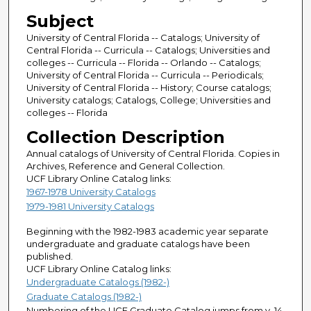
Subject
University of Central Florida -- Catalogs; University of
Central Florida -- Curricula -- Catalogs; Universities and
colleges -- Curricula -- Florida -- Orlando -- Catalogs;
University of Central Florida -- Curricula -- Periodicals;
University of Central Florida -- History; Course catalogs;
University catalogs; Catalogs, College; Universities and
colleges -- Florida
Collection Description
Annual catalogs of University of Central Florida. Copies in
Archives, Reference and General Collection.
UCF Library Online Catalog links:
1967-1978 University Catalogs
1979-1981 University Catalogs
Beginning with the 1982-1983 academic year separate
undergraduate and graduate catalogs have been
published.
UCF Library Online Catalog links:
Undergraduate Catalogs (1982-)
Graduate Catalogs (1982-)
Numbering of the UCF Graduate Catalog jumps from v. 14