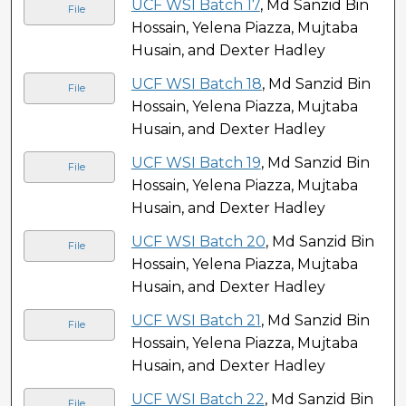
UCF WSI Batch 17
, Md Sanzid Bin
File
Hossain, Yelena Piazza, Mujtaba
Husain, and Dexter Hadley
UCF WSI Batch 18
, Md Sanzid Bin
File
Hossain, Yelena Piazza, Mujtaba
Husain, and Dexter Hadley
UCF WSI Batch 19
, Md Sanzid Bin
File
Hossain, Yelena Piazza, Mujtaba
Husain, and Dexter Hadley
UCF WSI Batch 20
, Md Sanzid Bin
File
Hossain, Yelena Piazza, Mujtaba
Husain, and Dexter Hadley
UCF WSI Batch 21
, Md Sanzid Bin
File
Hossain, Yelena Piazza, Mujtaba
Husain, and Dexter Hadley
UCF WSI Batch 22
, Md Sanzid Bin
File