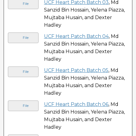
UCF Heart Patch Batch 03
, Md
File
Sanzid Bin Hossain, Yelena Piazza,
Mujtaba Husain, and Dexter
Hadley
UCF Heart Patch Batch 04
, Md
File
Sanzid Bin Hossain, Yelena Piazza,
Mujtaba Husain, and Dexter
Hadley
UCF Heart Patch Batch 05
, Md
File
Sanzid Bin Hossain, Yelena Piazza,
Mujtaba Husain, and Dexter
Hadley
UCF Heart Patch Batch 06
, Md
File
Sanzid Bin Hossain, Yelena Piazza,
Mujtaba Husain, and Dexter
Hadley