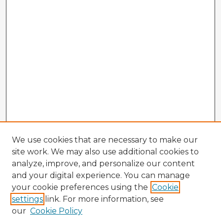
We use cookies that are necessary to make our
site work. We may also use additional cookies to
analyze, improve, and personalize our content
and your digital experience. You can manage
your cookie preferences using the
Cookie
settings
link. For more information, see
our
Cookie Policy