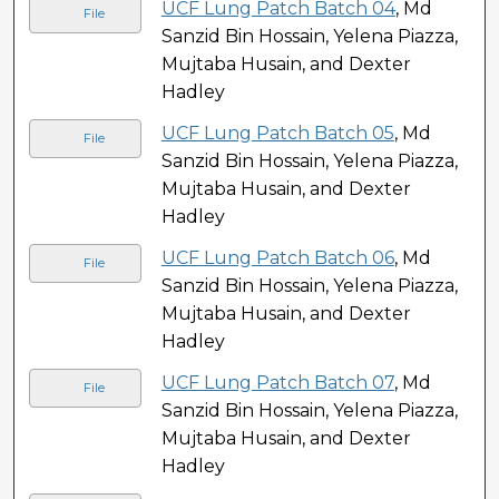
UCF Lung Patch Batch 04
, Md
File
Sanzid Bin Hossain, Yelena Piazza,
Mujtaba Husain, and Dexter
Hadley
UCF Lung Patch Batch 05
, Md
File
Sanzid Bin Hossain, Yelena Piazza,
Mujtaba Husain, and Dexter
Hadley
UCF Lung Patch Batch 06
, Md
File
Sanzid Bin Hossain, Yelena Piazza,
Mujtaba Husain, and Dexter
Hadley
UCF Lung Patch Batch 07
, Md
File
Sanzid Bin Hossain, Yelena Piazza,
Mujtaba Husain, and Dexter
Hadley