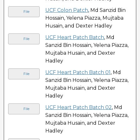
UCF Colon Patch
, Md Sanzid Bin
File
Hossain, Yelena Piazza, Mujtaba
Husain, and Dexter Hadley
UCF Heart Patch Batch
, Md
File
Sanzid Bin Hossain, Yelena Piazza,
Mujtaba Husain, and Dexter
Hadley
UCF Heart Patch Batch 01
, Md
File
Sanzid Bin Hossain, Yelena Piazza,
Mujtaba Husain, and Dexter
Hadley
UCF Heart Patch Batch 02
, Md
File
Sanzid Bin Hossain, Yelena Piazza,
Mujtaba Husain, and Dexter
Hadley