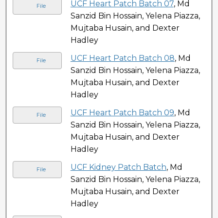
UCF Heart Patch Batch 07
, Md
File
Sanzid Bin Hossain, Yelena Piazza,
Mujtaba Husain, and Dexter
Hadley
UCF Heart Patch Batch 08
, Md
File
Sanzid Bin Hossain, Yelena Piazza,
Mujtaba Husain, and Dexter
Hadley
UCF Heart Patch Batch 09
, Md
File
Sanzid Bin Hossain, Yelena Piazza,
Mujtaba Husain, and Dexter
Hadley
UCF Kidney Patch Batch
, Md
File
Sanzid Bin Hossain, Yelena Piazza,
Mujtaba Husain, and Dexter
Hadley