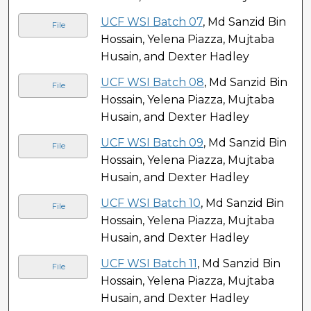
UCF WSI Batch 07
, Md Sanzid Bin
File
Hossain, Yelena Piazza, Mujtaba
Husain, and Dexter Hadley
UCF WSI Batch 08
, Md Sanzid Bin
File
Hossain, Yelena Piazza, Mujtaba
Husain, and Dexter Hadley
UCF WSI Batch 09
, Md Sanzid Bin
File
Hossain, Yelena Piazza, Mujtaba
Husain, and Dexter Hadley
UCF WSI Batch 10
, Md Sanzid Bin
File
Hossain, Yelena Piazza, Mujtaba
Husain, and Dexter Hadley
UCF WSI Batch 11
, Md Sanzid Bin
File
Hossain, Yelena Piazza, Mujtaba
Husain, and Dexter Hadley