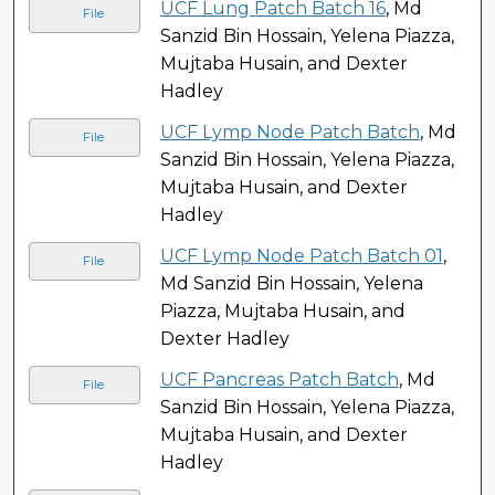
UCF Lung Patch Batch 16
, Md
File
Sanzid Bin Hossain, Yelena Piazza,
Mujtaba Husain, and Dexter
Hadley
UCF Lymp Node Patch Batch
, Md
File
Sanzid Bin Hossain, Yelena Piazza,
Mujtaba Husain, and Dexter
Hadley
UCF Lymp Node Patch Batch 01
,
File
Md Sanzid Bin Hossain, Yelena
Piazza, Mujtaba Husain, and
Dexter Hadley
UCF Pancreas Patch Batch
, Md
File
Sanzid Bin Hossain, Yelena Piazza,
Mujtaba Husain, and Dexter
Hadley