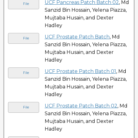
UCF Pancreas Patch Batch 02
, Md
File
Sanzid Bin Hossain, Yelena Piazza,
Mujtaba Husain, and Dexter
Hadley
UCF Prostate Patch Batch
, Md
File
Sanzid Bin Hossain, Yelena Piazza,
Mujtaba Husain, and Dexter
Hadley
UCF Prostate Patch Batch 01
, Md
File
Sanzid Bin Hossain, Yelena Piazza,
Mujtaba Husain, and Dexter
Hadley
UCF Prostate Patch Batch 02
, Md
File
Sanzid Bin Hossain, Yelena Piazza,
Mujtaba Husain, and Dexter
Hadley