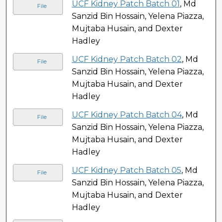
UCF Kidney Patch Batch 01
, Md
File
Sanzid Bin Hossain, Yelena Piazza,
Mujtaba Husain, and Dexter
Hadley
UCF Kidney Patch Batch 02
, Md
File
Sanzid Bin Hossain, Yelena Piazza,
Mujtaba Husain, and Dexter
Hadley
UCF Kidney Patch Batch 04
, Md
File
Sanzid Bin Hossain, Yelena Piazza,
Mujtaba Husain, and Dexter
Hadley
UCF Kidney Patch Batch 05
, Md
File
Sanzid Bin Hossain, Yelena Piazza,
Mujtaba Husain, and Dexter
Hadley