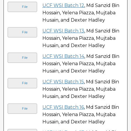
UCF WSI Batch 12
, Md Sanzid Bin
File
Hossain, Yelena Piazza, Mujtaba
Husain, and Dexter Hadley
UCF WSI Batch 13
, Md Sanzid Bin
File
Hossain, Yelena Piazza, Mujtaba
Husain, and Dexter Hadley
UCF WSI Batch 14
, Md Sanzid Bin
File
Hossain, Yelena Piazza, Mujtaba
Husain, and Dexter Hadley
UCF WSI Batch 15
, Md Sanzid Bin
File
Hossain, Yelena Piazza, Mujtaba
Husain, and Dexter Hadley
UCF WSI Batch 16
, Md Sanzid Bin
File
Hossain, Yelena Piazza, Mujtaba
Husain, and Dexter Hadley