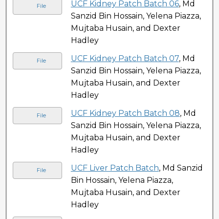
UCF Kidney Patch Batch 06
, Md
File
Sanzid Bin Hossain, Yelena Piazza,
Mujtaba Husain, and Dexter
Hadley
UCF Kidney Patch Batch 07
, Md
File
Sanzid Bin Hossain, Yelena Piazza,
Mujtaba Husain, and Dexter
Hadley
UCF Kidney Patch Batch 08
, Md
File
Sanzid Bin Hossain, Yelena Piazza,
Mujtaba Husain, and Dexter
Hadley
UCF Liver Patch Batch
, Md Sanzid
File
Bin Hossain, Yelena Piazza,
Mujtaba Husain, and Dexter
Hadley