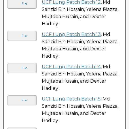
UCF Lung Patch Batch 12
, Md
File
Sanzid Bin Hossain, Yelena Piazza,
Mujtaba Husain, and Dexter
Hadley
UCF Lung Patch Batch 13
, Md
File
Sanzid Bin Hossain, Yelena Piazza,
Mujtaba Husain, and Dexter
Hadley
UCF Lung Patch Batch 14
, Md
File
Sanzid Bin Hossain, Yelena Piazza,
Mujtaba Husain, and Dexter
Hadley
UCF Lung Patch Batch 15
, Md
File
Sanzid Bin Hossain, Yelena Piazza,
Mujtaba Husain, and Dexter
Hadley