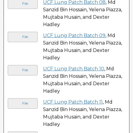
UCF Lung Patch Batch 08
, Md
File
Sanzid Bin Hossain, Yelena Piazza,
Mujtaba Husain, and Dexter
Hadley
UCF Lung Patch Batch 09
, Md
File
Sanzid Bin Hossain, Yelena Piazza,
Mujtaba Husain, and Dexter
Hadley
UCF Lung Patch Batch 10
, Md
File
Sanzid Bin Hossain, Yelena Piazza,
Mujtaba Husain, and Dexter
Hadley
UCF Lung Patch Batch 11
, Md
File
Sanzid Bin Hossain, Yelena Piazza,
Mujtaba Husain, and Dexter
Hadley