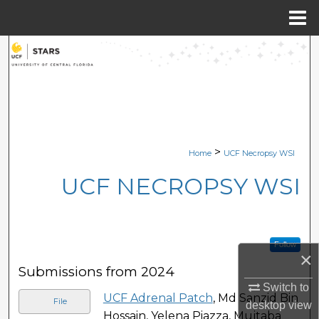
Menu
Home
Search
Browse Collections
My Account
>
Home
UCF Necropsy WSI
About
UCF NECROPSY WSI
Digital Commons Network™
Follow
×
Submissions from 2024
Switch to
UCF Adrenal Patch
, Md Sanzid Bin
File
desktop
view
Hossain, Yelena Piazza, Mujtaba