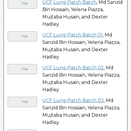
UCF Lung Patch Batch
, Md Sanzid
File
Bin Hossain, Yelena Piazza,
Mujtaba Husain, and Dexter
Hadley
UCF Lung Patch Batch 01
, Md
File
Sanzid Bin Hossain, Yelena Piazza,
Mujtaba Husain, and Dexter
Hadley
UCF Lung Patch Batch 02
, Md
File
Sanzid Bin Hossain, Yelena Piazza,
Mujtaba Husain, and Dexter
Hadley
UCF Lung Patch Batch 03
, Md
File
Sanzid Bin Hossain, Yelena Piazza,
Mujtaba Husain, and Dexter
Hadley