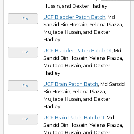
Husain, and Dexter Hadley
UCF Bladder Patch Batch
, Md
File
Sanzid Bin Hossain, Yelena Piazza,
Mujtaba Husain, and Dexter
Hadley
UCF Bladder Patch Batch 01
, Md
File
Sanzid Bin Hossain, Yelena Piazza,
Mujtaba Husain, and Dexter
Hadley
UCF Brain Patch Batch
, Md Sanzid
File
Bin Hossain, Yelena Piazza,
Mujtaba Husain, and Dexter
Hadley
UCF Brain Patch Batch 01
, Md
File
Sanzid Bin Hossain, Yelena Piazza,
Mujtaba Husain, and Dexter