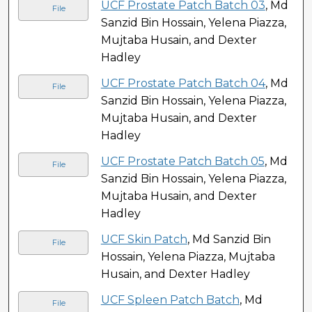
UCF Prostate Patch Batch 03
, Md
File
Sanzid Bin Hossain, Yelena Piazza,
Mujtaba Husain, and Dexter
Hadley
UCF Prostate Patch Batch 04
, Md
File
Sanzid Bin Hossain, Yelena Piazza,
Mujtaba Husain, and Dexter
Hadley
UCF Prostate Patch Batch 05
, Md
File
Sanzid Bin Hossain, Yelena Piazza,
Mujtaba Husain, and Dexter
Hadley
UCF Skin Patch
, Md Sanzid Bin
File
Hossain, Yelena Piazza, Mujtaba
Husain, and Dexter Hadley
UCF Spleen Patch Batch
, Md
File