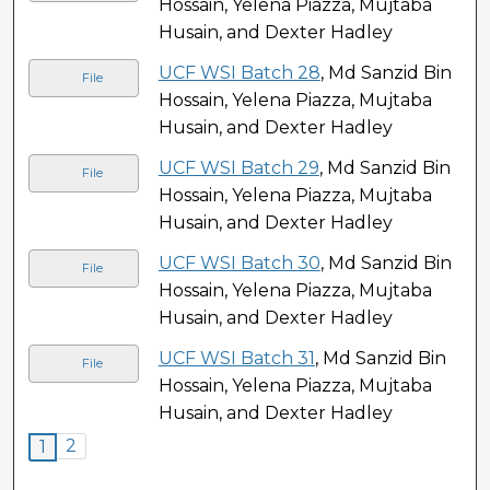
Hossain, Yelena Piazza, Mujtaba
Husain, and Dexter Hadley
UCF WSI Batch 28
, Md Sanzid Bin
File
Hossain, Yelena Piazza, Mujtaba
Husain, and Dexter Hadley
UCF WSI Batch 29
, Md Sanzid Bin
File
Hossain, Yelena Piazza, Mujtaba
Husain, and Dexter Hadley
UCF WSI Batch 30
, Md Sanzid Bin
File
Hossain, Yelena Piazza, Mujtaba
Husain, and Dexter Hadley
UCF WSI Batch 31
, Md Sanzid Bin
File
Hossain, Yelena Piazza, Mujtaba
Husain, and Dexter Hadley
2
1