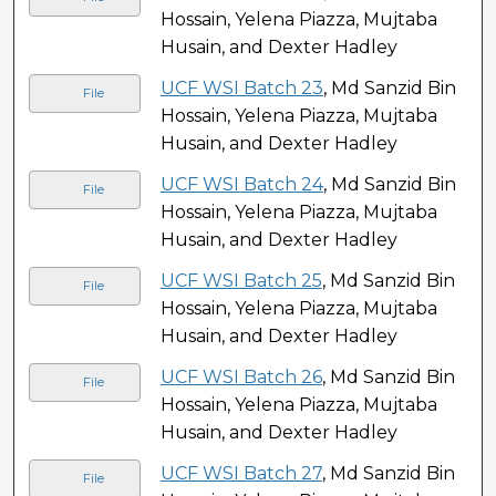
Hossain, Yelena Piazza, Mujtaba
Husain, and Dexter Hadley
UCF WSI Batch 23
, Md Sanzid Bin
File
Hossain, Yelena Piazza, Mujtaba
Husain, and Dexter Hadley
UCF WSI Batch 24
, Md Sanzid Bin
File
Hossain, Yelena Piazza, Mujtaba
Husain, and Dexter Hadley
UCF WSI Batch 25
, Md Sanzid Bin
File
Hossain, Yelena Piazza, Mujtaba
Husain, and Dexter Hadley
UCF WSI Batch 26
, Md Sanzid Bin
File
Hossain, Yelena Piazza, Mujtaba
Husain, and Dexter Hadley
UCF WSI Batch 27
, Md Sanzid Bin
File