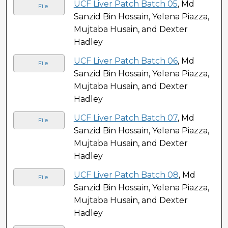
UCF Liver Patch Batch 05
, Md
File
Sanzid Bin Hossain, Yelena Piazza,
Mujtaba Husain, and Dexter
Hadley
UCF Liver Patch Batch 06
, Md
File
Sanzid Bin Hossain, Yelena Piazza,
Mujtaba Husain, and Dexter
Hadley
UCF Liver Patch Batch 07
, Md
File
Sanzid Bin Hossain, Yelena Piazza,
Mujtaba Husain, and Dexter
Hadley
UCF Liver Patch Batch 08
, Md
File
Sanzid Bin Hossain, Yelena Piazza,
Mujtaba Husain, and Dexter
Hadley