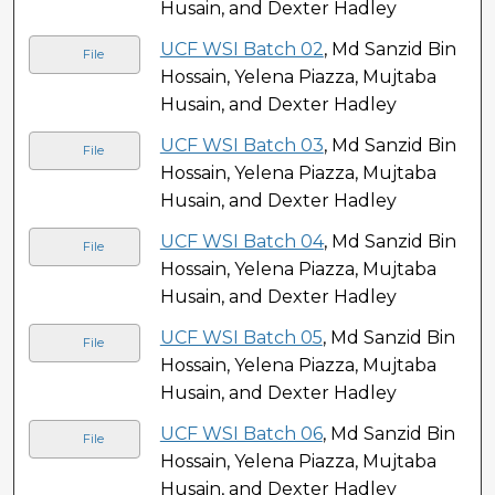
Husain, and Dexter Hadley
UCF WSI Batch 02
, Md Sanzid Bin
File
Hossain, Yelena Piazza, Mujtaba
Husain, and Dexter Hadley
UCF WSI Batch 03
, Md Sanzid Bin
File
Hossain, Yelena Piazza, Mujtaba
Husain, and Dexter Hadley
UCF WSI Batch 04
, Md Sanzid Bin
File
Hossain, Yelena Piazza, Mujtaba
Husain, and Dexter Hadley
UCF WSI Batch 05
, Md Sanzid Bin
File
Hossain, Yelena Piazza, Mujtaba
Husain, and Dexter Hadley
UCF WSI Batch 06
, Md Sanzid Bin
File
Hossain, Yelena Piazza, Mujtaba
Husain, and Dexter Hadley