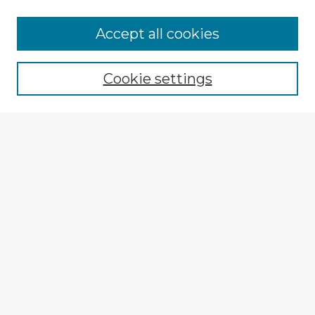
Accept all cookies
Enter search terms:
Cookie settings
Select context to search:
Advanced Search
Notify me via email or
RSS
Explore
Authors
Colleges & Departments
Disciplines
Connect
My STARS Account
Frequently Asked Questions