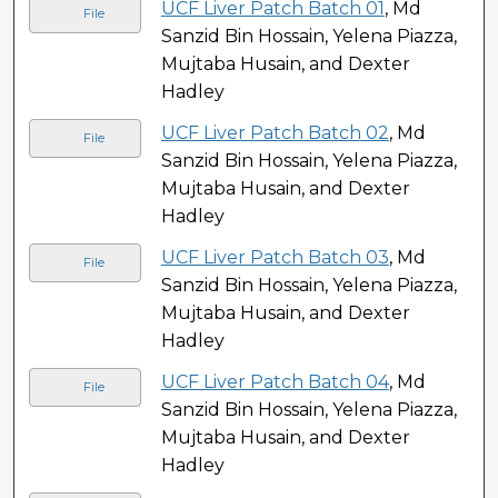
UCF Liver Patch Batch 01
, Md
File
Sanzid Bin Hossain, Yelena Piazza,
Mujtaba Husain, and Dexter
Hadley
UCF Liver Patch Batch 02
, Md
File
Sanzid Bin Hossain, Yelena Piazza,
Mujtaba Husain, and Dexter
Hadley
UCF Liver Patch Batch 03
, Md
File
Sanzid Bin Hossain, Yelena Piazza,
Mujtaba Husain, and Dexter
Hadley
UCF Liver Patch Batch 04
, Md
File
Sanzid Bin Hossain, Yelena Piazza,
Mujtaba Husain, and Dexter
Hadley