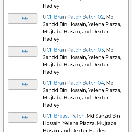
Hadley
UCF Brain Patch Batch 02
, Md
File
Sanzid Bin Hossain, Yelena Piazza,
Mujtaba Husain, and Dexter
Hadley
UCF Brain Patch Batch 03
, Md
File
Sanzid Bin Hossain, Yelena Piazza,
Mujtaba Husain, and Dexter
Hadley
UCF Brain Patch Batch 04
, Md
File
Sanzid Bin Hossain, Yelena Piazza,
Mujtaba Husain, and Dexter
Hadley
UCF Breast Patch
, Md Sanzid Bin
File
Hossain, Yelena Piazza, Mujtaba
Husain, and Dexter Hadley