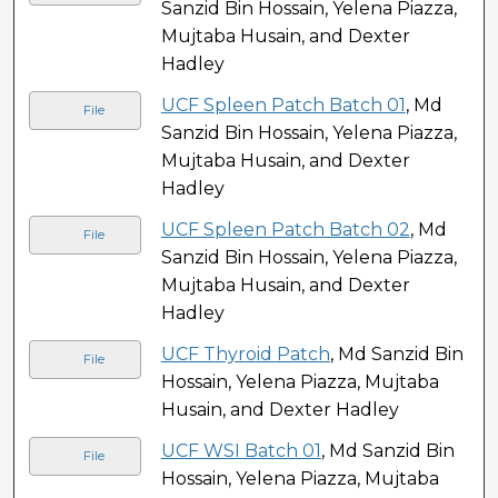
Sanzid Bin Hossain, Yelena Piazza,
Mujtaba Husain, and Dexter
Hadley
UCF Spleen Patch Batch 01
, Md
File
Sanzid Bin Hossain, Yelena Piazza,
Mujtaba Husain, and Dexter
Hadley
UCF Spleen Patch Batch 02
, Md
File
Sanzid Bin Hossain, Yelena Piazza,
Mujtaba Husain, and Dexter
Hadley
UCF Thyroid Patch
, Md Sanzid Bin
File
Hossain, Yelena Piazza, Mujtaba
Husain, and Dexter Hadley
UCF WSI Batch 01
, Md Sanzid Bin
File
Hossain, Yelena Piazza, Mujtaba