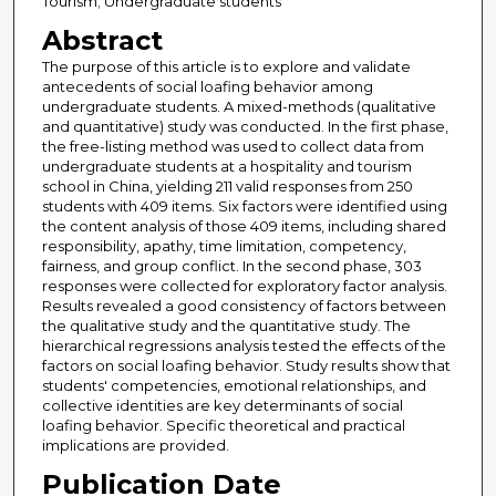
Tourism; Undergraduate students
Abstract
The purpose of this article is to explore and validate
antecedents of social loafing behavior among
undergraduate students. A mixed-methods (qualitative
and quantitative) study was conducted. In the first phase,
the free-listing method was used to collect data from
undergraduate students at a hospitality and tourism
school in China, yielding 211 valid responses from 250
students with 409 items. Six factors were identified using
the content analysis of those 409 items, including shared
responsibility, apathy, time limitation, competency,
fairness, and group conflict. In the second phase, 303
responses were collected for exploratory factor analysis.
Results revealed a good consistency of factors between
the qualitative study and the quantitative study. The
hierarchical regressions analysis tested the effects of the
factors on social loafing behavior. Study results show that
students' competencies, emotional relationships, and
collective identities are key determinants of social
loafing behavior. Specific theoretical and practical
implications are provided.
Publication Date