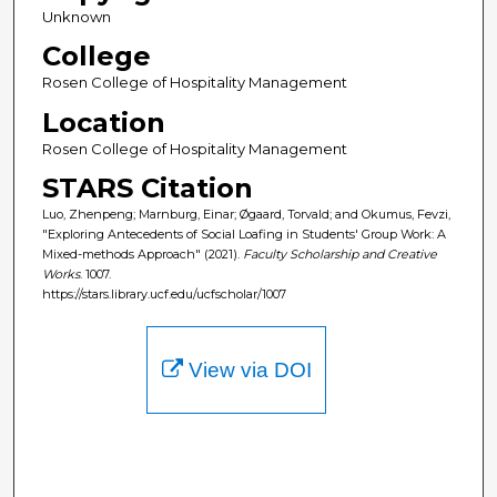
Unknown
College
Rosen College of Hospitality Management
Location
Rosen College of Hospitality Management
STARS Citation
Luo, Zhenpeng; Marnburg, Einar; Øgaard, Torvald; and Okumus, Fevzi,
"Exploring Antecedents of Social Loafing in Students' Group Work: A
Mixed-methods Approach" (2021).
Faculty Scholarship and Creative
Works
. 1007.
https://stars.library.ucf.edu/ucfscholar/1007
View via DOI