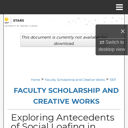
Menu
Home
Search
×
Browse Collections
This document is currently not available for
Switch to
download.
My Account
desktop
view
About
Digital Commons Network™
>
>
Home
Faculty Scholarship and Creative Works
1007
FACULTY SCHOLARSHIP AND
CREATIVE WORKS
Exploring Antecedents
of Social Loafing in