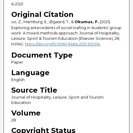
6-2021
Original Citation
uo, Z., Marnburg, E., Øgaard, T., &
Okumus, F.
(2021).
Exploring antecedents of social loafing in students’ group
work: A mixed-methods approach. Journal of Hospitality,
Leisure, Sport & Tourism Education (Elsevier Science), 28,
N.PAG.
https://doi.org/10.1016/j.jhlste.2021.100314
Document Type
Paper
Language
English
Source Title
Journal of Hospitality, Leisure, Sport and Tourism
Education
Volume
28
Copyright Status