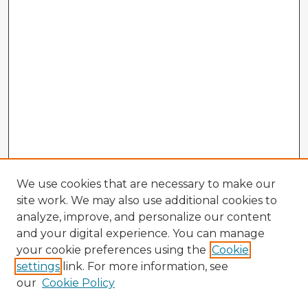
We use cookies that are necessary to make our
site work. We may also use additional cookies to
analyze, improve, and personalize our content
and your digital experience. You can manage
your cookie preferences using the
Cookie
settings
link. For more information, see
our
Cookie Policy