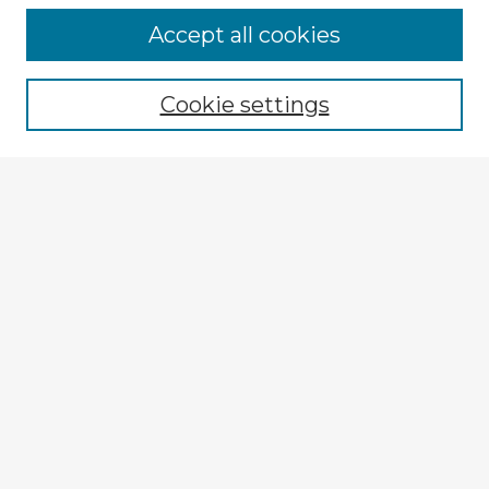
Accept all cookies
Enter search terms:
Cookie settings
Select context to search:
Advanced Search
Notify me via email or
RSS
Explore
Authors
Colleges & Departments
Disciplines
Connect
Submit Item
My STARS Account
Frequently Asked Questions