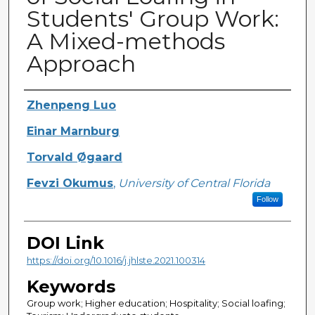
Students' Group Work:
A Mixed-methods
Approach
Creator
Zhenpeng Luo
Einar Marnburg
Torvald Øgaard
Fevzi Okumus
,
University of Central Florida
Follow
DOI Link
https://doi.org/10.1016/j.jhlste.2021.100314
Keywords
Group work; Higher education; Hospitality; Social loafing;