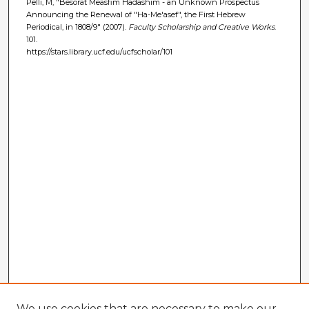
Pelli, M, "Besorat Measfim Hadashim - an Unknown Prospectus
Announcing the Renewal of "Ha-Me'asef", the First Hebrew
Periodical, in 1808/9" (2007).
Faculty Scholarship and Creative Works
.
101.
https://stars.library.ucf.edu/ucfscholar/101
We use cookies that are necessary to make our