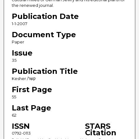
the renewed journal.
Publication Date
1-1-2007
Document Type
Paper
Issue
35
Publication Title
Kesher /קשר
First Page
55
Last Page
62
ISSN
STARS
Citation
0792-0113