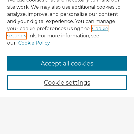
site work. We may also use additional cookies to
analyze, improve, and personalize our content
and your digital experience. You can manage
your cookie preferences using the
Cookie
settings
link. For more information, see
our
Cookie Policy
Accept all cookies
Enter search terms:
Cookie settings
Select context to search:
Advanced Search
Notify me via email or
RSS
Explore