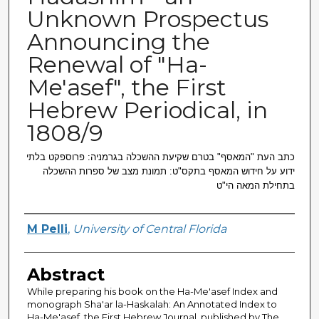
Unknown Prospectus
Announcing the
Renewal of "Ha-
Me'asef", the First
Hebrew Periodical, in
1808/9
כתב העת "המאסף" בטרם שקיעת ההשכלה בגרמניה: פרוספקט בלתי
ידוע על חידוש המאסף בתקס"ט: תמונת מצב של ספרות ההשכלה
בתחילת המאה הי"ט
Creator
M Pelli
,
University of Central Florida
Abstract
While preparing his book on the Ha-Me'asef Index and
monograph Sha'ar la-Haskalah: An Annotated Index to
Ha-Me'asef, the First Hebrew Journal, published by The