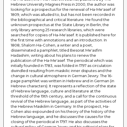
Hebrew University Magnes Press in 2000, the author was
looking for a prospectus for the renewal of Ha-Me'asef of
1809, which was alluded to, but has not been recorded in
the bibliographical and critical literature. He found the
unknown prospectus at the State Library in Berlin, the
only library among 25 research libraries, which were
searched for copies of Ha-Me'asef. It is published here for
the first time with annotations and an introduction. In
1808, Shalom Ha-Cohen, a writer and a poet,
disseminated a pamphlet, titled Besorat Me'asfim
Hadashim, writing about his plans to renew the
publication of the Ha-Me'asef. The periodical which was
initially founded in 1783, was folded in 1797 as circulation
dwindled resulting from maskilic inner disputes and the
change in cultural atmosphere in German Jewry. The 16-
page pamphlet was written in Hebrew and in German (in
Hebrew characters). It represents a reflection of the state
of Hebrew language, culture and literature at the
threshold of the 19th century, and a call for the continuous
revival of the Hebrew language, as part of the activities of
the Hebrew Maskilim in Germany. In the prospect, Ha-
Cohen also expounded on his theory of the history of the
Hebrew language, and he discusses the causes for the
closing of the periodical in 1797. He also discusses the
cultural milieu of German Jewry and his editorial plans for