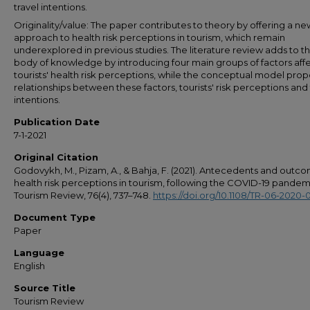
travel intentions.
Originality/value: The paper contributes to theory by offering a ne
approach to health risk perceptions in tourism, which remain
underexplored in previous studies. The literature review adds to t
body of knowledge by introducing four main groups of factors aff
tourists' health risk perceptions, while the conceptual model pro
relationships between these factors, tourists' risk perceptions and 
intentions.
Publication Date
7-1-2021
Original Citation
Godovykh, M., Pizam, A., & Bahja, F. (2021). Antecedents and outc
health risk perceptions in tourism, following the COVID-19 pandem
Tourism Review, 76(4), 737–748.
https://doi.org/10.1108/TR-06-2020-
Document Type
Paper
Language
English
Source Title
Tourism Review