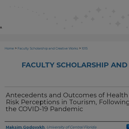
>
>
Home
Faculty Scholarship and Creative Works
1015
FACULTY SCHOLARSHIP AND
Antecedents and Outcomes of Health
Risk Perceptions in Tourism, Followin
the COVID-19 Pandemic
Creator
Maksim Godovykh
,
University of Central Florida