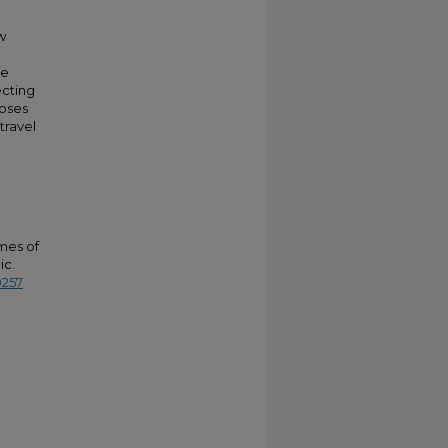
w
he
ecting
poses
travel
omes of
ic.
0257