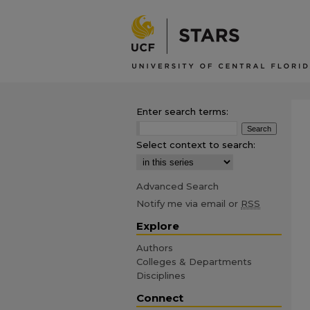
Enter search terms:
Select context to search:
Advanced Search
Notify me via email or
RSS
Explore
Authors
Colleges & Departments
Disciplines
Connect