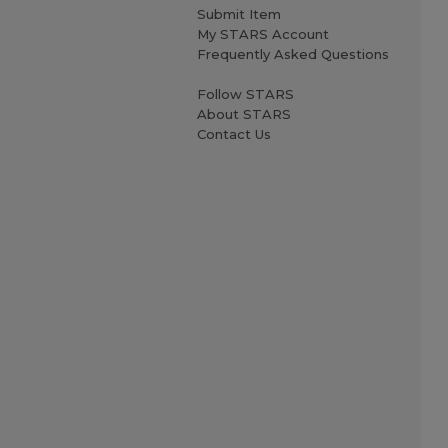
Submit Item
My STARS Account
Frequently Asked Questions
Follow STARS
About STARS
Contact Us