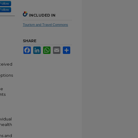
Follow
Follow
INCLUDED IN
Tourism and Travel Commons
SHARE
Facebook
LinkedIn
WhatsApp
Email
Share
rceived
eptions
he
nts
ividual
health
ons and