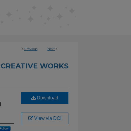
<
Previous
Next
>
 CREATIVE WORKS
Download
g
View via DOI
Follow