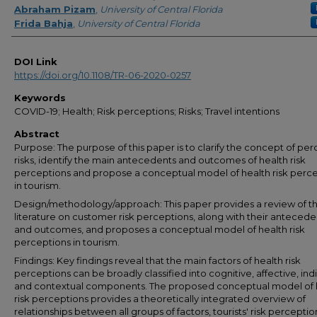
Abraham Pizam
,
University of Central Florida
Frida Bahja
,
University of Central Florida
DOI Link
https://doi.org/10.1108/TR-06-2020-0257
Keywords
COVID-19; Health; Risk perceptions; Risks; Travel intentions
Abstract
Purpose: The purpose of this paper is to clarify the concept of pe
risks, identify the main antecedents and outcomes of health risk
perceptions and propose a conceptual model of health risk perc
in tourism.
Design/methodology/approach: This paper provides a review of t
literature on customer risk perceptions, along with their antecede
and outcomes, and proposes a conceptual model of health risk
perceptions in tourism.
Findings: Key findings reveal that the main factors of health risk
perceptions can be broadly classified into cognitive, affective, ind
and contextual components. The proposed conceptual model of 
risk perceptions provides a theoretically integrated overview of
relationships between all groups of factors, tourists' risk percepti