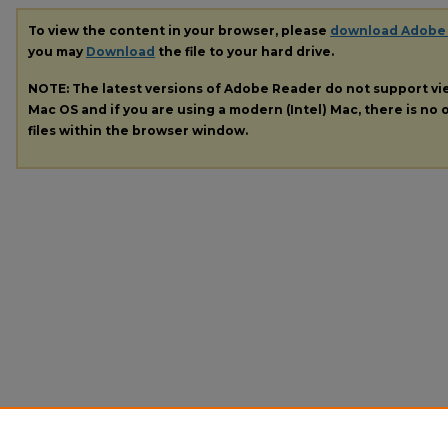
To view the content in your browser, please
download Adobe
you may
Download
the file to your hard drive.
NOTE: The latest versions of Adobe Reader do not support v
Mac OS and if you are using a modern (Intel) Mac, there is no o
files within the browser window.