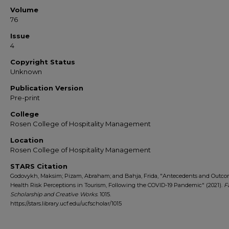
Volume
76
Issue
4
Copyright Status
Unknown
Publication Version
Pre-print
College
Rosen College of Hospitality Management
Location
Rosen College of Hospitality Management
STARS Citation
Godovykh, Maksim; Pizam, Abraham; and Bahja, Frida, "Antecedents and Outco
Health Risk Perceptions in Tourism, Following the COVID-19 Pandemic" (2021).
F
Scholarship and Creative Works
. 1015.
https://stars.library.ucf.edu/ucfscholar/1015