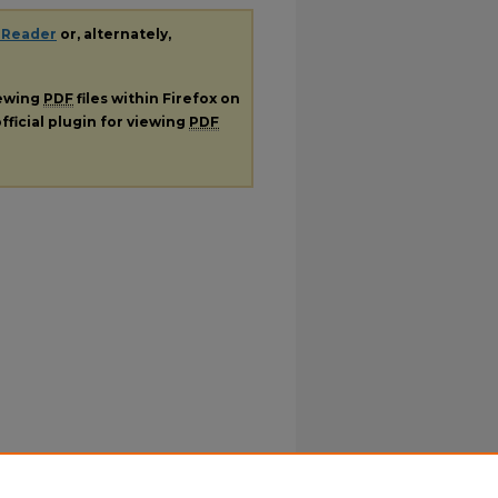
 Reader
or, alternately,
iewing
PDF
files within Firefox on
fficial plugin for viewing
PDF