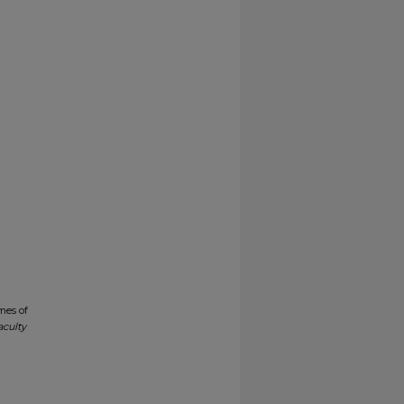
mes of
aculty