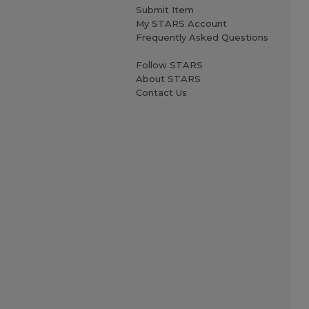
Submit Item
My STARS Account
Frequently Asked Questions
Follow STARS
About STARS
Contact Us