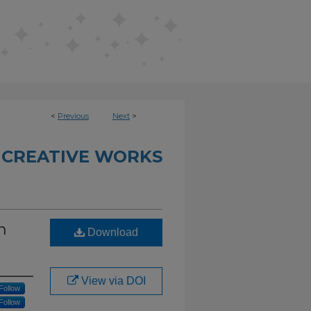
<
Previous
Next
>
 CREATIVE WORKS
n
Download
View via DOI
Follow
Follow