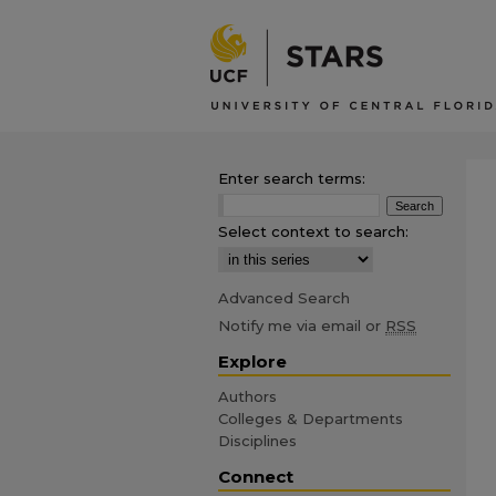
Enter search terms:
Select context to search:
Advanced Search
Notify me via email or
RSS
Explore
Authors
Colleges & Departments
Disciplines
Connect