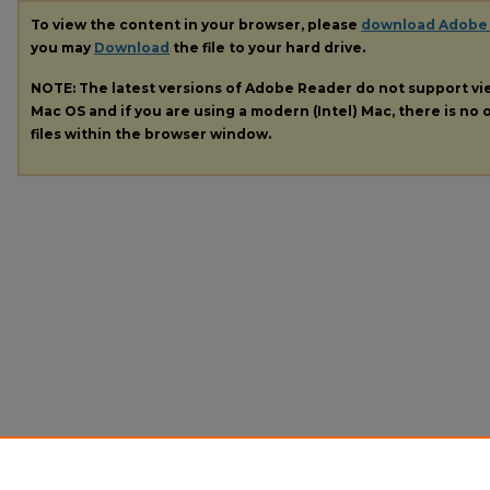
To view the content in your browser, please
download Adobe
you may
Download
the file to your hard drive.
NOTE: The latest versions of Adobe Reader do not support v
Mac OS and if you are using a modern (Intel) Mac, there is no o
files within the browser window.