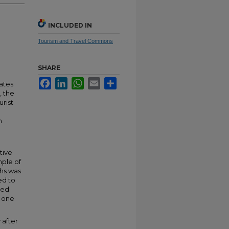
INCLUDED IN
Tourism and Travel Commons
SHARE
Facebook
LinkedIn
WhatsApp
Email
Share
tates
, the
urist
n
tive
mple of
ths was
ed to
ted
d one
 after