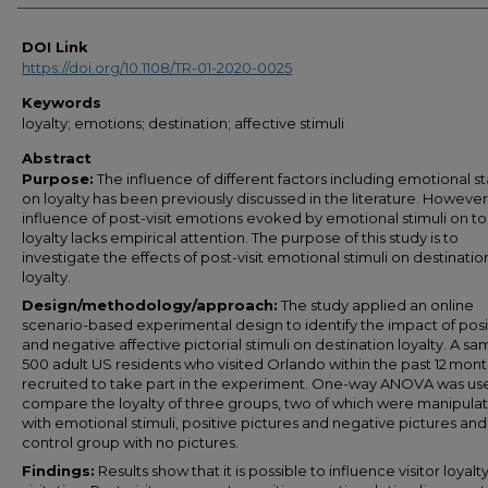
DOI Link
https://doi.org/10.1108/TR-01-2020-0025
Keywords
loyalty; emotions; destination; affective stimuli
Abstract
Purpose:
The influence of different factors including emotional s
on loyalty has been previously discussed in the literature. However
influence of post-visit emotions evoked by emotional stimuli on to
loyalty lacks empirical attention. The purpose of this study is to
investigate the effects of post-visit emotional stimuli on destinatio
loyalty.
Design/methodology/approach:
The study applied an online
scenario-based experimental design to identify the impact of posi
and negative affective pictorial stimuli on destination loyalty. A sa
500 adult US residents who visited Orlando within the past 12 mon
recruited to take part in the experiment. One-way ANOVA was us
compare the loyalty of three groups, two of which were manipula
with emotional stimuli, positive pictures and negative pictures an
control group with no pictures.
Findings:
Results show that it is possible to influence visitor loyalty