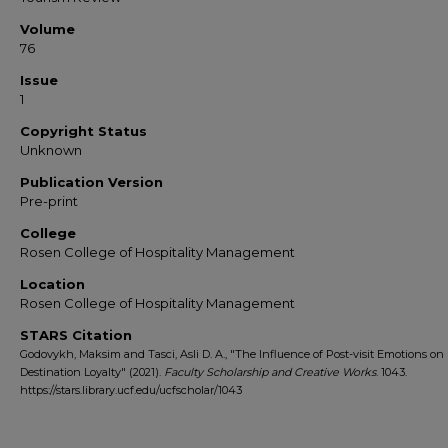
Volume
76
Issue
1
Copyright Status
Unknown
Publication Version
Pre-print
College
Rosen College of Hospitality Management
Location
Rosen College of Hospitality Management
STARS Citation
Godovykh, Maksim and Tasci, Asli D. A., "The Influence of Post-visit Emotions on
Destination Loyalty" (2021).
Faculty Scholarship and Creative Works
. 1043.
https://stars.library.ucf.edu/ucfscholar/1043