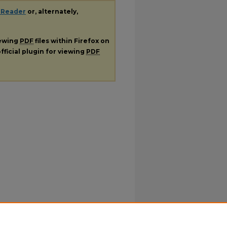
 Reader
or, alternately,
iewing
PDF
files within Firefox on
fficial plugin for viewing
PDF