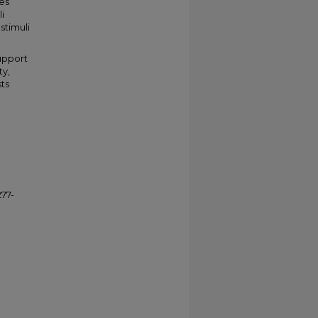
tes
i
stimuli
support
ty,
sts
277-