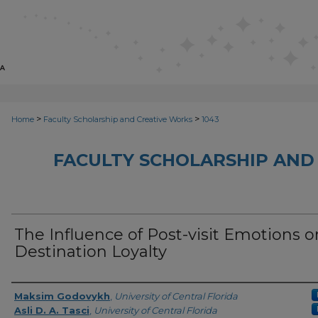
>
>
Home
Faculty Scholarship and Creative Works
1043
FACULTY SCHOLARSHIP AND
The Influence of Post-visit Emotions o
Destination Loyalty
Creator
Maksim Godovykh
,
University of Central Florida
Asli D. A. Tasci
,
University of Central Florida