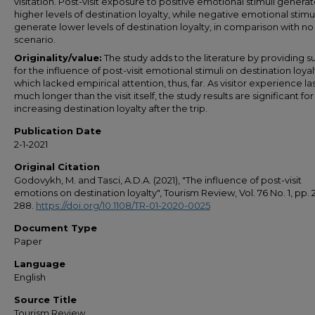
visitation. Post-visit exposure to positive emotional stimuli genera
higher levels of destination loyalty, while negative emotional stimul
generate lower levels of destination loyalty, in comparison with no 
scenario.
Originality/value:
The study adds to the literature by providing 
for the influence of post-visit emotional stimuli on destination loyal
which lacked empirical attention, thus, far. As visitor experience la
much longer than the visit itself, the study results are significant for
increasing destination loyalty after the trip.
Publication Date
2-1-2021
Original Citation
Godovykh, M. and Tasci, A.D.A. (2021), "The influence of post-visit
emotions on destination loyalty", Tourism Review, Vol. 76 No. 1, pp. 
288.
https://doi.org/10.1108/TR-01-2020-0025
Document Type
Paper
Language
English
Source Title
Tourism Review