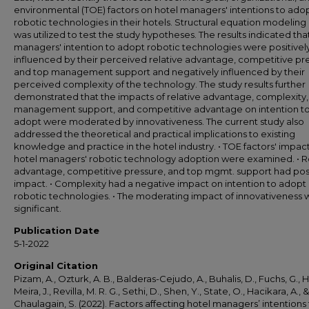
environmental (TOE) factors on hotel managers' intentions to ado
robotic technologies in their hotels. Structural equation modeling
was utilized to test the study hypotheses. The results indicated tha
managers' intention to adopt robotic technologies were positivel
influenced by their perceived relative advantage, competitive pr
and top management support and negatively influenced by their
perceived complexity of the technology. The study results further
demonstrated that the impacts of relative advantage, complexity,
management support, and competitive advantage on intention t
adopt were moderated by innovativeness. The current study also
addressed the theoretical and practical implications to existing
knowledge and practice in the hotel industry. • TOE factors' impac
hotel managers' robotic technology adoption were examined. • R
advantage, competitive pressure, and top mgmt. support had pos
impact. • Complexity had a negative impact on intention to adopt
robotic technologies. • The moderating impact of innovativeness 
significant.
Publication Date
5-1-2022
Original Citation
Pizam, A., Ozturk, A. B., Balderas-Cejudo, A., Buhalis, D., Fuchs, G., Ha
Meira, J., Revilla, M. R. G., Sethi, D., Shen, Y., State, O., Hacikara, A., &
Chaulagain, S. (2022). Factors affecting hotel managers’ intentions