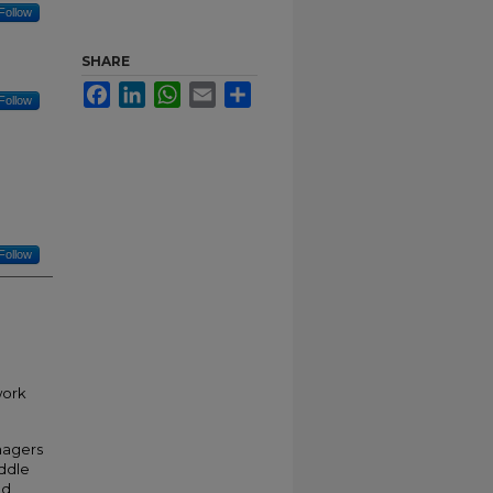
Follow
SHARE
Facebook
LinkedIn
WhatsApp
Email
Share
Follow
Follow
work
nagers
iddle
nd