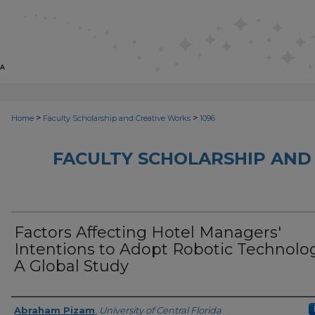
>
>
Home
Faculty Scholarship and Creative Works
1096
FACULTY SCHOLARSHIP AND
Factors Affecting Hotel Managers'
Intentions to Adopt Robotic Technolog
A Global Study
Creator
Abraham Pizam
,
University of Central Florida