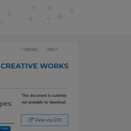
<
Previous
Next
>
 CREATIVE WORKS
This document is currently
ies:
not available for download.
View via DOI
Follow