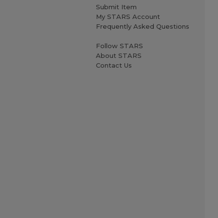
Submit Item
My STARS Account
Frequently Asked Questions
Follow STARS
About STARS
Contact Us