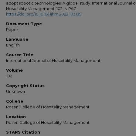
adopt robotic technologies: A global study. International Journal o
Hospitality Management, 102, N.PAG.
https://doi.org/10.1016/j.ijhm.2022.103139
Document Type
Paper
Language
English
Source Title
International Journal of Hospitality Management
Volume
102
Copyright Status
Unknown
College
Rosen College of Hospitality Management
Location
Rosen College of Hospitality Management
STARS Citation