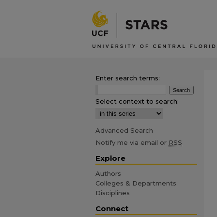
Enter search terms:
Select context to search:
Advanced Search
Notify me via email or
RSS
Explore
Authors
Colleges & Departments
Disciplines
Connect