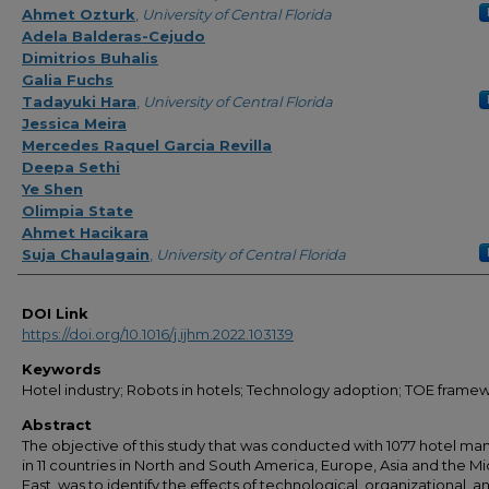
Ahmet Ozturk
,
University of Central Florida
Adela Balderas-Cejudo
Dimitrios Buhalis
Galia Fuchs
Tadayuki Hara
,
University of Central Florida
Jessica Meira
Mercedes Raquel Garcia Revilla
Deepa Sethi
Ye Shen
Olimpia State
Ahmet Hacikara
Suja Chaulagain
,
University of Central Florida
DOI Link
https://doi.org/10.1016/j.ijhm.2022.103139
Keywords
Hotel industry; Robots in hotels; Technology adoption; TOE frame
Abstract
The objective of this study that was conducted with 1077 hotel ma
in 11 countries in North and South America, Europe, Asia and the M
East, was to identify the effects of technological, organizational, a