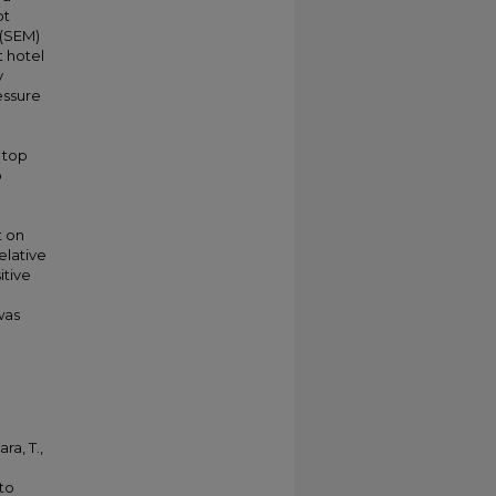
pt
 (SEM)
t hotel
y
essure
 top
o
t on
elative
itive
was
ra, T.,
 to