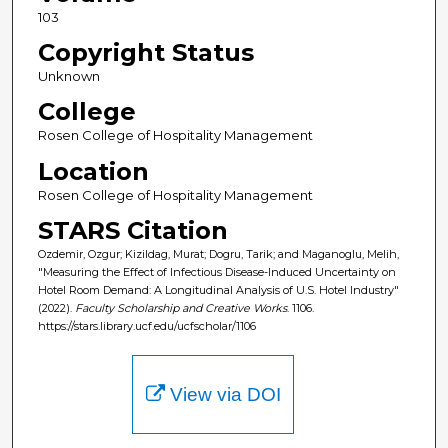
103
Copyright Status
Unknown
College
Rosen College of Hospitality Management
Location
Rosen College of Hospitality Management
STARS Citation
Ozdemir, Ozgur; Kizildag, Murat; Dogru, Tarik; and Maganoglu, Melih,
"Measuring the Effect of Infectious Disease-Induced Uncertainty on
Hotel Room Demand: A Longitudinal Analysis of U.S. Hotel Industry"
(2022).
Faculty Scholarship and Creative Works
. 1106.
https://stars.library.ucf.edu/ucfscholar/1106
View via DOI