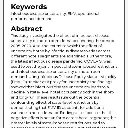
Keywords
Infectious disease uncertainty; EMV; operational
performance demand
Abstract
This study investigates the effect of infectious disease
uncertainty on hotel room demand covering the period
2005–2020. Also, the extent to which the effect of
uncertainty borne by infectious diseases varies across
different hotels segments are examined. Furthermore,
the latest infectious disease pandemic, COVID-19, was
used to test the joint impact of state-imposed restrictions
and infectious disease uncertainty on hotel room
demand. Using Infectious Disease Equity Market Volatility
(EMV-ID) tracker as a proxy for uncertainty, the findings
showed that infectious disease uncertainty leads to a
decline in state-level hotel occupancy both in the short-
and long-run. These results rule out the potential
confounding effect of state-level restrictions by
demonstrating that EMV-ID accounts for additional
variance in hotel demand. Findings also indicate that this
negative effect is not uniform across hotel segments; the
greater levels of state-imposed restrictions lead to