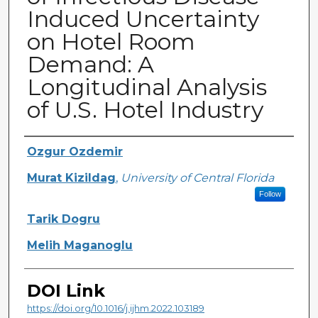
Induced Uncertainty
on Hotel Room
Demand: A
Longitudinal Analysis
of U.S. Hotel Industry
Creator
Ozgur Ozdemir
Murat Kizildag
,
University of Central Florida
Follow
Tarik Dogru
Melih Maganoglu
DOI Link
https://doi.org/10.1016/j.ijhm.2022.103189