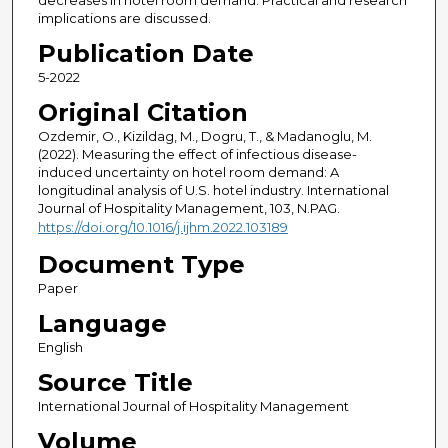
decreases in hotel room demand. Practical and research
implications are discussed.
Publication Date
5-2022
Original Citation
Ozdemir, O., Kizildag, M., Dogru, T., & Madanoglu, M.
(2022). Measuring the effect of infectious disease-
induced uncertainty on hotel room demand: A
longitudinal analysis of U.S. hotel industry. International
Journal of Hospitality Management, 103, N.PAG.
https://doi.org/10.1016/j.ijhm.2022.103189
Document Type
Paper
Language
English
Source Title
International Journal of Hospitality Management
Volume