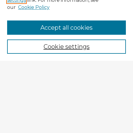
settings
link. For more information, see
our
Cookie Policy
Accept all cookies
Enter search terms:
Cookie settings
Select context to search:
Advanced Search
Notify me via email or
RSS
Explore
Authors
Colleges & Departments
Disciplines
Connect