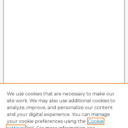
We use cookies that are necessary to make our
site work. We may also use additional cookies to
analyze, improve, and personalize our content
and your digital experience. You can manage
your cookie preferences using the
Cookie