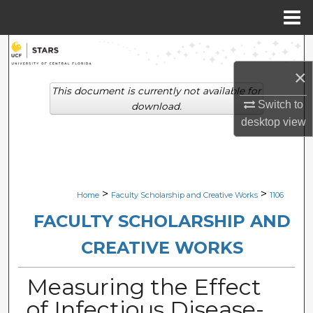
Menu
Home
Search
×
Browse Collections
This document is currently not available for
Switch to
download.
My Account
desktop
view
About
Digital Commons Network™
>
>
Home
Faculty Scholarship and Creative Works
1106
FACULTY SCHOLARSHIP AND
CREATIVE WORKS
Measuring the Effect
of Infectious Disease-