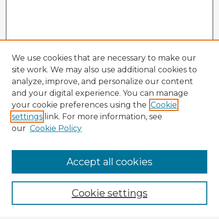
We use cookies that are necessary to make our
site work. We may also use additional cookies to
analyze, improve, and personalize our content
and your digital experience. You can manage
your cookie preferences using the
Cookie
settings
link. For more information, see
our
Cookie Policy
Accept all cookies
Enter search terms:
Cookie settings
Select context to search: