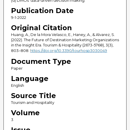
(d) DMOs' data-driven decision making.
Publication Date
9-1-2022
Original Citation
Huang, A., De la Mora Velasco, E., Haney, A., & Alvarez, S.
(2022). The Future of Destination Marketing Organizations
in the Insight Era. Tourism & Hospitality (2673-5768), 3(3),
803–808.
https://doi.org/10.3390/tourhosp3030049
Document Type
Paper
Language
English
Source Title
Tourism and Hospitality
Volume
3
Issue