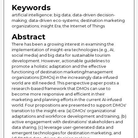
Keywords
artificial intelligence; big data; data-driven decision-
making; data-driven eco-systems; destination marketing
organizations; insight Era; the Internet of Things
Abstract
There has been a growing interest in examining the
implementation of insight-era technologies (e.g., AI,
social media) and big data for sustainable tourism
development. However, actionable guidelines to
promote a holistic adaptation and the effective
functioning of destination marketing/management
organizations (DMOs) in the increasingly data-infused
world are still needed. This perspective paper posits a
research-based framework that DMOs can use to
become more responsive and efficient in their
marketing and planning efforts in the current AI-infused
world. Four propositions are presented to support DMOs'
transition to the insight-era: (a) DMOs' organizational
adaptations and workforce development and training, (b)
active engagement with destinations' stakeholders and
data sharing, (c) leverage user-generated data and
emergent technologies for destination marketing, and