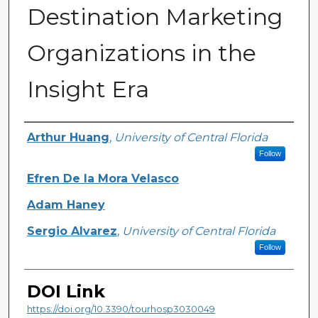
Destination Marketing
Organizations in the
Insight Era
Creator
Arthur Huang
,
University of Central Florida
Follow
Efren De la Mora Velasco
Adam Haney
Sergio Alvarez
,
University of Central Florida
Follow
DOI Link
https://doi.org/10.3390/tourhosp3030049