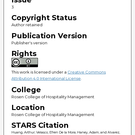
3
Copyright Status
Author retained
Publication Version
Publisher's version
Rights
This work is licensed under a
Creative Commons
Attribution 4.0 International License
.
College
Rosen College of Hospitality Management
Location
Rosen College of Hospitality Management
STARS Citation
Huang, Arthur; Velasco, Efren De la Mora; Haney, Adam; and Alvarez,