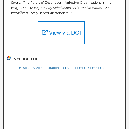
Sergio, "The Future of Destination Marketing Organizations in the
Insight Era" (2022).
Faculty Scholarship and Creative Works
. 1137.
https://stars.library.ucf.edu/ucfscholar/1137
View via DOI
INCLUDED IN
Hospitality Administration and Management Commons