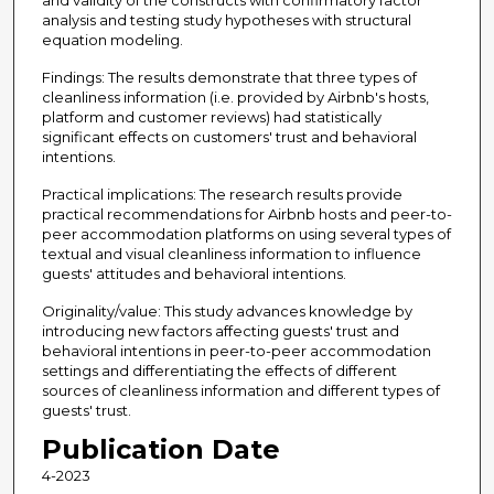
and validity of the constructs with confirmatory factor
analysis and testing study hypotheses with structural
equation modeling.
Findings: The results demonstrate that three types of
cleanliness information (i.e. provided by Airbnb's hosts,
platform and customer reviews) had statistically
significant effects on customers' trust and behavioral
intentions.
Practical implications: The research results provide
practical recommendations for Airbnb hosts and peer-to-
peer accommodation platforms on using several types of
textual and visual cleanliness information to influence
guests' attitudes and behavioral intentions.
Originality/value: This study advances knowledge by
introducing new factors affecting guests' trust and
behavioral intentions in peer-to-peer accommodation
settings and differentiating the effects of different
sources of cleanliness information and different types of
guests' trust.
Publication Date
4-2023