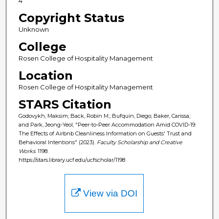
4
Copyright Status
Unknown
College
Rosen College of Hospitality Management
Location
Rosen College of Hospitality Management
STARS Citation
Godovykh, Maksim; Back, Robin M.; Bufquin, Diego; Baker, Carissa;
and Park, Jeong-Yeol, "Peer-to-Peer Accommodation Amid COVID-19:
The Effects of Airbnb Cleanliness Information on Guests' Trust and
Behavioral Intentions" (2023).
Faculty Scholarship and Creative
Works
. 1198.
https://stars.library.ucf.edu/ucfscholar/1198
View via DOI