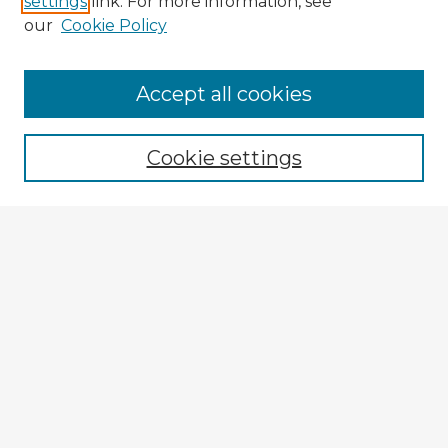
settings
link. For more information, see
our
Cookie Policy
Accept all cookies
Enter search terms:
Cookie settings
Select context to search:
Advanced Search
Notify me via email or
RSS
Explore
Authors
Colleges & Departments
Disciplines
Connect