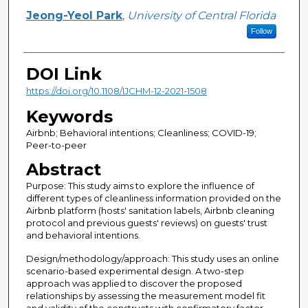
Jeong-Yeol Park
,
University of Central Florida
Follow
DOI Link
https://doi.org/10.1108/IJCHM-12-2021-1508
Keywords
Airbnb; Behavioral intentions; Cleanliness; COVID-19;
Peer-to-peer
Abstract
Purpose: This study aims to explore the influence of
different types of cleanliness information provided on the
Airbnb platform (hosts' sanitation labels, Airbnb cleaning
protocol and previous guests' reviews) on guests' trust
and behavioral intentions.
Design/methodology/approach: This study uses an online
scenario-based experimental design. A two-step
approach was applied to discover the proposed
relationships by assessing the measurement model fit