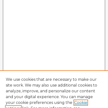
We use cookies that are necessary to make our
site work. We may also use additional cookies to
analyze, improve, and personalize our content
and your digital experience. You can manage
your cookie preferences using the
Cookie