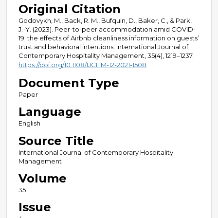
Original Citation
Godovykh, M., Back, R. M., Bufquin, D., Baker, C., & Park,
J.-Y. (2023). Peer-to-peer accommodation amid COVID-
19: the effects of Airbnb cleanliness information on guests’
trust and behavioral intentions. International Journal of
Contemporary Hospitality Management, 35(4), 1219–1237.
https://doi.org/10.1108/IJCHM-12-2021-1508
Document Type
Paper
Language
English
Source Title
International Journal of Contemporary Hospitality
Management
Volume
35
Issue