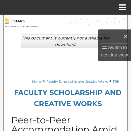
Menu
Home
Search
×
Browse Collections
This document is currently not available for
download.
Switch to
My Account
desktop
view
About
Digital Commons Network™
>
>
Home
Faculty Scholarship and Creative Works
1198
FACULTY SCHOLARSHIP AND
CREATIVE WORKS
Peer-to-Peer
Accommodation Amid