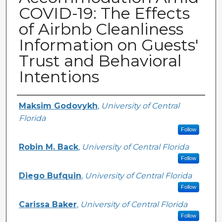
COVID-19: The Effects
of Airbnb Cleanliness
Information on Guests'
Trust and Behavioral
Intentions
Creator
Maksim Godovykh
,
University of Central
Florida
Follow
Robin M. Back
,
University of Central Florida
Follow
Diego Bufquin
,
University of Central Florida
Follow
Carissa Baker
,
University of Central Florida
Follow