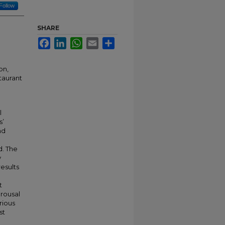
Follow
SHARE
Facebook
LinkedIn
WhatsApp
Email
Share
on,
taurant
l
s’
nd
. The
y
results
t
rousal
rious
st