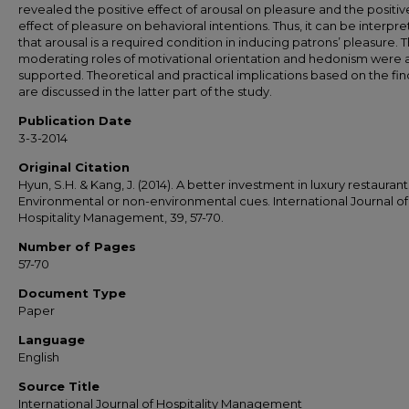
revealed the positive effect of arousal on pleasure and the positiv
effect of pleasure on behavioral intentions. Thus, it can be interpr
that arousal is a required condition in inducing patrons’ pleasure. 
moderating roles of motivational orientation and hedonism were 
supported. Theoretical and practical implications based on the fin
are discussed in the latter part of the study.
Publication Date
3-3-2014
Original Citation
Hyun, S.H. & Kang, J. (2014). A better investment in luxury restaurant
Environmental or non-environmental cues. International Journal of
Hospitality Management, 39, 57-70.
Number of Pages
57-70
Document Type
Paper
Language
English
Source Title
International Journal of Hospitality Management