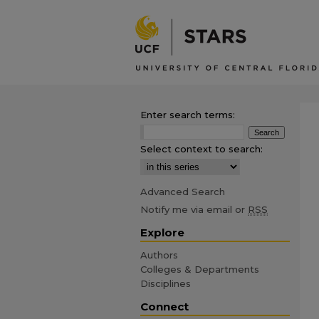
Enter search terms:
Select context to search:
Advanced Search
Notify me via email or
RSS
Explore
Authors
Colleges & Departments
Disciplines
Connect