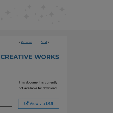
<
Previous
Next
>
 CREATIVE WORKS
This document is currently
not available for download.
View via DOI