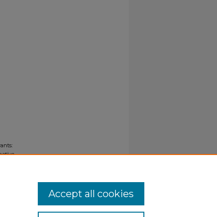
ants:
eative
Accept all cookies