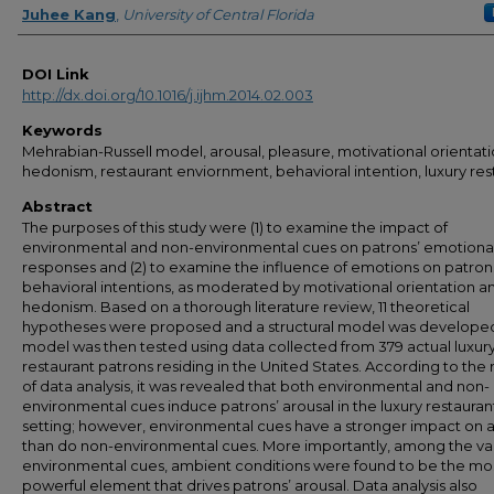
Juhee Kang
,
University of Central Florida
DOI Link
http://dx.doi.org/10.1016/j.ijhm.2014.02.003
Keywords
Mehrabian-Russell model, arousal, pleasure, motivational orientati
hedonism, restaurant enviornment, behavioral intention, luxury res
Abstract
The purposes of this study were (1) to examine the impact of
environmental and non-environmental cues on patrons’ emotiona
responses and (2) to examine the influence of emotions on patron
behavioral intentions, as moderated by motivational orientation a
hedonism. Based on a thorough literature review, 11 theoretical
hypotheses were proposed and a structural model was developed
model was then tested using data collected from 379 actual luxur
restaurant patrons residing in the United States. According to the 
of data analysis, it was revealed that both environmental and non-
environmental cues induce patrons’ arousal in the luxury restauran
setting; however, environmental cues have a stronger impact on a
than do non-environmental cues. More importantly, among the va
environmental cues, ambient conditions were found to be the mo
powerful element that drives patrons’ arousal. Data analysis also