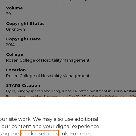
Volume
39
Copyright Status
Unknown
Copyright Date
2014
College
Rosen College of Hospitality Management
Location
Rosen College of Hospitality Management
STARS Citation
Hyun, Sunghyup Sean and Kang, Juhee, "A Better Investment in Luxury Restaur
Environmental or Non-Environmental Cues?" (2014).
Faculty Scholarship and Cr
Works
. 124.
https://stars.library.ucf.edu/ucfscholar/124
ur site work. We may also use additional
e our content and your digital experience.
sing the
Cookie settings
link. For more