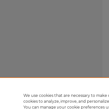
We use cookies that are necessary to make o
cookies to analyze, improve, and personaliz
You can manage your cookie preferences u