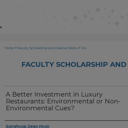
>
>
Home
Faculty Scholarship and Creative Works
124
FACULTY SCHOLARSHIP AND
A Better Investment in Luxury
Restaurants: Environmental or Non-
Environmental Cues?
Creator
Sunghyup Sean Hyun