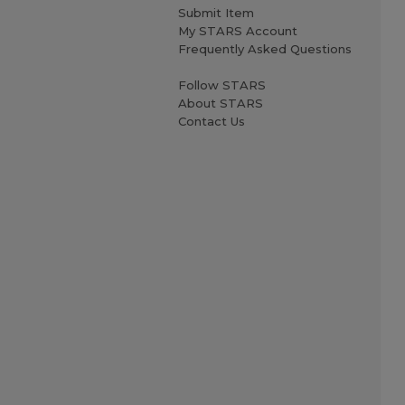
Submit Item
My STARS Account
Frequently Asked Questions
Follow STARS
About STARS
Contact Us