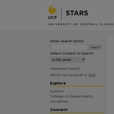
Enter search terms:
Select context to search:
Advanced Search
Notify me via email or
RSS
Explore
Authors
Colleges & Departments
Disciplines
Connect