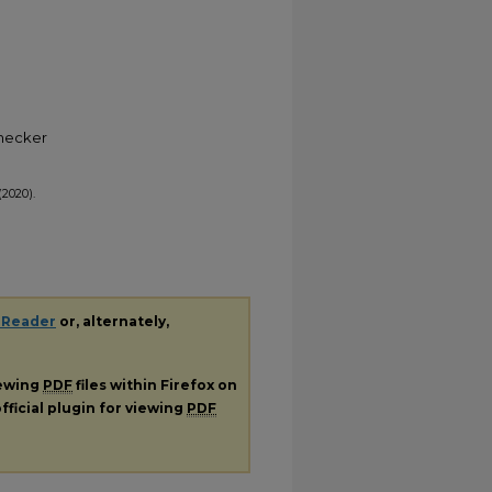
Checker
(2020).
 Reader
or, alternately,
iewing
PDF
files within Firefox on
fficial plugin for viewing
PDF