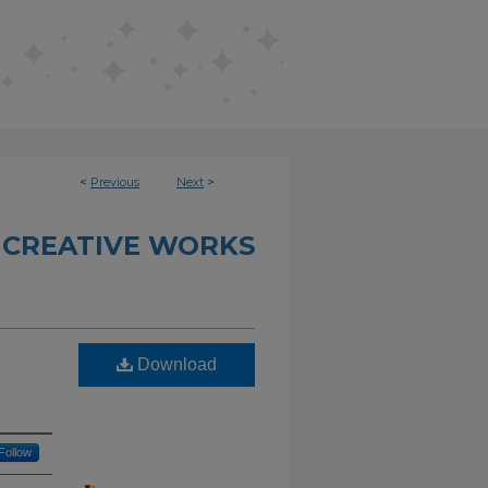
<
Previous
Next
>
 CREATIVE WORKS
Download
Follow