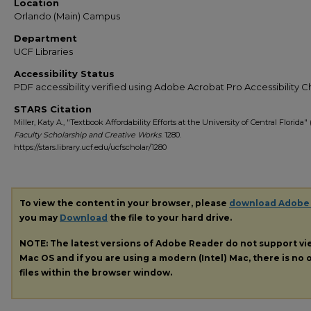
Location
Orlando (Main) Campus
Department
UCF Libraries
Accessibility Status
PDF accessibility verified using Adobe Acrobat Pro Accessibility 
STARS Citation
Miller, Katy A., "Textbook Affordability Efforts at the University of Central Florida" 
Faculty Scholarship and Creative Works
. 1280.
https://stars.library.ucf.edu/ucfscholar/1280
To view the content in your browser, please
download Adobe
you may
Download
the file to your hard drive.
NOTE: The latest versions of Adobe Reader do not support v
Mac OS and if you are using a modern (Intel) Mac, there is no o
files within the browser window.