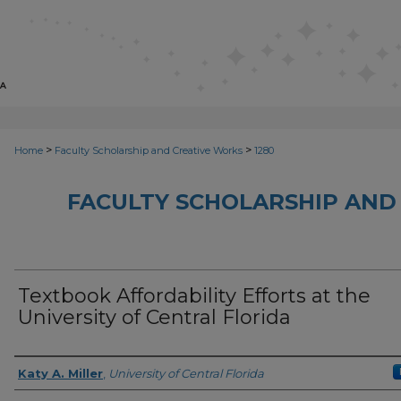
>
>
Home
Faculty Scholarship and Creative Works
1280
FACULTY SCHOLARSHIP AND
Textbook Affordability Efforts at the
University of Central Florida
Creator
Katy A. Miller
,
University of Central Florida