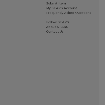
Submit Item
My STARS Account
Frequently Asked Questions
Follow STARS
About STARS
Contact Us