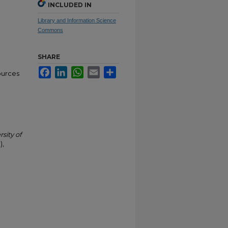
INCLUDED IN
Library and Information Science
Commons
SHARE
Facebook
LinkedIn
WhatsApp
Email
Share
ources
rsity of
),