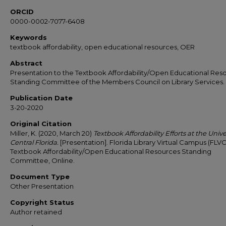
ORCID
0000-0002-7077-6408
Keywords
textbook affordability, open educational resources, OER
Abstract
Presentation to the Textbook Affordability/Open Educational Res
Standing Committee of the Members Council on Library Services.
Publication Date
3-20-2020
Original Citation
Miller, K. (2020, March 20)
Textbook Affordability Efforts at the Unive
Central Florida.
[Presentation]. Florida Library Virtual Campus (FLVC
Textbook Affordability/Open Educational Resources Standing
Committee, Online.
Document Type
Other Presentation
Copyright Status
Author retained