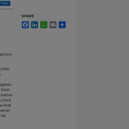
Follow
SHARE
Facebook
LinkedIn
WhatsApp
Email
Share
eptions
as the
.
tigates
 their
titative
ducted
w that
owever
risk