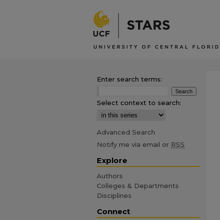
Enter search terms:
Select context to search:
Advanced Search
Notify me via email or
RSS
Explore
Authors
Colleges & Departments
Disciplines
Connect