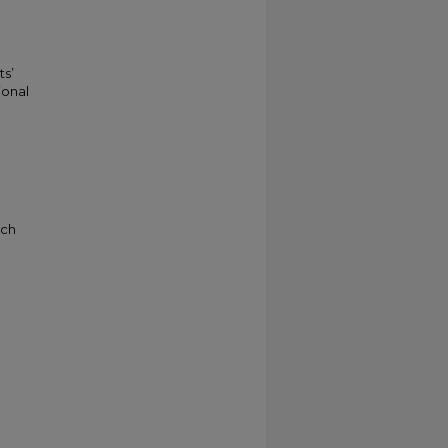
ts’
ional
rch