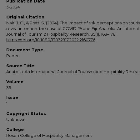
Publication Date
3-2024
Original Citation
Nair, J. C., & Pratt, S. (2024). The impact of risk perceptions on touris
revisit intention: the case of COVID-19 and Fiji. Anatolia: An Internat
Journal of Tourism & Hospitality Research, 35(1), 163–178.
https://doi.org/10.1080/13032917.2022.2160776
Document Type
Paper
Source Title
Anatolia: An International Journal of Tourism and Hospitality Resea
Volume
35
Issue
1
Copyright Status
Unknown
College
Rosen College of Hospitality Management