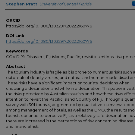
Stephen Pratt
,
University of Central Florida
ORCID
https://doi.org/10.1080/13032917.2022.2160776
DOI Link
https://doi.org/10.1080/13032917.2022.2160776
Keywords
COVID-19; Disasters; Fiji islands; Pacific; revisit intentions; risk perc
Abstract
The tourism industry is fragile as it is prone to numerous risks such 
outbreak of deadly viruses, and natural and human-made disasters
These risks have a significant impact on tourists' decisions when
choosing a destination and while in a destination. This paper inves
the risks perceived by Australian tourists and how these risks affect
intention to revisit the Pacific Island Country of Fiji. Through a quan
survey with 301 tourists, augmented by qualitative interviews con
among management of hotels, as well as the DMO, the results sho
tourists continue to perceive Fiji as a relatively safe destination h
there are increased in the perceptions of risk concerning disease 
and financial risk.