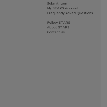
Submit Item
My STARS Account
Frequently Asked Questions
Follow STARS
About STARS
Contact Us