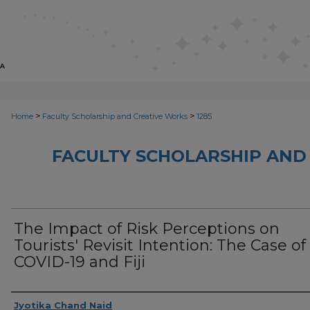
>
>
Home
Faculty Scholarship and Creative Works
1285
FACULTY SCHOLARSHIP AND
The Impact of Risk Perceptions on
Tourists' Revisit Intention: The Case of
COVID-19 and Fiji
Creator
Jyotika Chand Naid