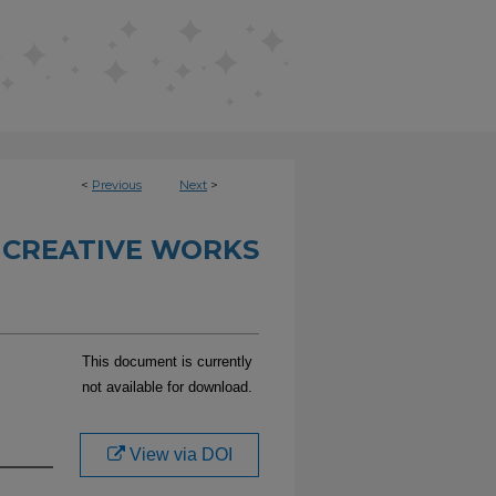
<
Previous
Next
>
 CREATIVE WORKS
This document is currently
not available for download.
View via DOI