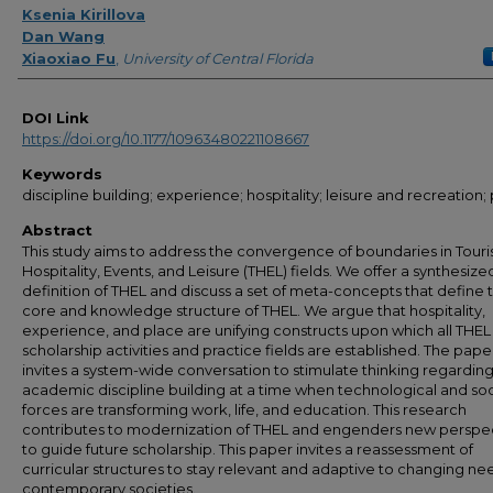
Ksenia Kirillova
Dan Wang
Xiaoxiao Fu
,
University of Central Florida
DOI Link
https://doi.org/10.1177/10963480221108667
Keywords
discipline building; experience; hospitality; leisure and recreation;
Abstract
This study aims to address the convergence of boundaries in Touri
Hospitality, Events, and Leisure (THEL) fields. We offer a synthesize
definition of THEL and discuss a set of meta-concepts that define 
core and knowledge structure of THEL. We argue that hospitality,
experience, and place are unifying constructs upon which all THEL
scholarship activities and practice fields are established. The pape
invites a system-wide conversation to stimulate thinking regardin
academic discipline building at a time when technological and soc
forces are transforming work, life, and education. This research
contributes to modernization of THEL and engenders new perspe
to guide future scholarship. This paper invites a reassessment of
curricular structures to stay relevant and adaptive to changing ne
contemporary societies.