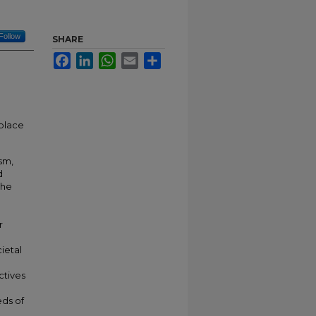
Follow
SHARE
Facebook
LinkedIn
WhatsApp
Email
Share
 place
sm,
d
the
r
g
ietal
ctives
eds of