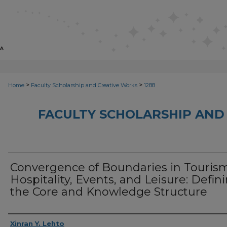
>
>
Home
Faculty Scholarship and Creative Works
1288
FACULTY SCHOLARSHIP AND
Convergence of Boundaries in Touris
Hospitality, Events, and Leisure: Defin
the Core and Knowledge Structure
Creator
Xinran Y. Lehto