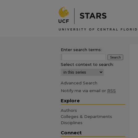
Enter search terms:
Select context to search:
Advanced Search
Notify me via email or
RSS
Explore
Authors
Colleges & Departments
Disciplines
Connect