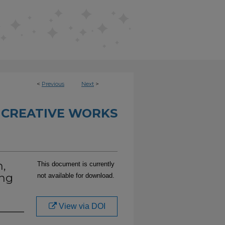
<
Previous
Next
>
 CREATIVE WORKS
m,
This document is currently
ing
not available for download.
View via DOI