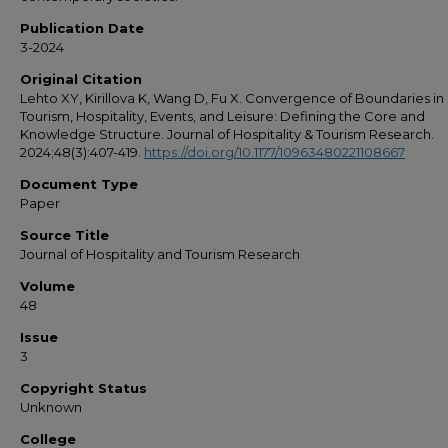
Publication Date
3-2024
Original Citation
Lehto XY, Kirillova K, Wang D, Fu X. Convergence of Boundaries in
Tourism, Hospitality, Events, and Leisure: Defining the Core and
Knowledge Structure. Journal of Hospitality & Tourism Research.
2024;48(3):407-419.
https://doi.org/10.1177/10963480221108667
Document Type
Paper
Source Title
Journal of Hospitality and Tourism Research
Volume
48
Issue
3
Copyright Status
Unknown
College