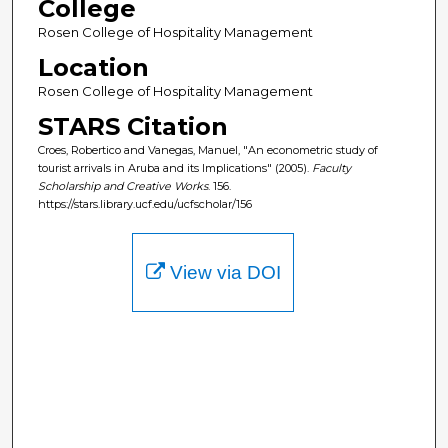
College
Rosen College of Hospitality Management
Location
Rosen College of Hospitality Management
STARS Citation
Croes, Robertico and Vanegas, Manuel, "An econometric study of
tourist arrivals in Aruba and its Implications" (2005).
Faculty
Scholarship and Creative Works
. 156.
https://stars.library.ucf.edu/ucfscholar/156
View via DOI