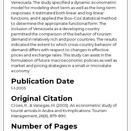
Venezuela. The study specified a dynamic econometric
model for modeling short term as well as the long-term
responses. It estimated both linear and log-linear
functions, and it applied the Box–Cox statistical method
to determine the appropriate functional form. The
inclusion of Venezuela as a developing country
permitted the comparison of the behavior of tourism
demand in relatively rich and poor countries. The results
indicated the extent to which cross-country behavior of
demand differs with respect to changes in effective
prices and exchange rates. This study can assist in the
formulation of future macroeconomic policies as well as
market and pricing strategies in a small or microstate
economy.
Publication Date
1-1-2005
Original Citation
Croes, R., & Vanegas, M. (2005). An econometric study of
tourist arrivals in Aruba and its Implications. Tourism
Management, 26(6), 879-890.
Number of Pages