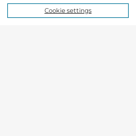
Cookie settings
Select context to search:
Advanced Search
Notify me via email or
RSS
Explore
Authors
Colleges & Departments
Disciplines
Connect
Submit Item
My STARS Account
Frequently Asked Questions
Follow STARS
About STARS