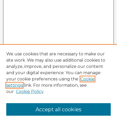
We use cookies that are necessary to make our
site work. We may also use additional cookies to
analyze, improve, and personalize our content
and your digital experience. You can manage
your cookie preferences using the
Cookie
settings
link. For more information, see
our
Cookie Policy
Accept all cookies
Enter search terms: