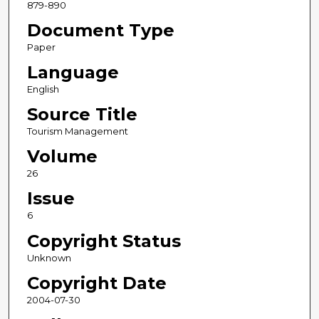
879-890
Document Type
Paper
Language
English
Source Title
Tourism Management
Volume
26
Issue
6
Copyright Status
Unknown
Copyright Date
2004-07-30