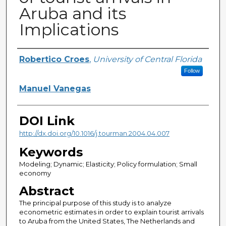
Aruba and its
Implications
Creator
Robertico Croes
,
University of Central Florida
Follow
Manuel Vanegas
DOI Link
http://dx.doi.org/10.1016/j.tourman.2004.04.007
Keywords
Modeling; Dynamic; Elasticity; Policy formulation; Small
economy
Abstract
The principal purpose of this study is to analyze
econometric estimates in order to explain tourist arrivals
to Aruba from the United States, The Netherlands and