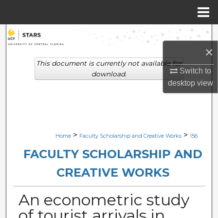
Menu
Home
Search
×
Browse Collections
This document is currently not available for
Switch to
download.
My Account
desktop
view
About
Digital Commons Network™
>
>
Home
Faculty Scholarship and Creative Works
156
FACULTY SCHOLARSHIP AND
CREATIVE WORKS
An econometric study
of tourist arrivals in