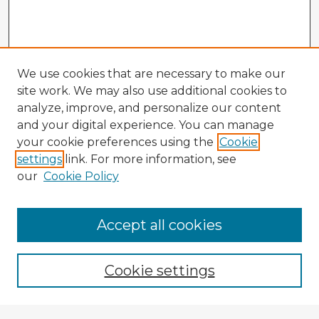
We use cookies that are necessary to make our
site work. We may also use additional cookies to
analyze, improve, and personalize our content
and your digital experience. You can manage
your cookie preferences using the
Cookie
settings
link. For more information, see
our
Cookie Policy
Accept all cookies
Enter search terms:
Cookie settings
Select context to search: