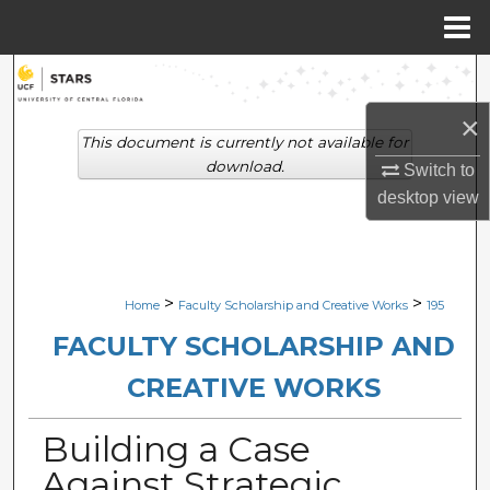
Menu
Home
Search
×
Browse Collections
This document is currently not available for
download.
Switch to
My Account
desktop
view
About
Digital Commons Network™
>
>
Home
Faculty Scholarship and Creative Works
195
FACULTY SCHOLARSHIP AND
CREATIVE WORKS
Building a Case
Against Strategic