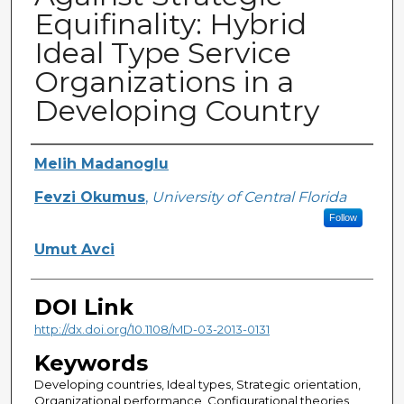
Equifinality: Hybrid
Ideal Type Service
Organizations in a
Developing Country
Creator
Melih Madanoglu
Fevzi Okumus
,
University of Central Florida
Follow
Umut Avci
DOI Link
http://dx.doi.org/10.1108/MD-03-2013-0131
Keywords
Developing countries, Ideal types, Strategic orientation,
Organizational performance, Configurational theories,