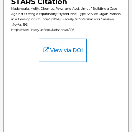
STARS Citation
Madanoglu, Melih; Okumus, Fevzi; and Avci, Umut, "Building a Case
Against Strategic Equifinality: Hybrid Ideal Type Service Organizations
in a Developing Country" (2014).
Faculty Scholarship and Creative
Works
. 195.
https://stars.library.ucf.edu/ucfscholar/195
View via DOI