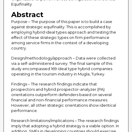
Equifinality
Abstract
Purpose – The purpose of this paper is to build a case
against strategic equifinality. This is accomplished by
employing hybrid ideal types approach and testing the
effect of these strategic types on firm performance
among service firms in the context of a developing
country.
Design/methodology/approach – Data were collected
via a self-administered survey. The final sample of this
study encompassed 169 ideal type hybrid companies
operating in the tourism industry in Mugla, Turkey.
Findings – The research findings indicate that
prospectors and hybrid prospector-analyzer (PA)
orientations outperform defenders based on several
financial and non-financial performance measures.
However, all other strategic orientations show identical
performance.
Research limitations/implications – The research findings
imply that adopting a hybrid strategy is a viable option. In
addition, SMEs in developing countries should exercise