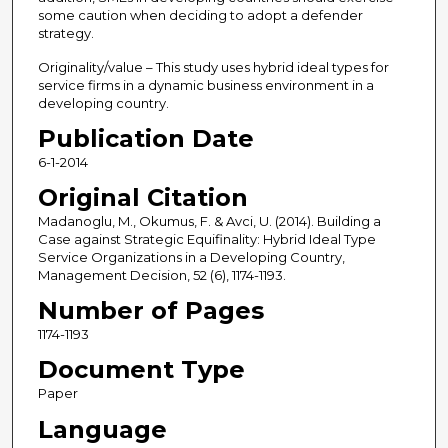
some caution when deciding to adopt a defender
strategy.
Originality/value – This study uses hybrid ideal types for
service firms in a dynamic business environment in a
developing country.
Publication Date
6-1-2014
Original Citation
Madanoglu, M., Okumus, F. & Avci, U. (2014). Building a
Case against Strategic Equifinality: Hybrid Ideal Type
Service Organizations in a Developing Country,
Management Decision, 52 (6), 1174-1193.
Number of Pages
1174-1193
Document Type
Paper
Language