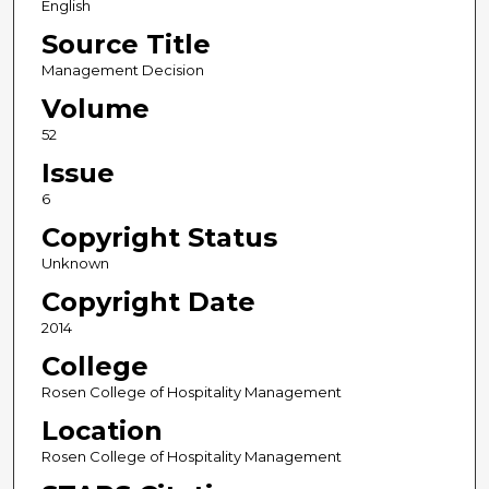
English
Source Title
Management Decision
Volume
52
Issue
6
Copyright Status
Unknown
Copyright Date
2014
College
Rosen College of Hospitality Management
Location
Rosen College of Hospitality Management