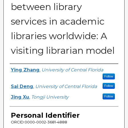
between library
services in academic
libraries worldwide: A
visiting librarian model
Creator
Ying Zhang
,
University of Central Florida
Follow
Sai Deng
,
University of Central Florida
Follow
Jing Xu
,
Tongji University
Follow
Personal Identifier
ORCID:0000-0002-3681-4888