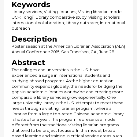
Keywords
Library services; Visiting librarians; Visiting librarian model;
UCF; Tongji; Library comparative study; Visiting scholars;
International collaboration; Library outreach; International
outreach
Description
Poster session at the American Librarian Association (ALA)
Annual Conference 2015, San Francisco, CA., June 28.
Abstract
The colleges and universities in the U.S. have
experienced a surge in international students and
studying abroad programs. As the higher education
community expands globally, the needs for bridging the
gaps in academic libraries worldwide and creating more
comparable library services grow exponentially. One
large university library in the U.S. attempts to meet these
needs through a visiting librarian program, where a
librarian from a large top-rated Chinese academic library
is hosted for a year. This program represents a model
different from the traditional visiting librarian programs
that tend to be project focused. In this model, broad
based learning and training in critical service areas, such