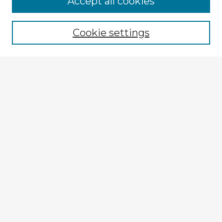
Accept all cookies
Enter search terms:
Cookie settings
Select context to search:
Advanced Search
Notify me via email or
RSS
Explore
Authors
Colleges & Departments
Disciplines
Connect
Submit Item
My STARS Account
Frequently Asked Questions
Follow STARS