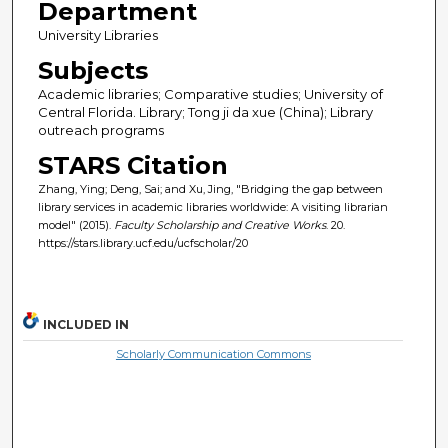
Department
University Libraries
Subjects
Academic libraries; Comparative studies; University of
Central Florida. Library; Tong ji da xue (China); Library
outreach programs
STARS Citation
Zhang, Ying; Deng, Sai; and Xu, Jing, "Bridging the gap between
library services in academic libraries worldwide: A visiting librarian
model" (2015).
Faculty Scholarship and Creative Works
. 20.
https://stars.library.ucf.edu/ucfscholar/20
INCLUDED IN
Scholarly Communication Commons