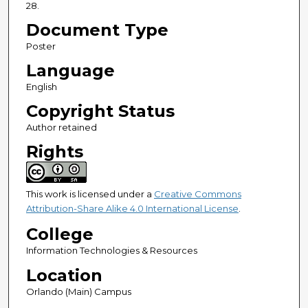
28.
Document Type
Poster
Language
English
Copyright Status
Author retained
Rights
This work is licensed under a
Creative Commons
Attribution-Share Alike 4.0 International License
.
College
Information Technologies & Resources
Location
Orlando (Main) Campus