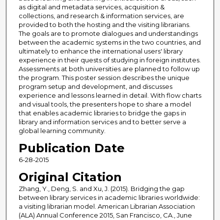
as digital and metadata services, acquisition &
collections, and research & information services, are
provided to both the hosting and the visiting librarians.
The goals are to promote dialogues and understandings
between the academic systems in the two countries, and
ultimately to enhance the international users' library
experience in their quests of studying in foreign institutes.
Assessments at both universities are planned to follow up
the program. This poster session describes the unique
program setup and development, and discusses
experience and lessons learned in detail. With flow charts
and visual tools, the presenters hope to share a model
that enables academic libraries to bridge the gaps in
library and information services and to better serve a
global learning community.
Publication Date
6-28-2015
Original Citation
Zhang, Y., Deng, S. and Xu, J. (2015). Bridging the gap
between library services in academic libraries worldwide:
a visiting librarian model. American Librarian Association
(ALA) Annual Conference 2015, San Francisco, CA., June