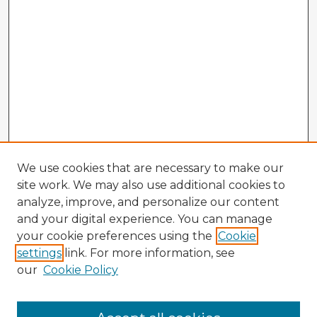
We use cookies that are necessary to make our
site work. We may also use additional cookies to
analyze, improve, and personalize our content
and your digital experience. You can manage
your cookie preferences using the
Cookie
settings
link. For more information, see
our
Cookie Policy