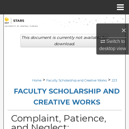
Menu
Home
Search
×
Browse Collections
This document is currently not available for
Switch to
download.
desktop
view
My Account
About
Digital Commons Network™
>
>
Home
Faculty Scholarship and Creative Works
223
FACULTY SCHOLARSHIP AND
CREATIVE WORKS
Complaint, Patience,
and Neglect: