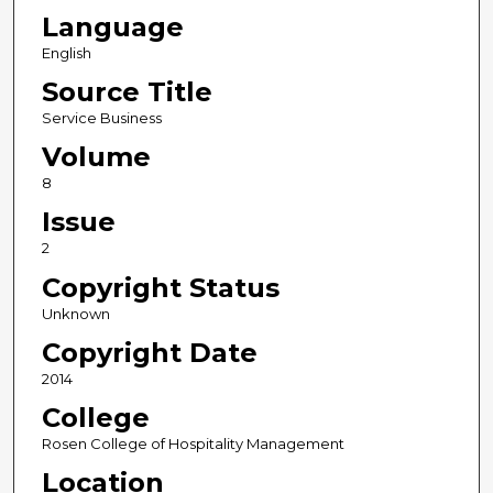
Language
English
Source Title
Service Business
Volume
8
Issue
2
Copyright Status
Unknown
Copyright Date
2014
College
Rosen College of Hospitality Management
Location