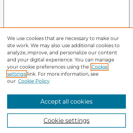
We use cookies that are necessary to make our
site work. We may also use additional cookies to
analyze, improve, and personalize our content
and your digital experience. You can manage
your cookie preferences using the
Cookie
settings
link. For more information, see
our
Cookie Policy
Accept all cookies
Enter search terms:
Cookie settings
Select context to search: