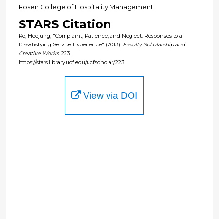
Rosen College of Hospitality Management
STARS Citation
Ro, Heejung, "Complaint, Patience, and Neglect: Responses to a
Dissatisfying Service Experience" (2013).
Faculty Scholarship and
Creative Works
. 223.
https://stars.library.ucf.edu/ucfscholar/223
View via DOI