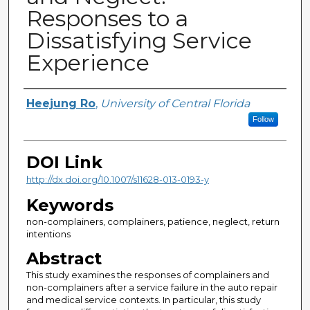
Responses to a
Dissatisfying Service
Experience
Creator
Heejung Ro
,
University of Central Florida
Follow
DOI Link
http://dx.doi.org/10.1007/s11628-013-0193-y
Keywords
non-complainers, complainers, patience, neglect, return
intentions
Abstract
This study examines the responses of complainers and
non-complainers after a service failure in the auto repair
and medical service contexts. In particular, this study