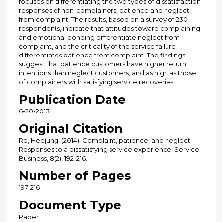
focuses on differentiating the two types of dissatisfaction
responses of non-complainers, patience and neglect,
from complaint. The results, based on a survey of 230
respondents, indicate that attitudes toward complaining
and emotional bonding differentiate neglect from
complaint, and the criticality of the service failure
differentiates patience from complaint. The findings
suggest that patience customers have higher return
intentions than neglect customers, and as high as those
of complainers with satisfying service recoveries
Publication Date
6-20-2013
Original Citation
Ro, Heejung. (2014). Complaint, patience, and neglect:
Responses to a dissatisfying service experience. Service
Business, 8(2), 192-216.
Number of Pages
197-216
Document Type
Paper