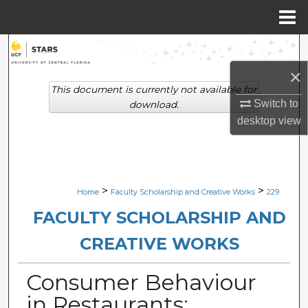
Menu
Home
Search
×
Browse Collections
This document is currently not available for
Switch to
download.
My Account
desktop
view
About
Digital Commons Network™
>
>
Home
Faculty Scholarship and Creative Works
229
FACULTY SCHOLARSHIP AND
CREATIVE WORKS
Consumer Behaviour
in Restaurants: