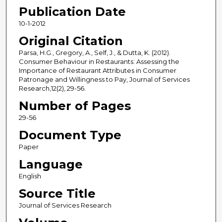
Publication Date
10-1-2012
Original Citation
Parsa, H.G., Gregory, A., Self, J., & Dutta, K. (2012).
Consumer Behaviour in Restaurants: Assessing the
Importance of Restaurant Attributes in Consumer
Patronage and Willingness to Pay, Journal of Services
Research,12(2), 29-56.
Number of Pages
29-56
Document Type
Paper
Language
English
Source Title
Journal of Services Research