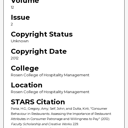
Volume
12
Issue
2
Copyright Status
Unknown
Copyright Date
2012
College
Rosen College of Hospitality Management
Location
Rosen College of Hospitality Management
STARS Citation
Parsa, H.G.; Gregory, Amy; Self, John; and Dutta, Kirti, "Consumer
Behaviour in Restaurants: Assessing the Importance of Restaurant
Attributes in Consumer Patronage and Willingness to Pay" (2012).
Faculty Scholarship and Creative Works
. 229.