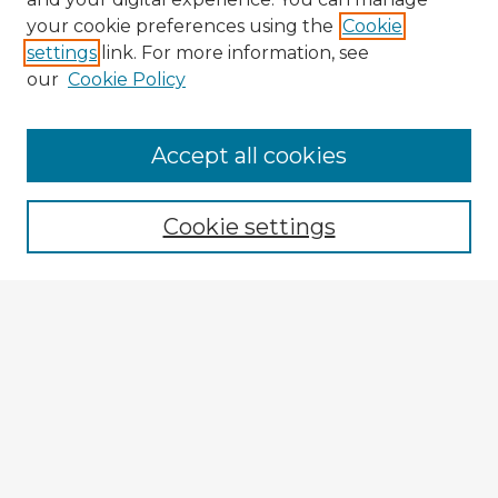
your cookie preferences using the
Cookie
settings
link. For more information, see
our
Cookie Policy
Accept all cookies
Enter search terms:
Cookie settings
Select context to search:
Advanced Search
Notify me via email or
RSS
Explore
Authors
Colleges & Departments
Disciplines