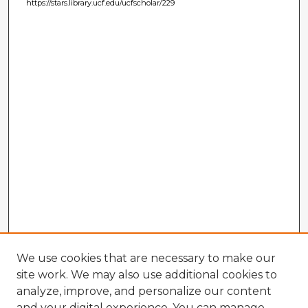
https://stars.library.ucf.edu/ucfscholar/229
We use cookies that are necessary to make our
site work. We may also use additional cookies to
analyze, improve, and personalize our content
and your digital experience. You can manage