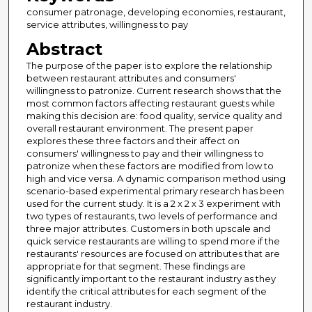
consumer patronage, developing economies, restaurant,
service attributes, willingness to pay
Abstract
The purpose of the paper is to explore the relationship
between restaurant attributes and consumers'
willingness to patronize. Current research shows that the
most common factors affecting restaurant guests while
making this decision are: food quality, service quality and
overall restaurant environment. The present paper
explores these three factors and their affect on
consumers' willingness to pay and their willingness to
patronize when these factors are modified from low to
high and vice versa. A dynamic comparison method using
scenario-based experimental primary research has been
used for the current study. It is a 2 x 2 x 3 experiment with
two types of restaurants, two levels of performance and
three major attributes. Customers in both upscale and
quick service restaurants are willing to spend more if the
restaurants' resources are focused on attributes that are
appropriate for that segment. These findings are
significantly important to the restaurant industry as they
identify the critical attributes for each segment of the
restaurant industry.