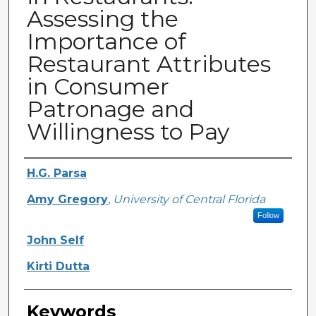
Assessing the
Importance of
Restaurant Attributes
in Consumer
Patronage and
Willingness to Pay
Creator
H.G. Parsa
Amy Gregory
,
University of Central Florida
Follow
John Self
Kirti Dutta
Keywords