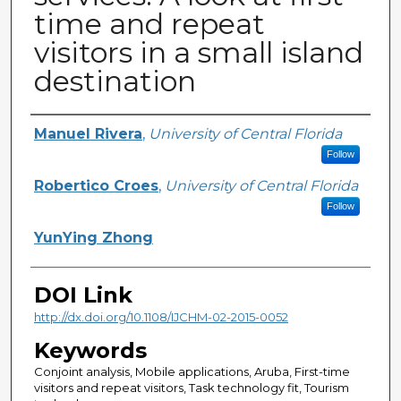
time and repeat
visitors in a small island
destination
Creator
Manuel Rivera
,
University of Central Florida
Follow
Robertico Croes
,
University of Central Florida
Follow
YunYing Zhong
DOI Link
http://dx.doi.org/10.1108/IJCHM-02-2015-0052
Keywords
Conjoint analysis, Mobile applications, Aruba, First-time
visitors and repeat visitors, Task technology fit, Tourism