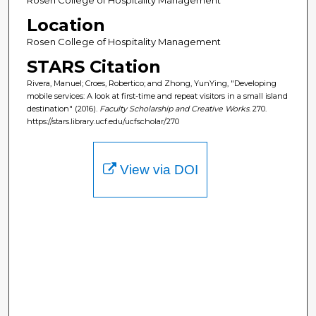
Location
Rosen College of Hospitality Management
STARS Citation
Rivera, Manuel; Croes, Robertico; and Zhong, YunYing, "Developing
mobile services: A look at first-time and repeat visitors in a small island
destination" (2016).
Faculty Scholarship and Creative Works
. 270.
https://stars.library.ucf.edu/ucfscholar/270
View via DOI