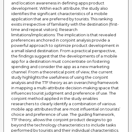
and location awareness in defining apps product
development. Within each attribute, the study also
identifies the significant characteristics of a mobile
application that are preferred by tourists. This ranking
exists irrespective of familiarity with the destination (first-
time and repeat visitors). Research
limitations/implications: The implication is that revealed
preferences anchored in conjoint analysis provide a
powerful approach to optimize product development in
a small island destination. From a practical perspective,
the findings suggest that the developments of a mobile
app for a destination must concentrate on fostering
spending and consider the app as a new marketing
channel. From a theoretical point of view, the current
study highlights the usefulness of using the conjoint
analysis and the TTF theory as an overarching framework
in mapping a multi-attribute decision-making space that
influences tourist judgment and preference of use. The
conjoint method applied in the study enables
researchers to clearly identify a combination of various
mobile app attributes that are most influential on tourists’
choice and preference of use. The guiding framework,
TTF theory, allows the conjoint product designs to go
beyond the technology characteristics to include tasks
performed by tourists and their individual characteristics.