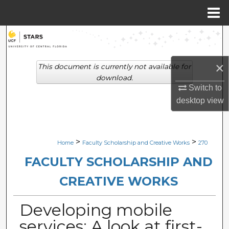
Menu
Home
Search
Browse Collections
×
This document is currently not available for
download.
My Account
Switch to
desktop
view
About
Digital Commons Network™
>
>
Home
Faculty Scholarship and Creative Works
270
FACULTY SCHOLARSHIP AND
CREATIVE WORKS
Developing mobile
services: A look at first-