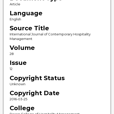
Article
Language
English
Source Title
International Journal of Contemporary Hospitality
Management
Volume
28
Issue
12
Copyright Status
Unknown
Copyright Date
2016-03-25
College
Rosen College of Hospitality Management