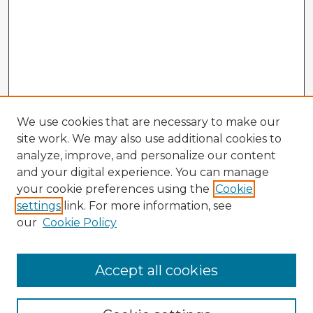
We use cookies that are necessary to make our
site work. We may also use additional cookies to
analyze, improve, and personalize our content
and your digital experience. You can manage
your cookie preferences using the
Cookie
settings
link. For more information, see
our
Cookie Policy
Accept all cookies
Enter search terms: