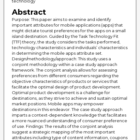
technology
Abstract
Purpose: This paper aims to examine and identify
important attributes for mobile applications (apps) that
might dictate tourist preferences for the apps on a small
island destination. Guided by the Task Technology Fit
(TTF) theory, the study considers the tasks performed,
technology characteristics and individuals’ characteristics
in determining the mobile apps attribute set.
Design/methodology/approach: This study uses a
conjoint methodology within a case study approach
framework. The conjoint analysis allows for assessing
preferences from different consumers regarding the
objective characteristics of products or services that
facilitate the optimal design of product development.
Optimal product development is a challenge for
destinations, as they strive to achieve and sustain optimal
market positions. Mobile apps may empower
destinations in this endeavor. The case study approach
imparts a context-dependent knowledge that facilitates
a more nuanced understanding of consumer preference
of use. Findings: The results of the conjoint analysis
suggest a strategic mapping of the most important
attributes including type of content information, coupons