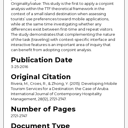
Originality/value: This study is the first to apply a conjoint
analysis within the TTF theoretical framework in the
context of a small island destination when assessing
tourists’ use preferences toward mobile applications,
while at the same time investigating whether any
differences exist between first-time and repeat visitors.
The study demonstrates that complementing the nature
of the task (traveling) with context-specific interface and
interactive features is an important area of inquiry that
can benefit from adopting conjoint analysis.
Publication Date
3-25-2016
Original Citation
Rivera, M., Croes, R., & Zhong, Y. (2015). Developing Mobile
Tourism Services for a Destination: the Case of Aruba.
International Journal of Contemporary Hospitality
Management, 28(12), 2721-2747.
Number of Pages
2721-2747
Document Type