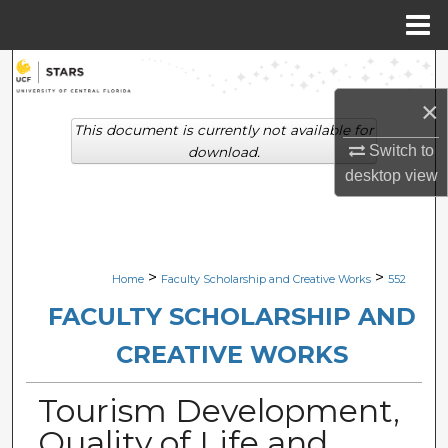
Menu
Home
Search
×
Browse Collections
This document is currently not available for
Switch to
download.
My Account
desktop
view
About
Digital Commons Network™
>
>
Home
Faculty Scholarship and Creative Works
552
FACULTY SCHOLARSHIP AND
CREATIVE WORKS
Tourism Development,
Quality of Life and