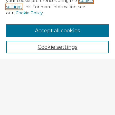
your cookie preferences using the
Cookie
settings
link. For more information, see
our
Cookie Policy
Accept all cookies
Enter search terms:
Cookie settings
Select context to search:
Advanced Search
Notify me via email or
RSS
Explore
Authors
Colleges & Departments
Disciplines