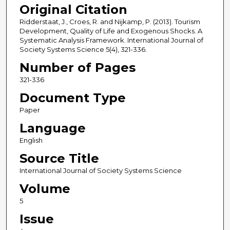
Original Citation
Ridderstaat, J., Croes, R. and Nijkamp, P. (2013). Tourism
Development, Quality of Life and Exogenous Shocks. A
Systematic Analysis Framework. International Journal of
Society Systems Science 5(4), 321-336.
Number of Pages
321-336
Document Type
Paper
Language
English
Source Title
International Journal of Society Systems Science
Volume
5
Issue