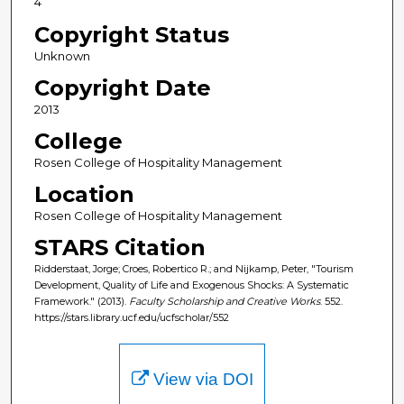
4
Copyright Status
Unknown
Copyright Date
2013
College
Rosen College of Hospitality Management
Location
Rosen College of Hospitality Management
STARS Citation
Ridderstaat, Jorge; Croes, Robertico R.; and Nijkamp, Peter, "Tourism
Development, Quality of Life and Exogenous Shocks: A Systematic
Framework." (2013).
Faculty Scholarship and Creative Works
. 552.
https://stars.library.ucf.edu/ucfscholar/552
View via DOI