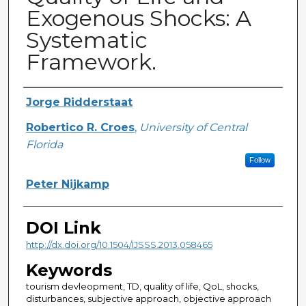
Exogenous Shocks: A
Systematic
Framework.
Creator
Jorge Ridderstaat
Robertico R. Croes
,
University of Central
Florida
Follow
Peter Nijkamp
DOI Link
http://dx.doi.org/10.1504/IJSSS.2013.058465
Keywords
tourism devleopment, TD, quality of life, QoL, shocks,
disturbances, subjective approach, objective approach