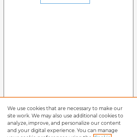
We use cookies that are necessary to make our
site work. We may also use additional cookies to
analyze, improve, and personalize our content
and your digital experience. You can manage