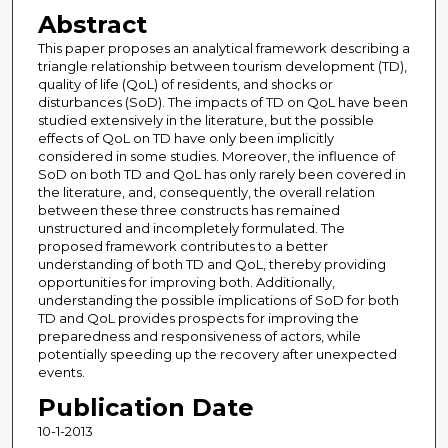
Abstract
This paper proposes an analytical framework describing a
triangle relationship between tourism development (TD),
quality of life (QoL) of residents, and shocks or
disturbances (SoD). The impacts of TD on QoL have been
studied extensively in the literature, but the possible
effects of QoL on TD have only been implicitly
considered in some studies. Moreover, the influence of
SoD on both TD and QoL has only rarely been covered in
the literature, and, consequently, the overall relation
between these three constructs has remained
unstructured and incompletely formulated. The
proposed framework contributes to a better
understanding of both TD and QoL, thereby providing
opportunities for improving both. Additionally,
understanding the possible implications of SoD for both
TD and QoL provides prospects for improving the
preparedness and responsiveness of actors, while
potentially speeding up the recovery after unexpected
events.
Publication Date
10-1-2013