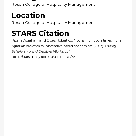
Rosen College of Hospitality Management
Location
Rosen College of Hospitality Management
STARS Citation
Pizam, Abraham and Croes, Robertico, "Tourism through times: from
Agrarian societies to innovation-based economies" (2007).
Faculty
Scholarship and Creative Works
. 554.
https://stars.library.ucf.edu/ucfscholar/554