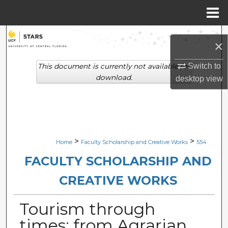
Menu
Home
Search
×
Browse Collections
Switch to
This document is currently not available for
download.
desktop
view
My Account
About
Digital Commons Network™
>
>
Home
Faculty Scholarship and Creative Works
554
FACULTY SCHOLARSHIP AND
CREATIVE WORKS
Tourism through
times: from Agrarian