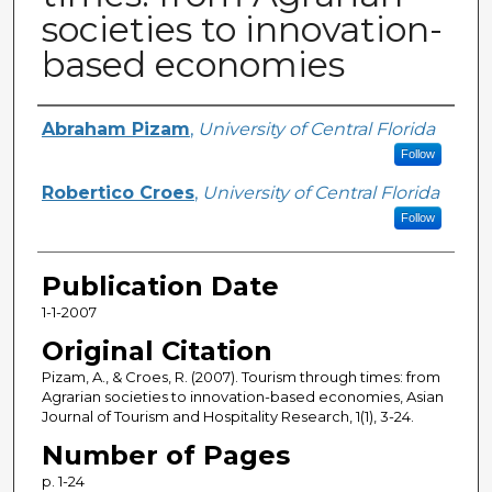
societies to innovation-
based economies
Creator
Abraham Pizam
,
University of Central Florida
Follow
Robertico Croes
,
University of Central Florida
Follow
Publication Date
1-1-2007
Original Citation
Pizam, A., & Croes, R. (2007). Tourism through times: from
Agrarian societies to innovation-based economies, Asian
Journal of Tourism and Hospitality Research, 1(1), 3-24.
Number of Pages
p. 1-24