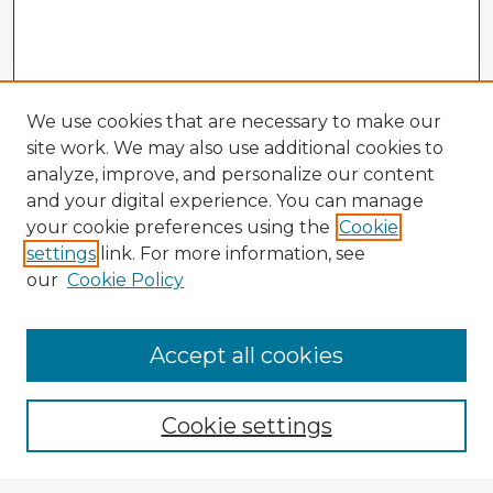
We use cookies that are necessary to make our
site work. We may also use additional cookies to
analyze, improve, and personalize our content
and your digital experience. You can manage
your cookie preferences using the
Cookie
settings
link. For more information, see
our
Cookie Policy
Accept all cookies
Enter search terms:
Cookie settings
Select context to search: