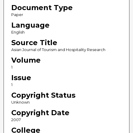
Document Type
Paper
Language
English
Source Title
Asian Journal of Tourism and Hospitality Research
Volume
1
Issue
1
Copyright Status
Unknown
Copyright Date
2007
College