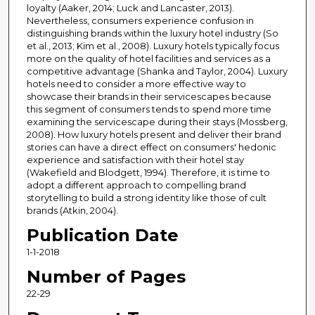
loyalty (Aaker, 2014; Luck and Lancaster, 2013).
Nevertheless, consumers experience confusion in
distinguishing brands within the luxury hotel industry (So
et al., 2013; Kim et al., 2008). Luxury hotels typically focus
more on the quality of hotel facilities and services as a
competitive advantage (Shanka and Taylor, 2004). Luxury
hotels need to consider a more effective way to
showcase their brands in their servicescapes because
this segment of consumers tends to spend more time
examining the servicescape during their stays (Mossberg,
2008). How luxury hotels present and deliver their brand
stories can have a direct effect on consumers' hedonic
experience and satisfaction with their hotel stay
(Wakefield and Blodgett, 1994). Therefore, it is time to
adopt a different approach to compelling brand
storytelling to build a strong identity like those of cult
brands (Atkin, 2004).
Publication Date
1-1-2018
Number of Pages
22-29