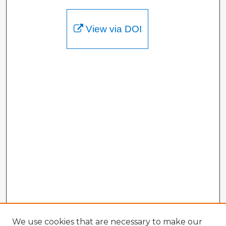
View via DOI
We use cookies that are necessary to make our