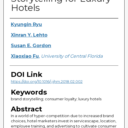
Hotels
Creator
Kyungin Ryu
Xinran Y. Lehto
Susan E. Gordon
Xiaoxiao Fu
,
University of Central Florida
DOI Link
https://doi.org/10.1016/j.ijhm.2018.02.002
Keywords
brand storytelling; consumer loyalty; luxury hotels
Abstract
In a world of hyper-competition due to increased brand
choices, hotel marketers invest in servicescape, location,
employee training, and advertising to cultivate consumer