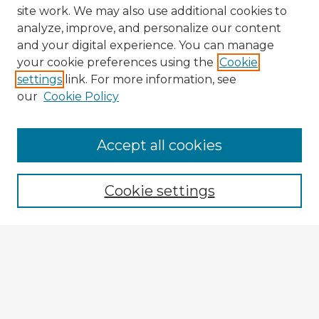
site work. We may also use additional cookies to
analyze, improve, and personalize our content
and your digital experience. You can manage
your cookie preferences using the
Cookie
settings
link. For more information, see
our
Cookie Policy
Accept all cookies
Enter search terms:
Cookie settings
Select context to search:
Advanced Search
Notify me via email or
RSS
Explore