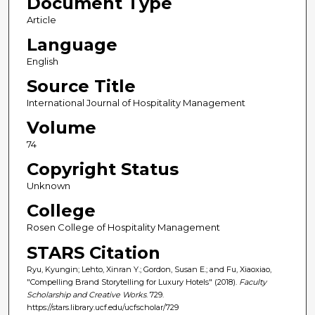
Document Type
Article
Language
English
Source Title
International Journal of Hospitality Management
Volume
74
Copyright Status
Unknown
College
Rosen College of Hospitality Management
STARS Citation
Ryu, Kyungin; Lehto, Xinran Y.; Gordon, Susan E.; and Fu, Xiaoxiao,
"Compelling Brand Storytelling for Luxury Hotels" (2018).
Faculty
Scholarship and Creative Works
. 729.
https://stars.library.ucf.edu/ucfscholar/729