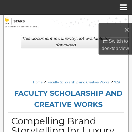
Menu
Home
Search
×
Browse Collections
This document is currently not available for
Switch to
download.
desktop
view
My Account
About
Digital Commons Network™
>
>
Home
Faculty Scholarship and Creative Works
729
FACULTY SCHOLARSHIP AND
CREATIVE WORKS
Compelling Brand
Storytelling for Luxury