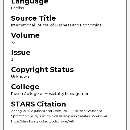
Language
English
Source Title
International Journal of Business and Economics
Volume
16
Issue
3
Copyright Status
Unknown
College
Rosen College of Hospitality Management
STARS Citation
Zhang, Xi-Yue (Moon) and Chen, Po-Ju, "To Be a Savior or a
Spectator?" (2017).
Faculty Scholarship and Creative Works
. 748.
https://stars.library.ucf.edu/ucfscholar/748