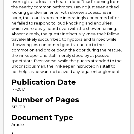
overnight at a local inn heard a loud “thud” coming from
the nearby common bathroom. Having just seen a tired
looking gentleman enter with shower accessories in
hand, the tourists became increasingly concerned after
he failed to respond to loud knocking and enquiries,
which were easily heard even with the shower running.
Absent a reply, the guests instinctually knew their fellow
traveler likely succumbed to hypoxia and fainted while
showering. As concerned guests reacted to the
commotion and broke down the door during the rescue,
the innkeeper and staff merely stood by as passive
spectators. Even worse, while the guests attended to the
unconscious man, the innkeeper instructed his staff to
not help, as he wanted to avoid any legal entanglement.
Publication Date
1-1-2017
Number of Pages
313-318
Document Type
Article