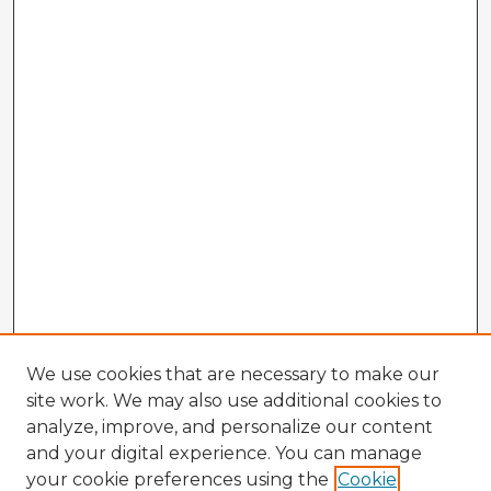
We use cookies that are necessary to make our
site work. We may also use additional cookies to
analyze, improve, and personalize our content
and your digital experience. You can manage
your cookie preferences using the
Cookie