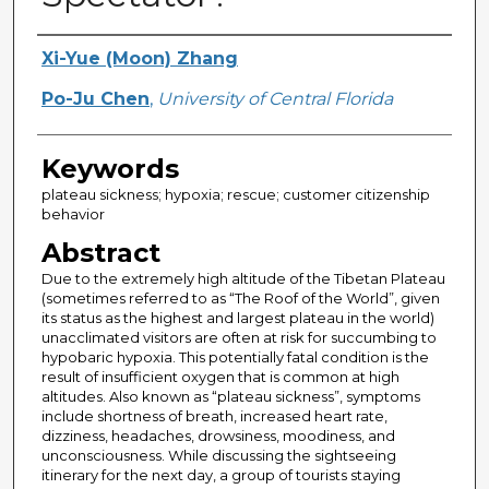
Creator
Xi-Yue (Moon) Zhang
Po-Ju Chen
,
University of Central Florida
Keywords
plateau sickness; hypoxia; rescue; customer citizenship
behavior
Abstract
Due to the extremely high altitude of the Tibetan Plateau
(sometimes referred to as “The Roof of the World”, given
its status as the highest and largest plateau in the world)
unacclimated visitors are often at risk for succumbing to
hypobaric hypoxia. This potentially fatal condition is the
result of insufficient oxygen that is common at high
altitudes. Also known as “plateau sickness”, symptoms
include shortness of breath, increased heart rate,
dizziness, headaches, drowsiness, moodiness, and
unconsciousness. While discussing the sightseeing
itinerary for the next day, a group of tourists staying