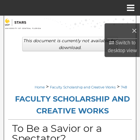
Menu
Home
Search
×
Browse Collections
This document is currently not available for
Switch to
download.
desktop
view
My Account
About
Digital Commons Network™
>
>
Home
Faculty Scholarship and Creative Works
748
FACULTY SCHOLARSHIP AND
CREATIVE WORKS
To Be a Savior or a
Spectator?