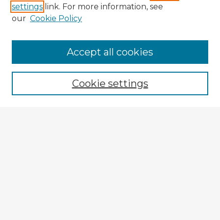
settings
link. For more information, see
our
Cookie Policy
Accept all cookies
Enter search terms:
Cookie settings
Select context to search:
Advanced Search
Notify me via email or
RSS
Explore
Authors
Colleges & Departments
Disciplines
Connect