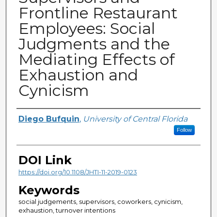
Frontline Restaurant
Employees: Social
Judgments and the
Mediating Effects of
Exhaustion and
Cynicism
Creator
Diego Bufquin
,
University of Central Florida
Follow
DOI Link
https://doi.org/10.1108/JHTI-11-2019-0123
Keywords
social judgements, supervisors, coworkers, cynicism,
exhaustion, turnover intentions