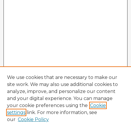
We use cookies that are necessary to make our
site work. We may also use additional cookies to
analyze, improve, and personalize our content
and your digital experience. You can manage
your cookie preferences using the
Cookie
settings
link. For more information, see
our
Cookie Policy