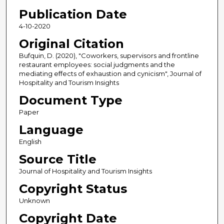
Publication Date
4-10-2020
Original Citation
Bufquin, D. (2020), "Coworkers, supervisors and frontline
restaurant employees: social judgments and the
mediating effects of exhaustion and cynicism", Journal of
Hospitality and Tourism Insights
Document Type
Paper
Language
English
Source Title
Journal of Hospitality and Tourism Insights
Copyright Status
Unknown
Copyright Date