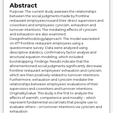
Abstract
Purpose: The current study assesses the relationships
between the social judgments made by frontline
restaurant employees toward their direct supervisors and
coworkers and employees' cynicism, exhaustion and
turnover intentions. The mediating effects of cynicism
and exhaustion are also examined.
Design/methodology/approach: The model was tested
on 477 frontline restaurant employees using a
questionnaire survey. Data were analyzed using
descriptive statistics, confirmatory factor analysis and
structural equation modeling, which included
bootstrapping. Findings: Results indicate that the
aforementioned social judgments significantly decrease
frontline restaurant employees' exhaustion and cynicism,
which are then positively related to turnover intentions.
Furthermore, exhaustion and cynicism mediate the
relationships between employees' evaluations of their
supervisors and coworkers and turnover intentions.
Originality/value: This study is the first to analyze the
effects of warmth, competence and morality – which
represent fundamental social traits that people use to
evaluate others – on turnover intentions via cynicism and
exhaustion.