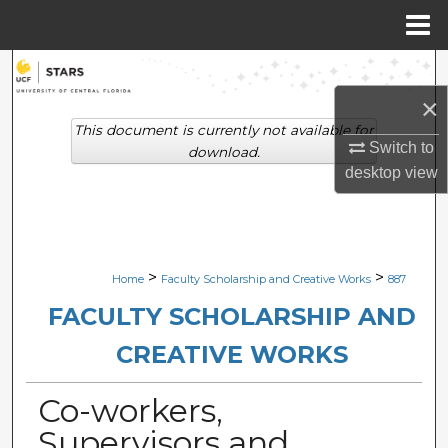
Menu
Home
Search
×
Browse Collections
This document is currently not available for
Switch to
download.
My Account
desktop
view
About
Digital Commons Network™
>
>
Home
Faculty Scholarship and Creative Works
887
FACULTY SCHOLARSHIP AND
CREATIVE WORKS
Co-workers,
Supervisors and