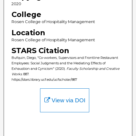
2020
College
Rosen College of Hospitality Management
Location
Rosen College of Hospitality Management
STARS Citation
Bufquin, Diego, "Co-workers, Supervisors and Frontline Restaurant
Employees: Social Judgments and the Mediating Effects of
Exhaustion and Cynicism" (2020).
Faculty Scholarship and Creative
Works
. 887.
https://stars.library.ucf.edu/ucfscholar/887
View via DOI