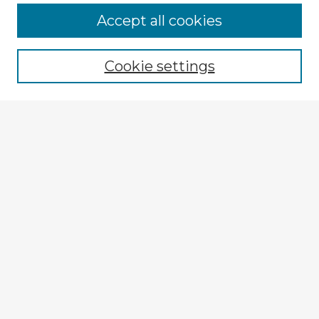
Accept all cookies
Enter search terms:
Cookie settings
Select context to search:
Advanced Search
Notify me via email or
RSS
Explore
Authors
Colleges & Departments
Disciplines
Connect
Submit Item
My STARS Account
Frequently Asked Questions