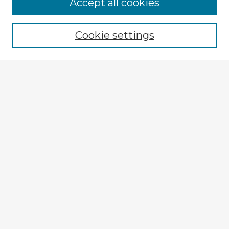
Accept all cookies
Enter search terms:
Cookie settings
Select context to search:
Advanced Search
Notify me via email or
RSS
Explore
Authors
Colleges & Departments
Disciplines
Connect
Submit Item
My STARS Account
Frequently Asked Questions
Follow STARS