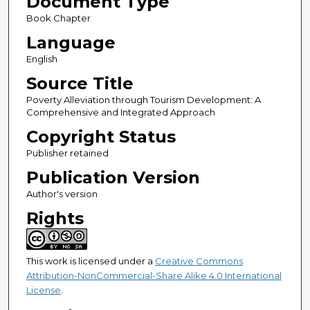
Document Type
Book Chapter
Language
English
Source Title
Poverty Alleviation through Tourism Development: A
Comprehensive and Integrated Approach
Copyright Status
Publisher retained
Publication Version
Author's version
Rights
This work is licensed under a
Creative Commons
Attribution-NonCommercial-Share Alike 4.0 International
License
.