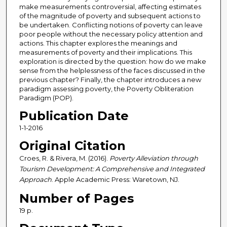
make measurements controversial, affecting estimates
of the magnitude of poverty and subsequent actions to
be undertaken. Conflicting notions of poverty can leave
poor people without the necessary policy attention and
actions. This chapter explores the meanings and
measurements of poverty and their implications. This
exploration is directed by the question: how do we make
sense from the helplessness of the faces discussed in the
previous chapter? Finally, the chapter introduces a new
paradigm assessing poverty, the Poverty Obliteration
Paradigm (POP).
Publication Date
1-1-2016
Original Citation
Croes, R. & Rivera, M. (2016).
Poverty Alleviation through
Tourism Development: A Comprehensive and Integrated
Approach
. Apple Academic Press: Waretown, NJ.
Number of Pages
19 p.