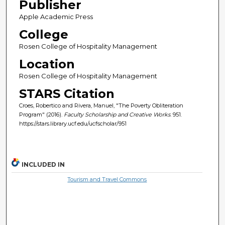
Publisher
Apple Academic Press
College
Rosen College of Hospitality Management
Location
Rosen College of Hospitality Management
STARS Citation
Croes, Robertico and Rivera, Manuel, "The Poverty Obliteration
Program" (2016).
Faculty Scholarship and Creative Works
. 951.
https://stars.library.ucf.edu/ucfscholar/951
INCLUDED IN
Tourism and Travel Commons