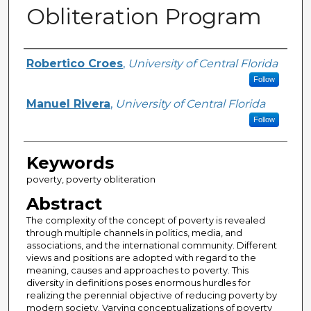
Obliteration Program
Creator
Robertico Croes
,
University of Central Florida
Follow
Manuel Rivera
,
University of Central Florida
Follow
Keywords
poverty, poverty obliteration
Abstract
The complexity of the concept of poverty is revealed
through multiple channels in politics, media, and
associations, and the international community. Different
views and positions are adopted with regard to the
meaning, causes and approaches to poverty. This
diversity in definitions poses enormous hurdles for
realizing the perennial objective of reducing poverty by
modern society. Varying conceptualizations of poverty