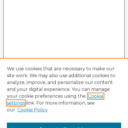
We use cookies that are necessary to make our
site work. We may also use additional cookies to
analyze, improve, and personalize our content
and your digital experience. You can manage
your cookie preferences using the
Cookie
settings
link. For more information, see
our
Cookie Policy